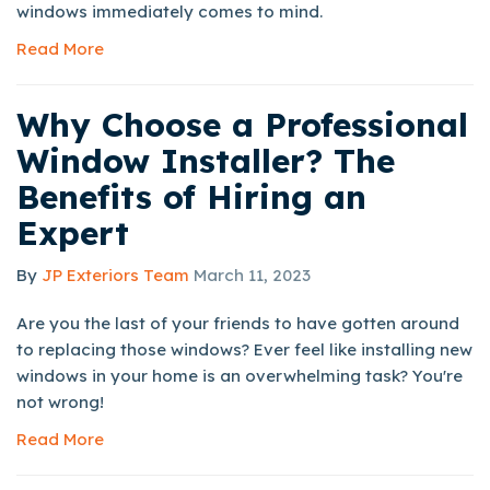
windows immediately comes to mind.
Read More
Why Choose a Professional
Window Installer? The
Benefits of Hiring an
Expert
By
JP Exteriors Team
March 11, 2023
Are you the last of your friends to have gotten around
to replacing those windows? Ever feel like installing new
windows in your home is an overwhelming task? You're
not wrong!
Read More