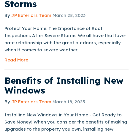
Storms
By
JP Exteriors Team
March 28, 2023
Protect Your Home: The Importance of Roof
Inspections After Severe Storms We all have that love-
hate relationship with the great outdoors, especially
when it comes to severe weather.
Read More
Benefits of Installing New
Windows
By
JP Exteriors Team
March 18, 2023
Installing New Windows in Your Home - Get Ready to
Save Money! When you consider the benefits of making
upgrades to the property you own, installing new