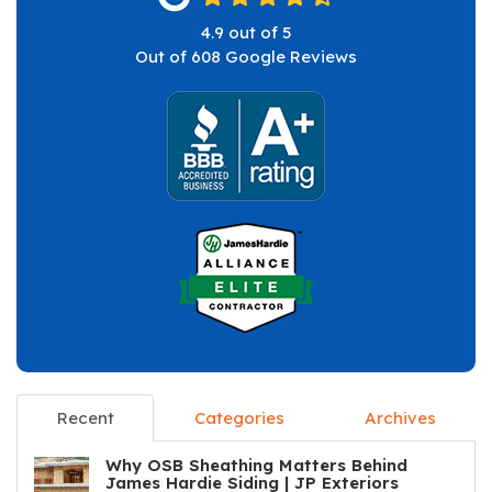
4.9
out of
5
Out of
608
Google Reviews
Recent
Categories
Archives
Why OSB Sheathing Matters Behind
James Hardie Siding | JP Exteriors