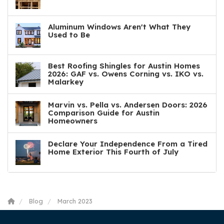
Aluminum Windows Aren't What They
Used to Be
Best Roofing Shingles for Austin Homes
2026: GAF vs. Owens Corning vs. IKO vs.
Malarkey
Marvin vs. Pella vs. Andersen Doors: 2026
Comparison Guide for Austin
Homeowners
Declare Your Independence From a Tired
Home Exterior This Fourth of July
Blog
March 2023