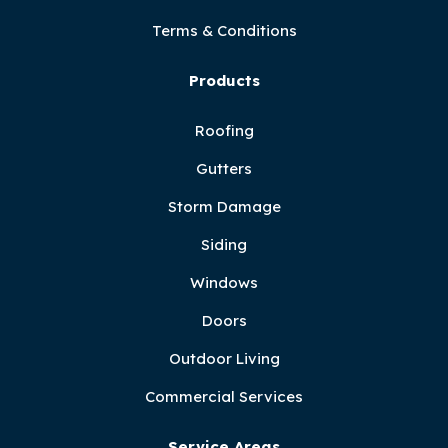
Terms & Conditions
Products
Roofing
Gutters
Storm Damage
Siding
Windows
Doors
Outdoor Living
Commercial Services
Service Areas