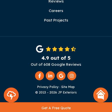
Reviews
Careers
Past Projects
4.9
out of
5
Out of
608
Google Reviews
Like us on Facebook
Follow us on LinkedIn
Review us on Google
View Us On Instag
Privacy Policy
·
Site Map
© 2013 - 2026 JP Exteriors
Get A Free Quote