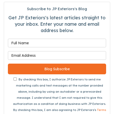
Subscribe to JP Exteriors's Blog
Get JP Exteriors's latest articles straight to
your inbox. Enter your name and email
address below.
What is your name?
What is your email address
Blog Subscribe
By checking this box, I authorize JP Exteriors to send me
marketing calls and text messages at the number provided
above, including by using an autodialer or a prerecorded
message. I understand that I am not required to give this
authorization as a condition of doing business with JP Exteriors.
By checking this box, I am also agreeing to JP Exteriors's
Terms