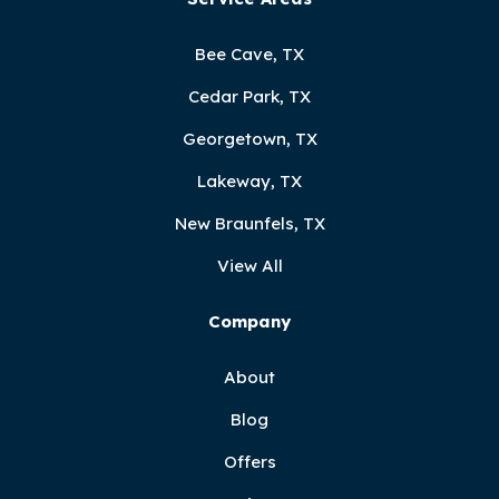
Bee Cave, TX
Cedar Park, TX
Georgetown, TX
Lakeway, TX
New Braunfels, TX
View All
Company
About
Blog
Offers