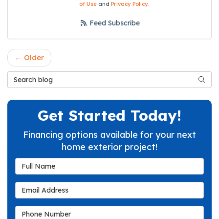
of Use
and
Privacy Policy
.
Feed Subscribe
← Older
Search Blog
Searc
Get Started Today!
Financing options available for your next
home exterior project!
Full Name
Email Address
Phone Number