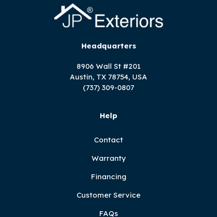
Headquarters
8906 Wall St #201
Austin, TX 78754, USA
(737) 309-0807
Help
Contact
Warranty
Financing
Customer Service
FAQs