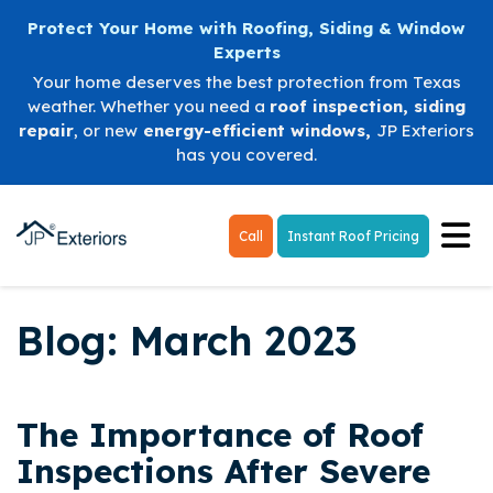
Protect Your Home with Roofing, Siding & Window
Experts
Your home deserves the best protection from Texas
weather. Whether you need a
roof inspection
,
siding
repair
, or new
energy-efficient windows
,
JP Exteriors
has you covered.
Tog
Call
Instant Roof Pricing
Blog: March 2023
The Importance of Roof
Inspections After Severe