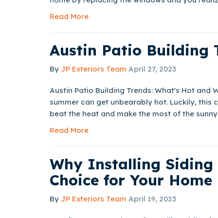
Read More
Austin Patio Building 
By
JP Exteriors Team
April 27, 2023
Austin Patio Building Trends: What's Hot and 
summer can get unbearably hot. Luckily, this c
beat the heat and make the most of the sunny 
Read More
Why Installing Siding
Choice for Your Home
By
JP Exteriors Team
April 19, 2023