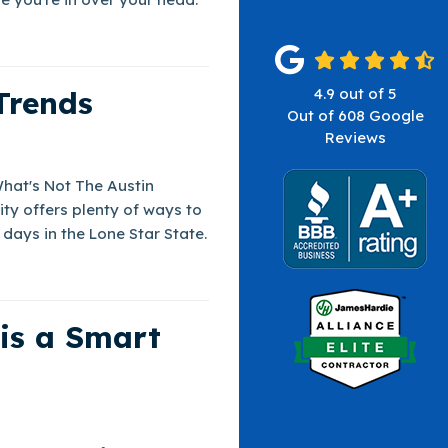
Trends
4.9
out of
5
Out of
608
Google
Reviews
What's Not The Austin
ity offers plenty of ways to
days in the Lone Star State.
 is a Smart