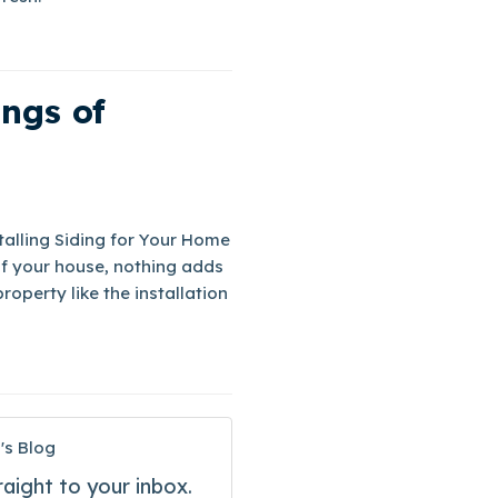
ings of
talling Siding for Your Home
f your house, nothing adds
operty like the installation
's Blog
raight to your inbox.