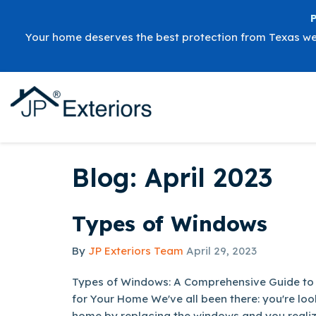
Your home deserves the best protection from Texas w
Blog: April 2023
Types of Windows
By
JP Exteriors Team
April 29, 2023
Types of Windows: A Comprehensive Guide to
for Your Home We've all been there: you're loo
home by replacing the windows and you realize