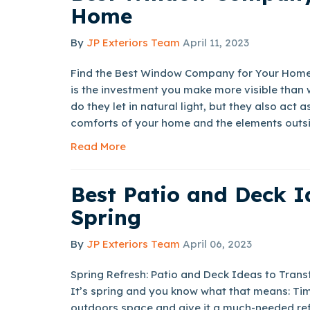
Home
By
JP Exteriors Team
April 11, 2023
Find the Best Window Company for Your Home
is the investment you make more visible than 
do they let in natural light, but they also act 
comforts of your home and the elements outsi
Read More
Best Patio and Deck I
Spring
By
JP Exteriors Team
April 06, 2023
Spring Refresh: Patio and Deck Ideas to Tra
It’s spring and you know what that means: Tim
outdoors space and give it a much-needed ref