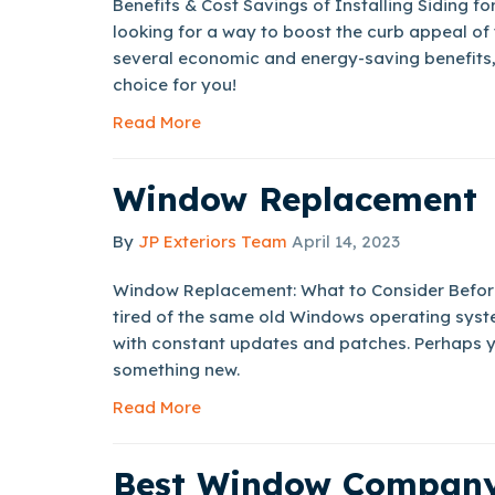
Benefits & Cost Savings of Installing Siding f
looking for a way to boost the curb appeal of
several economic and energy-saving benefits, 
choice for you!
Read More
Window Replacement
By
JP Exteriors Team
April 14, 2023
Window Replacement: What to Consider Befor
tired of the same old Windows operating syst
with constant updates and patches. Perhaps yo
something new.
Read More
Best Window Company