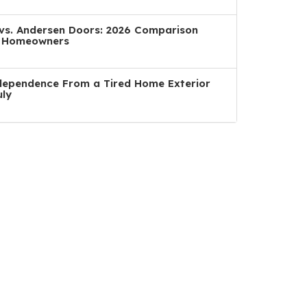
a vs. Andersen Doors: 2026 Comparison
n Homeowners
dependence From a Tired Home Exterior
uly