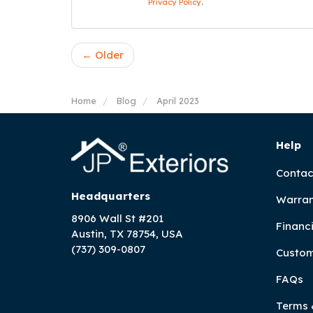
Privacy Policy
.
← Older
Home
Blog
April 2023
Help
Contac
Headquarters
Warran
8906 Wall St #201
Financ
Austin, TX 78754, USA
(737) 309-0807
Custom
FAQs
Terms 