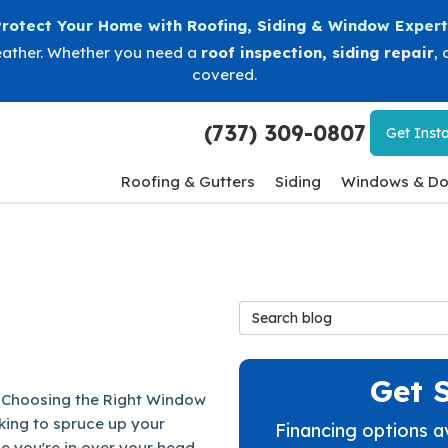
Protect Your Home with Roofing, Siding & Window Expert
eather. Whether you need a
roof inspection
,
siding repair
, 
covered.
(737) 309-0807
Get
Insta
Roofing & Gutters
Siding
Windows & Do
Search Blog
Get 
 Choosing the Right Window
king to spruce up your
Financing options a
 you're in over your head.