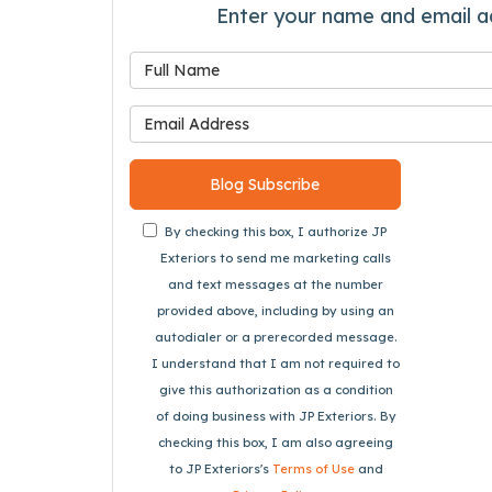
Enter your name and email a
What is
What is 
Blog Subscribe
By checking this box, I authorize JP
Exteriors to send me marketing calls
and text messages at the number
provided above, including by using an
autodialer or a prerecorded message.
I understand that I am not required to
give this authorization as a condition
of doing business with JP Exteriors. By
checking this box, I am also agreeing
to JP Exteriors's
Terms of Use
and