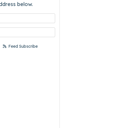
ddress below.
 your name?
your email address?
Feed Subscribe