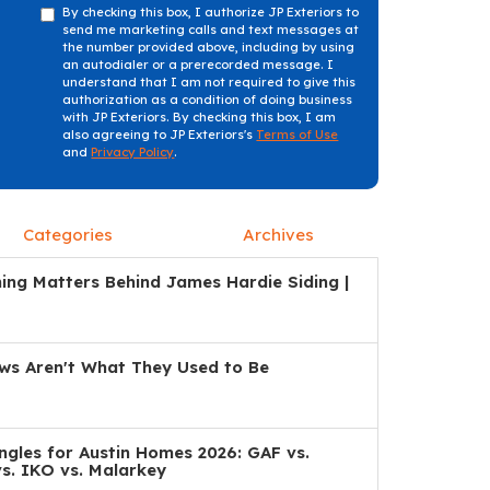
By checking this box, I authorize JP Exteriors to
send me marketing calls and text messages at
the number provided above, including by using
an autodialer or a prerecorded message. I
understand that I am not required to give this
authorization as a condition of doing business
with JP Exteriors. By checking this box, I am
also agreeing to JP Exteriors's
Terms of Use
and
Privacy Policy
.
Categories
Archives
ng Matters Behind James Hardie Siding |
s Aren't What They Used to Be
ngles for Austin Homes 2026: GAF vs.
s. IKO vs. Malarkey