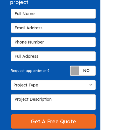
project!
Full Name
Email Address
Phone Number
Full Address
Request appoin
Request appointment?
Project Type
Project Type
Project Description
Get A Free Quote