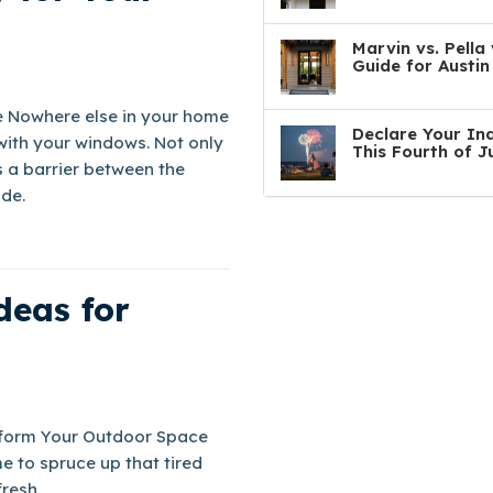
Marvin vs. Pell
Guide for Austi
 Nowhere else in your home
Declare Your In
with your windows. Not only
This Fourth of J
as a barrier between the
de.
deas for
nsform Your Outdoor Space
e to spruce up that tired
resh.