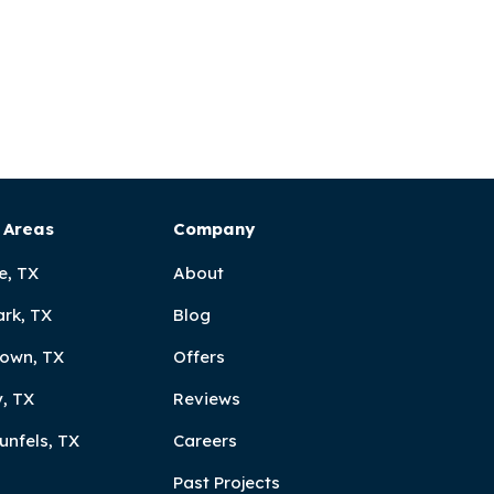
 Areas
Company
e, TX
About
ark, TX
Blog
own, TX
Offers
, TX
Reviews
unfels, TX
Careers
Past Projects