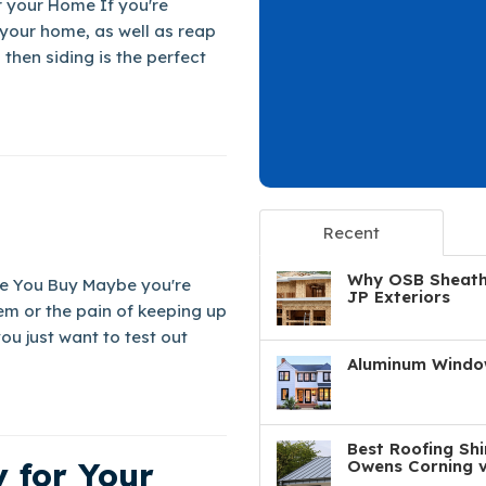
or your Home If you're
 your home, as well as reap
then siding is the perfect
Recent
Why OSB Sheathi
e You Buy Maybe you're
JP Exteriors
em or the pain of keeping up
u just want to test out
Aluminum Window
Best Roofing Shi
 for Your
Owens Corning v