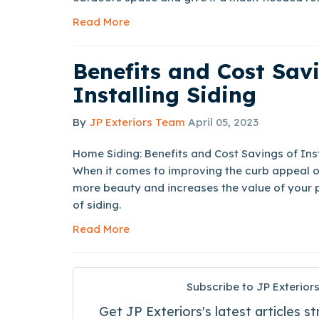
Read More
Benefits and Cost Sav
Installing Siding
By
JP Exteriors Team
April 05, 2023
Home Siding: Benefits and Cost Savings of Ins
When it comes to improving the curb appeal o
more beauty and increases the value of your pr
of siding.
Read More
Subscribe to JP Exteriors
Get JP Exteriors's latest articles st