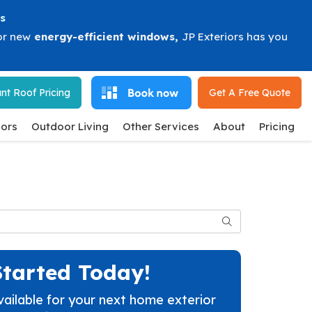
s
or new
energy-efficient windows
,
JP Exteriors has you
nt Roof Pricing
Get A Free
Quote
ors
Outdoor Living
Other Services
About
Pricing
Search
Started Today!
vailable for your next home exterior