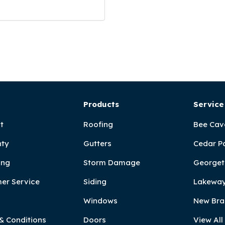
Products
Service
t
Roofing
Bee Cav
ty
Gutters
Cedar P
ing
Storm Damage
Georget
er Service
Siding
Lakeway
Windows
New Bra
& Conditions
Doors
View All