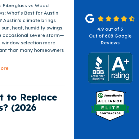
vs Fiberglass vs Wood
s: What’s Best for Austin
 Austin’s climate brings
 sun, heat, humidity swings,
4.9
out of
5
e occasional severe storm—
Out of
608
Google
 window selection more
Reviews
ant than many homeowners
ore
t to Replace
s? (2026