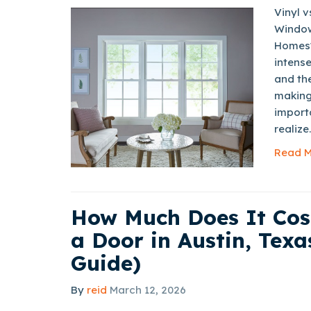
Vinyl 
Window
Homes?
intense
and th
making
import
realize.
Read M
How Much Does It Cos
a Door in Austin, Texa
Guide)
By
reid
March 12, 2026