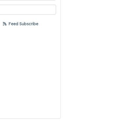
your email address?
Feed Subscribe