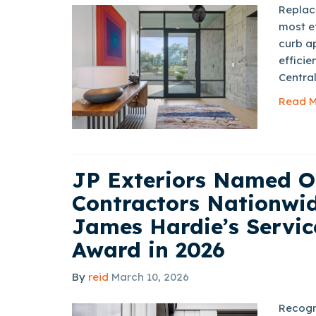
Replaci
most e
curb ap
efficie
Central
Read M
JP Exteriors Named O
Contractors Nationwid
James Hardie’s Servic
Award in 2026
By
reid
March 10, 2026
Recogn