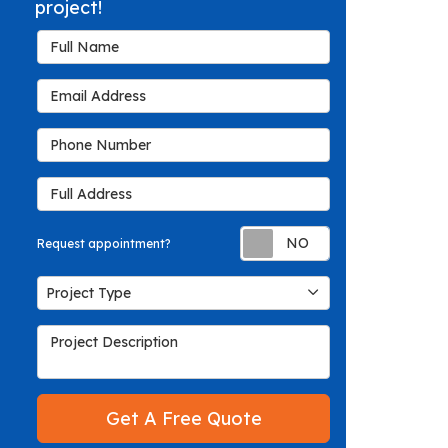
project!
Full Name
Email Address
Phone Number
Full Address
Request appoin
Request appointment?
Project Type
Project Type
Project Description
Get A Free Quote