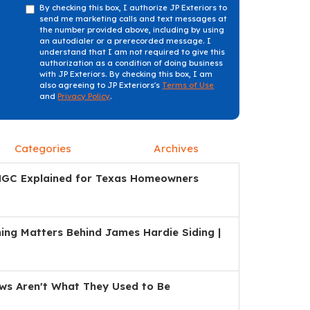
By checking this box, I authorize JP Exteriors to
send me marketing calls and text messages at
the number provided above, including by using
an autodialer or a prerecorded message. I
understand that I am not required to give this
authorization as a condition of doing business
with JP Exteriors. By checking this box, I am
also agreeing to JP Exteriors's
Terms of Use
and
Privacy Policy
.
Categories
Archives
HGC Explained for Texas Homeowners
ng Matters Behind James Hardie Siding |
s Aren't What They Used to Be