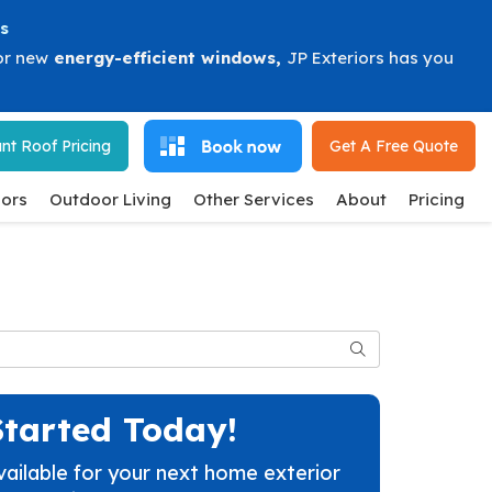
s
or new
energy-efficient windows
,
JP Exteriors has you
nt Roof Pricing
Get A Free
Quote
ors
Outdoor Living
Other Services
About
Pricing
Search
Started Today!
vailable for your next home exterior