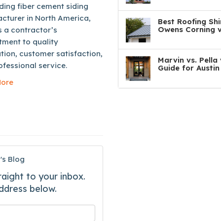
ding fiber cement siding
cturer in North America,
Best Roofing Shi
Owens Corning v
s a contractor’s
ment to quality
ation, customer satisfaction,
Marvin vs. Pell
fessional service.
Guide for Austi
ore
's Blog
raight to your inbox.
ddress below.
 your name?