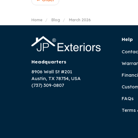
Home
Blog
March 2026
Help
Contac
Headquarters
Warran
8906 Wall St #201
Financ
Austin, TX 78754, USA
(737) 309-0807
Custom
FAQs
Terms 