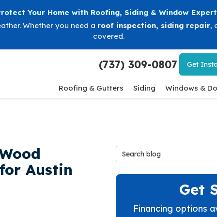
Protect Your Home with Roofing, Siding & Window Expert
eather. Whether you need a
roof inspection
,
siding repair
, 
covered.
(737) 309-0807
Get
Insta
Roofing & Gutters
Siding
Windows & Do
s Wood
Search Blog
for Austin
Get 
Financing options a