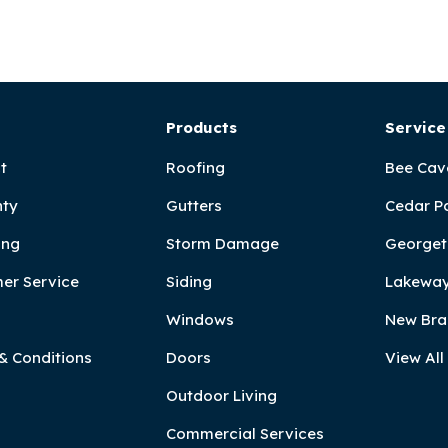
Products
Service
t
Roofing
Bee Cav
ty
Gutters
Cedar P
ing
Storm Damage
Georget
er Service
Siding
Lakeway
Windows
New Bra
& Conditions
Doors
View All
Outdoor Living
Commercial Services