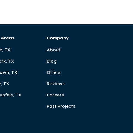
 Areas
Company
e, TX
About
ark, TX
Blog
own, TX
Offers
, TX
Reviews
unfels, TX
Careers
Past Projects