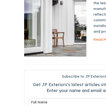
the lea
manufa
reflect
commit
install
and pro
Read M
Subscribe to JP Exteriors
Get JP Exteriors's latest articles st
Enter your name and email a
What is