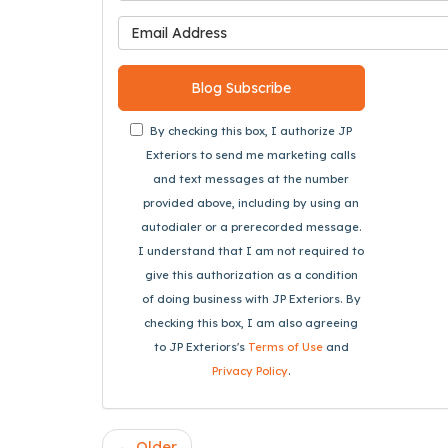
What is 
Blog Subscribe
By checking this box, I authorize JP
Exteriors to send me marketing calls
and text messages at the number
provided above, including by using an
autodialer or a prerecorded message.
I understand that I am not required to
give this authorization as a condition
of doing business with JP Exteriors. By
checking this box, I am also agreeing
to JP Exteriors's
Terms of Use
and
Privacy Policy
.
← Older