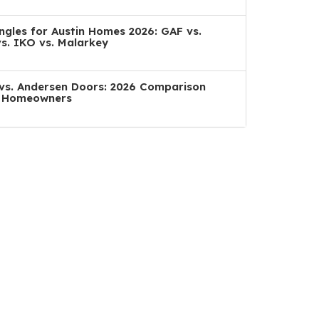
ngles for Austin Homes 2026: GAF vs.
s. IKO vs. Malarkey
a vs. Andersen Doors: 2026 Comparison
n Homeowners