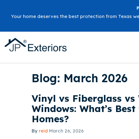
Your home deserves the best protection from Texas w
Blog: March 2026
Vinyl vs Fiberglass v
Windows: What’s Best 
Homes?
By
reid
March 26, 2026