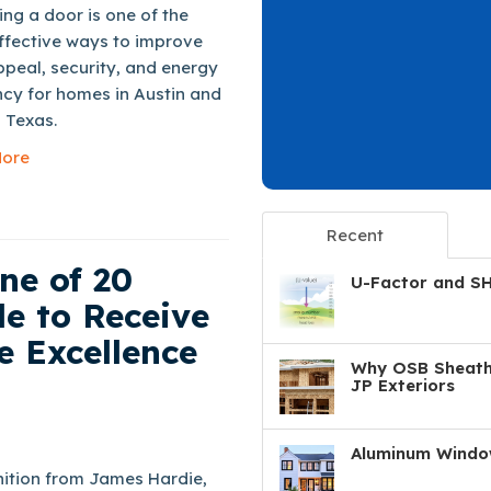
ng a door is one of the
ffective ways to improve
peal, security, and energy
ncy for homes in Austin and
 Texas.
ore
Recent
ne of 20
U-Factor and S
e to Receive
e Excellence
Why OSB Sheathi
JP Exteriors
Aluminum Window
ition from James Hardie,