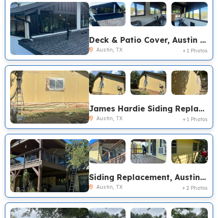
Deck & Patio Cover, Austin TX
Austin, TX
+ 1 Photos
James Hardie Siding Replacement, Austin TX
Austin, TX
+ 1 Photos
Siding Replacement, Austin TX
Austin, TX
+ 2 Photos