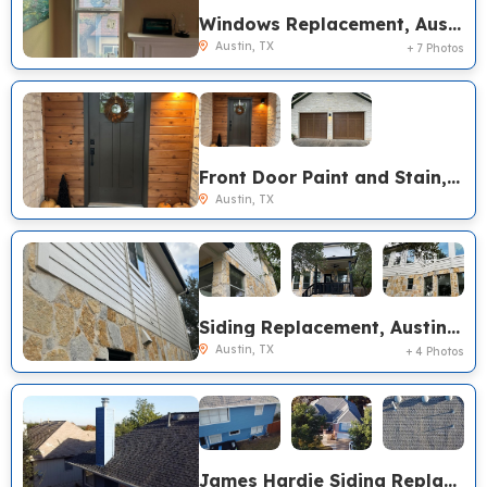
Windows Replacement, Austin TX
Austin, TX
+ 7 Photos
Front Door Paint and Stain, Austin TX
Austin, TX
Siding Replacement, Austin TX
Austin, TX
+ 4 Photos
James Hardie Siding Replacement, GAF Timberline HDZ Roof Replacement, Austin TX