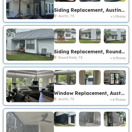
Siding Replacement, Austin TX
Austin, TX
+ 1 Photos
Siding Replacement, Round Rock TX
Round Rock, TX
+ 6 Photos
Window Replacement, Austin TX
Austin, TX
+ 4 Photos