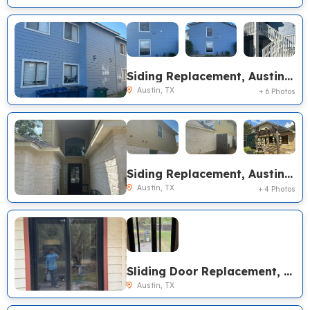
Siding Replacement, Austin TX
Austin, TX
+ 6 Photos
Siding Replacement, Austin TX
Austin, TX
+ 4 Photos
Sliding Door Replacement, Austin TX
Austin, TX