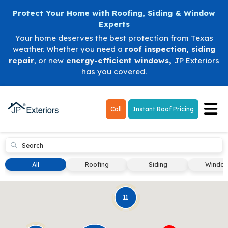
Protect Your Home with Roofing, Siding & Window
Experts
Your home deserves the best protection from Texas
weather. Whether you need a
roof inspection
,
siding
repair
, or new
energy-efficient windows
,
JP Exteriors
has you covered.
Tog
Call
Instant Roof Pricing
Submit
All
Roofing
Siding
Windo
11