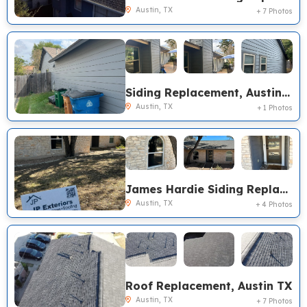
Austin, TX
+ 7 Photos
Siding Replacement, Austin TX
Austin, TX
+ 1 Photos
James Hardie Siding Replacement, Pella Encompass Sliding Door Replacement, Austin TX
Austin, TX
+ 4 Photos
Roof Replacement, Austin TX
Austin, TX
+ 7 Photos