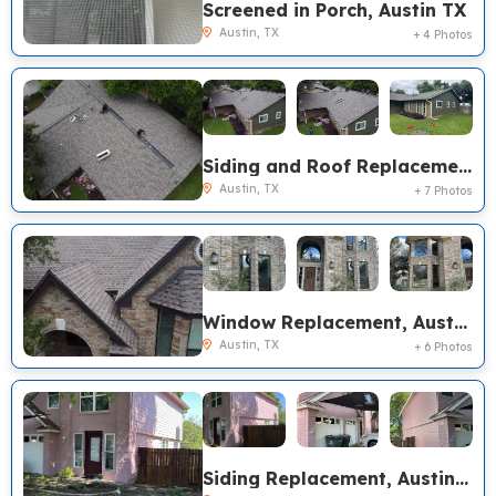
Screened in Porch, Austin TX
Austin, TX
+ 4 Photos
Siding and Roof Replacement, Austin TX
Austin, TX
+ 7 Photos
Window Replacement, Austin TX
Austin, TX
+ 6 Photos
Siding Replacement, Austin TX