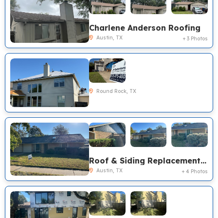
Charlene Anderson Roofing
Austin, TX
+ 3 Photos
Round Rock, TX
Roof & Siding Replacement, Austin TX
Austin, TX
+ 4 Photos