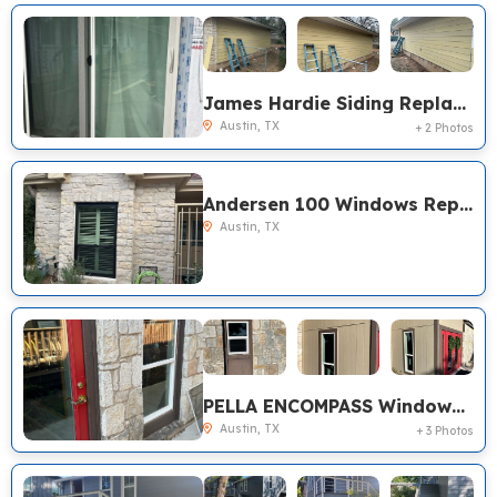
James Hardie Siding Replacement, Pella Windows, Pro-via Front Door Austin TX
Austin, TX
+ 2 Photos
Andersen 100 Windows Replacement, Austin TX
Austin, TX
PELLA ENCOMPASS Windows Replacement, Austin TX
Austin, TX
+ 3 Photos