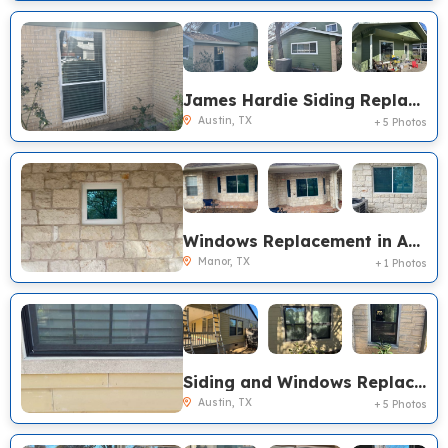
James Hardie Siding Replacement, Austin TX
Austin, TX
+ 5 Photos
Windows Replacement in Austin, TX
Manor, TX
+ 1 Photos
Siding and Windows Replacement in Austin, TX
Austin, TX
+ 5 Photos