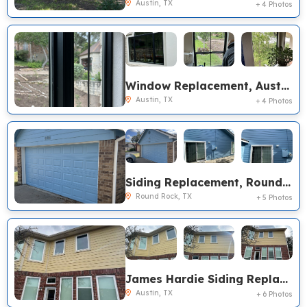
Austin, TX
+ 4 Photos
Window Replacement, Austin TX
Austin, TX
+ 4 Photos
Siding Replacement, Round Rock TX
Round Rock, TX
+ 5 Photos
James Hardie Siding Replacement, Austin TX
Austin, TX
+ 6 Photos