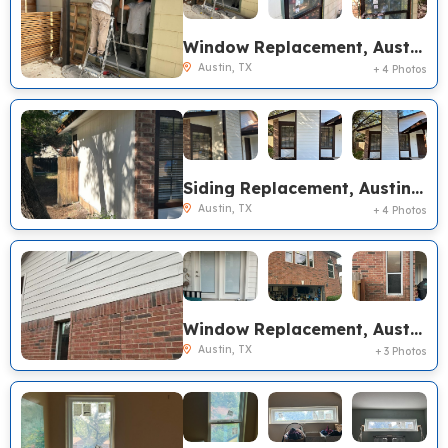
Window Replacement, Austin TX
Austin, TX
+ 4 Photos
Siding Replacement, Austin TX
Austin, TX
+ 4 Photos
Window Replacement, Austin TX
Austin, TX
+ 3 Photos