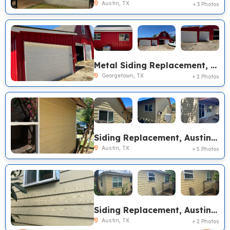
Austin, TX
+ 3 Photos
Metal Siding Replacement, Georgetown TX
Georgetown, TX
+ 2 Photos
Siding Replacement, Austin TX
Austin, TX
+ 5 Photos
Siding Replacement, Austin TX
Austin, TX
+ 2 Photos