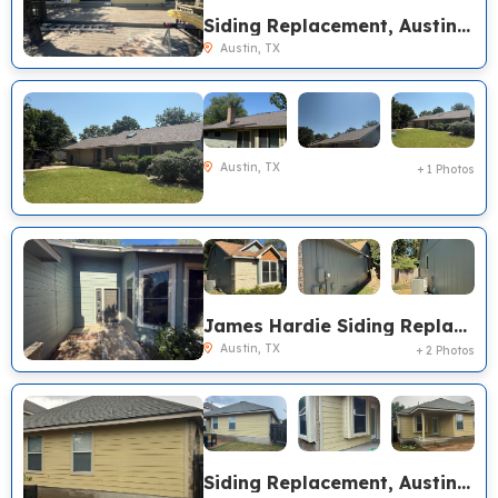
Siding Replacement, Austin TX
Austin, TX
Austin, TX
+ 1 Photos
James Hardie Siding Replacement, Austin TX
Austin, TX
+ 2 Photos
Siding Replacement, Austin TX