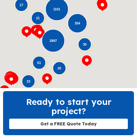
17
1101
21
354
Loading...
2897
30
61
20
33
Ready to start your
project?
Get a FREE Quote Today