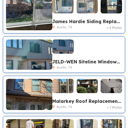
James Hardie Siding Replacement, Burris Windows Replacement, Austin TX
Austin, TX
+ 4 Photos
JELD-WEN Siteline Windows Replacement, Austin TX
Austin, TX
Malarkey Roof Replacement, James Hardie Siding Replacement, Pella Encompass Windows Replacement, Austin TX
Austin, TX
+ 7 Photos