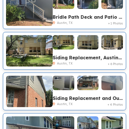
Bridle Path Deck and Patio Cover Renovation
Austin, TX
+ 1 Photos
Siding Replacement, Austin TX
Austin, TX
+ 6 Photos
Siding Replacement and Outdoor Living, Austin TX
Austin, TX
+ 4 Photos