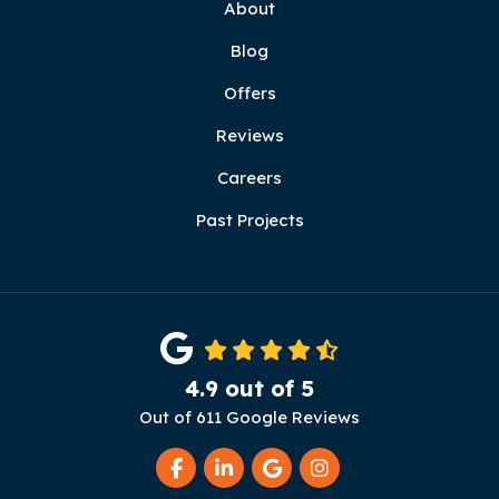
About
Blog
Offers
Reviews
Careers
Past Projects
4.9
out of
5
Out of
611
Google Reviews
Like us on Facebook
Follow us on LinkedIn
Review us on Google
View Us On Instag