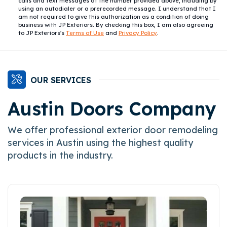
calls and text messages at the number provided above, including by
using an autodialer or a prerecorded message. I understand that I
am not required to give this authorization as a condition of doing
business with JP Exteriors. By checking this box, I am also agreeing
to JP Exteriors's
Terms of Use
and
Privacy Policy
.
OUR SERVICES
Austin Doors Company
We offer professional exterior door remodeling
services in Austin using the highest quality
products in the industry.