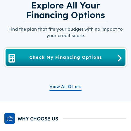
Explore All Your
Financing Options
Find the plan that fits your budget with no impact to
your credit score.
Check My Financing Options
View All Offers
WHY CHOOSE US