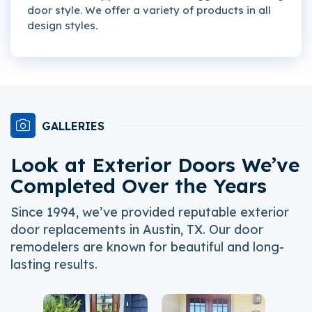
door style. We offer a variety of products in all
design styles.
GALLERIES
Look at Exterior Doors We’ve
Completed Over the Years
Since 1994, we’ve provided reputable exterior
door replacements in Austin, TX. Our door
remodelers are known for beautiful and long-
lasting results.