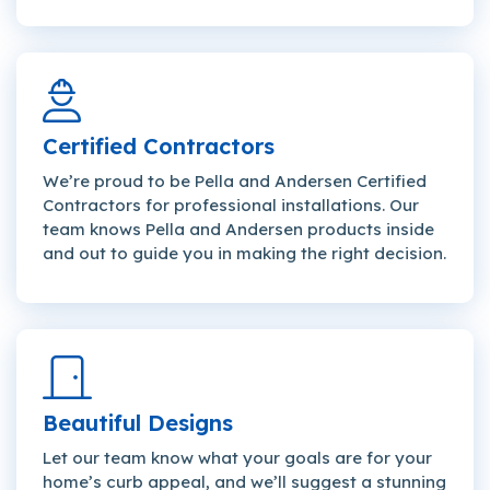
Certified Contractors
We’re proud to be Pella and Andersen Certified
Contractors for professional installations. Our
team knows Pella and Andersen products inside
and out to guide you in making the right decision.
Beautiful Designs
Let our team know what your goals are for your
home’s curb appeal, and we’ll suggest a stunning