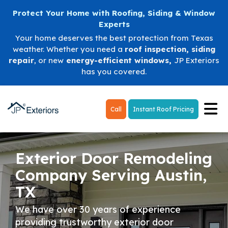
Protect Your Home with Roofing, Siding & Window
Experts
Your home deserves the best protection from Texas
weather. Whether you need a
roof inspection
,
siding
repair
, or new
energy-efficient windows
,
JP Exteriors
has you covered.
Tog
Call
Instant Roof Pricing
Exterior Door Remodeling
Company Serving Austin,
TX
We have over 30 years of experience
providing trustworthy exterior door