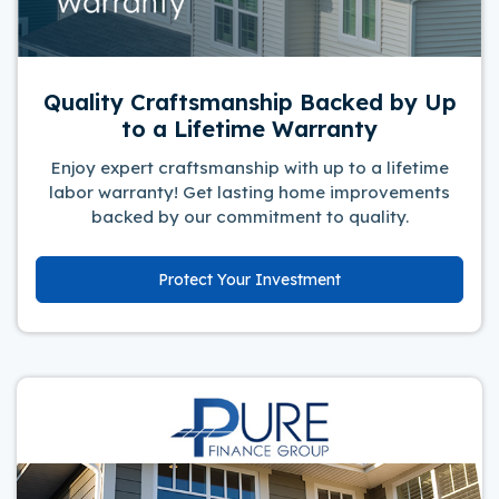
Quality Craftsmanship Backed by Up
to a Lifetime Warranty
Enjoy expert craftsmanship with up to a lifetime
labor warranty! Get lasting home improvements
backed by our commitment to quality.
Protect Your Investment