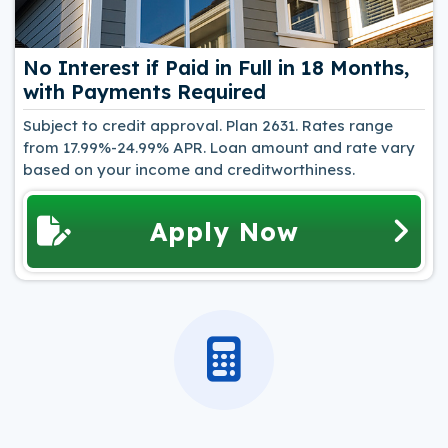
No Interest if Paid in Full in 18 Months,
with Payments Required
Subject to credit approval. Plan 2631. Rates range
from 17.99%-24.99% APR. Loan amount and rate vary
based on your income and creditworthiness.
Apply Now