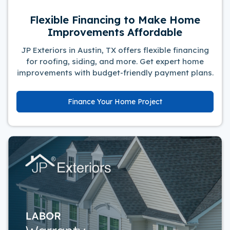
Flexible Financing to Make Home
Improvements Affordable
JP Exteriors in Austin, TX offers flexible financing
for roofing, siding, and more. Get expert home
improvements with budget-friendly payment plans.
Finance Your Home Project