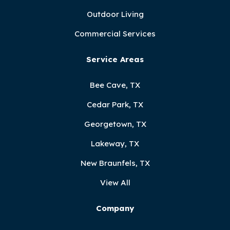
Outdoor Living
Commercial Services
Service Areas
Bee Cave, TX
Cedar Park, TX
Georgetown, TX
Lakeway, TX
New Braunfels, TX
View All
Company