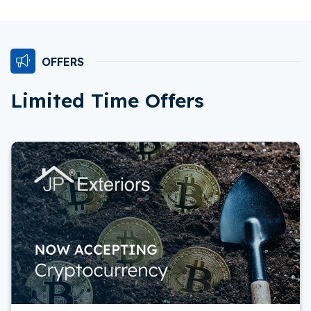
OFFERS
Limited Time Offers