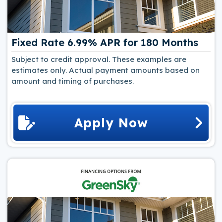
Fixed Rate 6.99% APR for 180 Months
Subject to credit approval. These examples are
estimates only. Actual payment amounts based on
amount and timing of purchases.
Apply Now