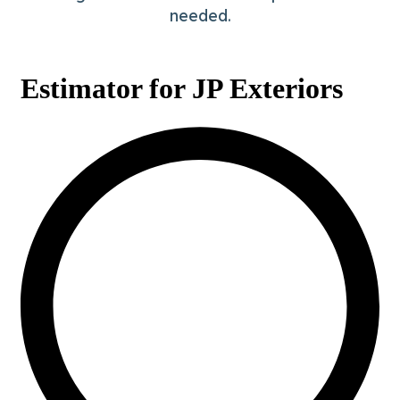
needed.