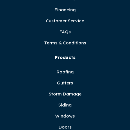
Financing
Customer Service
FAQs
Terms & Conditions
Products
Roofing
Gutters
Storm Damage
Siding
Windows
Doors