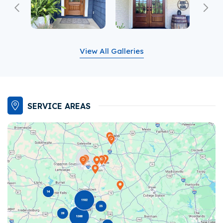
Previous
Ne
View All Galleries
SERVICE AREAS