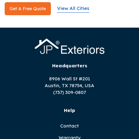
View All Cities
Get A Free Quote
Headquarters
8906 Wall St #201
Austin, TX 78754, USA
(737) 309-0807
Help
Contact
Warranty