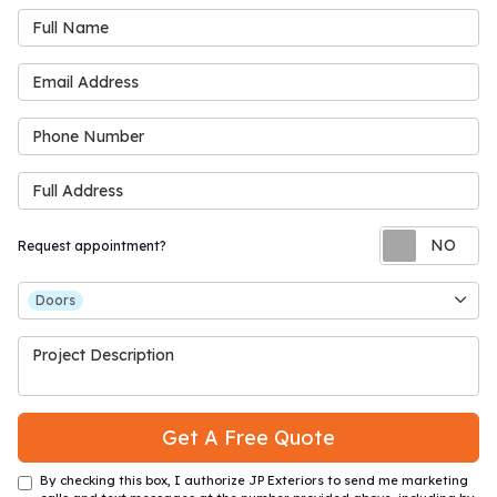
Full Name
Email Address
Phone Number
Full Address
Re
Request appointment?
Project Type
Doors
Project Description
Get A Free Quote
By checking this box, I authorize JP Exteriors to send me marketing