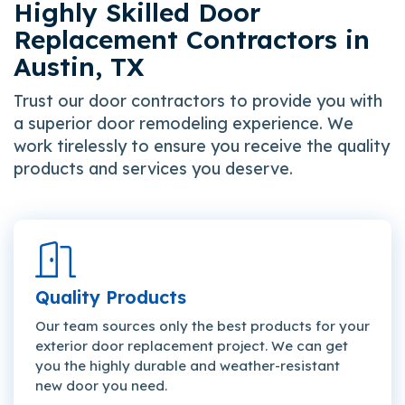
Highly Skilled Door
Replacement Contractors in
Austin, TX
Trust our door contractors to provide you with
a superior door remodeling experience. We
work tirelessly to ensure you receive the quality
products and services you deserve.
Quality Products
Our team sources only the best products for your
exterior door replacement project. We can get
you the highly durable and weather-resistant
new door you need.