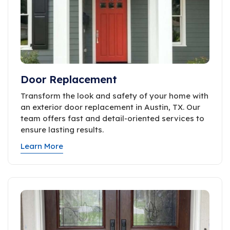
Door Replacement
Transform the look and safety of your home with
an exterior door replacement in Austin, TX. Our
team offers fast and detail-oriented services to
ensure lasting results.
Learn More