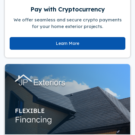
Pay with Cryptocurrency
We offer seamless and secure crypto payments
for your home exterior projects.
Learn More