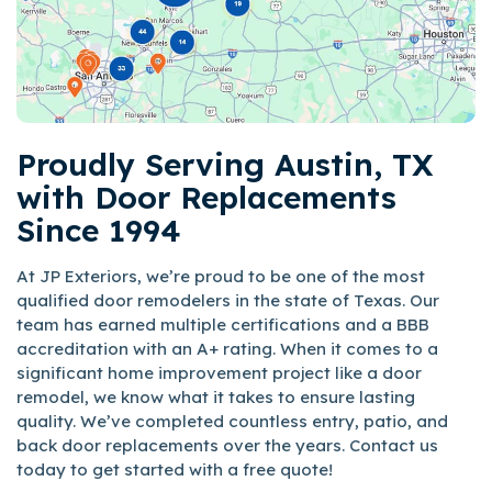
Proudly Serving Austin, TX
with Door Replacements
Since 1994
At JP Exteriors, we’re proud to be one of the most
qualified door remodelers in the state of Texas. Our
team has earned multiple certifications and a BBB
accreditation with an A+ rating. When it comes to a
significant home improvement project like a door
remodel, we know what it takes to ensure lasting
quality. We’ve completed countless entry, patio, and
back door replacements over the years. Contact us
today to get started with a free quote!