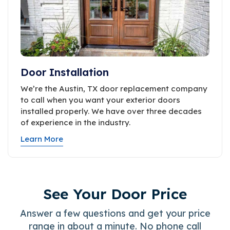
Door Installation
We’re the Austin, TX door replacement company
to call when you want your exterior doors
installed properly. We have over three decades
of experience in the industry.
Learn More
See Your Door Price
Answer a few questions and get your price
range in about a minute. No phone call