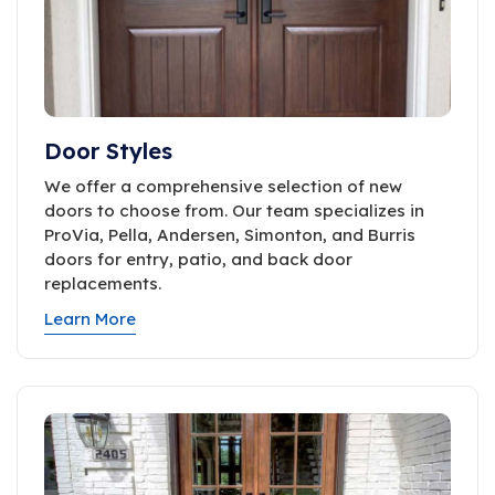
Door Styles
We offer a comprehensive selection of new
doors to choose from. Our team specializes in
ProVia, Pella, Andersen, Simonton, and Burris
doors for entry, patio, and back door
replacements.
Learn More