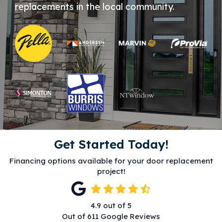
replacements in the local community.
Get Started Today!
Financing options available for your door replacement
project!
4.9
out of
5
Out of
611
Google Reviews