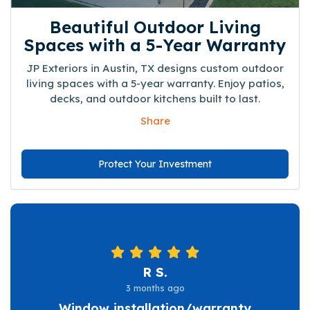
Beautiful Outdoor Living
Spaces with a 5-Year Warranty
JP Exteriors in Austin, TX designs custom outdoor
living spaces with a 5-year warranty. Enjoy patios,
decks, and outdoor kitchens built to last.
Share
Protect Your Investment
R S.
3 months ago
Window installation/warranty