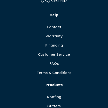
(737) 309-0807
Help
Contact
Warranty
Financing
Customer Service
FAQs
Terms & Conditions
Products
Roofing
Gutters