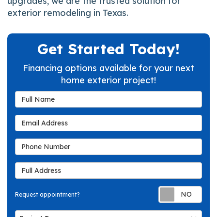
upgrades, we are the trusted solution for
exterior remodeling in Texas.
Get Started Today!
Financing options available for your next
home exterior project!
Full Name
Email Address
Phone Number
Full Address
Req
Request appointment?
Project Type