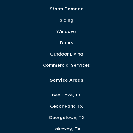
Storm Damage
Siding
Windows
Doors
Outdoor Living
Commercial Services
Service Areas
Bee Cave, TX
Cedar Park, TX
Georgetown, TX
Lakeway, TX