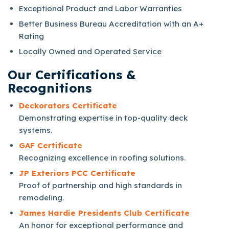
Exceptional Product and Labor Warranties
Better Business Bureau Accreditation with an A+
Rating
Locally Owned and Operated Service
Our Certifications &
Recognitions
Deckorators Certificate
Demonstrating expertise in top-quality deck
systems.
GAF Certificate
Recognizing excellence in roofing solutions.
JP Exteriors PCC Certificate
Proof of partnership and high standards in
remodeling.
James Hardie Presidents Club Certificate
An honor for exceptional performance and