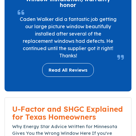
honor
Caden Walker did a fantastic job getting
our large picture window beautifully
installed after several of the
replacement windows had defects. He
continued until the supplier got it right!
Thanks!
Read All Reviews
U-Factor and SHGC Explained
for Texas Homeowners
Why Energy Star Advice Written for Minnesota
Gives You the Wrong Window Here If you've