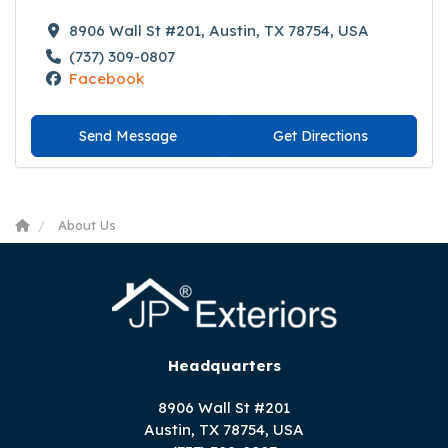
8906 Wall St #201, Austin, TX 78754, USA
(737) 309-0807
Facebook
Send Message
Get Directions
About Us
Headquarters
8906 Wall St #201
Austin, TX 78754, USA