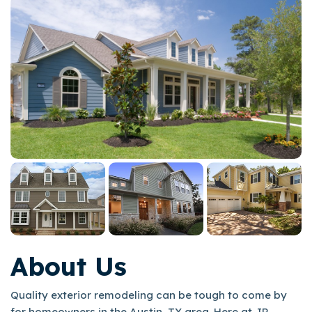
About Us
Quality exterior remodeling can be tough to come by
for homeowners in the Austin, TX area. Here at JP