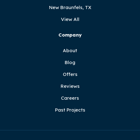
New Braunfels, TX
View All
Company
About
Blog
Offers
Reviews
Careers
Past Projects