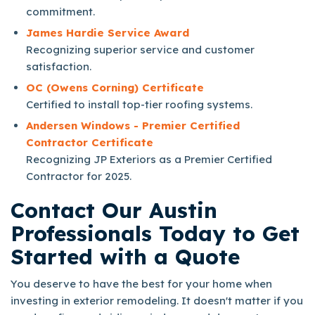
commitment.
James Hardie Service Award
Recognizing superior service and customer
satisfaction.
OC (Owens Corning) Certificate
Certified to install top-tier roofing systems.
Andersen Windows - Premier Certified
Contractor Certificate
Recognizing JP Exteriors as a Premier Certified
Contractor for 2025.
Contact Our Austin
Professionals Today to Get
Started with a Quote
You deserve to have the best for your home when
investing in exterior remodeling. It doesn't matter if you