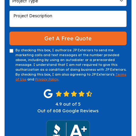
Project Type
Project Description
Get A Free Quote
By checking this box, I authorize JP Exteriors to send me
marketing calls and text messages at the number provided
above, including by using an autodialer or a prerecorded
message. I understand that I am not required to give this
authorization as a condition of doing business with JP Exteriors.
By checking this box, I am also agreeing to JP Exteriors's
Terms
of Use
and
Privacy Policy
.
4.9
out of
5
Out of
608
Google Reviews