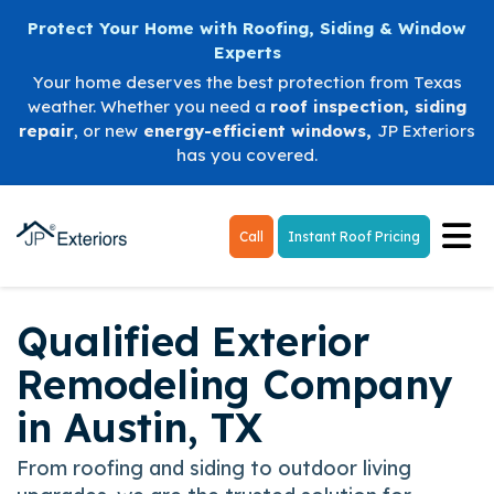
Protect Your Home with Roofing, Siding & Window
Experts
Your home deserves the best protection from Texas
weather. Whether you need a
roof inspection
,
siding
repair
, or new
energy-efficient windows
,
JP Exteriors
has you covered.
Tog
Call
Instant Roof Pricing
Qualified Exterior
Remodeling Company
in Austin, TX
From roofing and siding to outdoor living