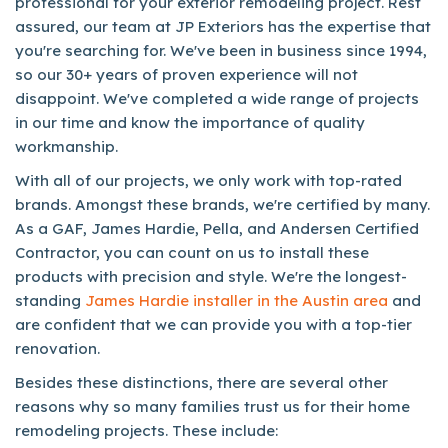
professional for your exterior remodeling project. Rest
assured, our team at JP Exteriors has the expertise that
you're searching for. We've been in business since 1994,
so our 30+ years of proven experience will not
disappoint. We've completed a wide range of projects
in our time and know the importance of quality
workmanship.
With all of our projects, we only work with top-rated
brands. Amongst these brands, we're certified by many.
As a GAF, James Hardie, Pella, and Andersen Certified
Contractor, you can count on us to install these
products with precision and style. We're the longest-
standing
James Hardie installer in the Austin area
and
are confident that we can provide you with a top-tier
renovation.
Besides these distinctions, there are several other
reasons why so many families trust us for their home
remodeling projects. These include: