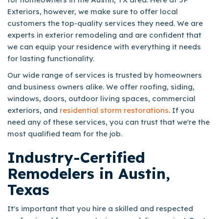
Exteriors, however, we make sure to offer local
customers the top-quality services they need. We are
experts in exterior remodeling and are confident that
we can equip your residence with everything it needs
for lasting functionality.
Our wide range of services is trusted by homeowners
and business owners alike. We offer roofing, siding,
windows, doors, outdoor living spaces, commercial
exteriors, and
residential storm restorations
. If you
need any of these services, you can trust that we're the
most qualified team for the job.
Industry-Certified
Remodelers in Austin,
Texas
It's important that you hire a skilled and respected