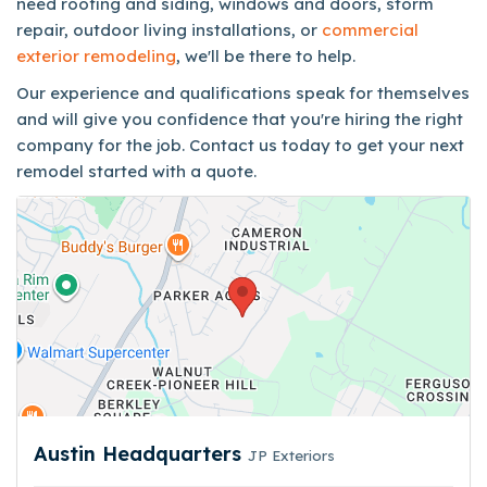
need roofing and siding, windows and doors, storm
repair, outdoor living installations, or
commercial
exterior remodeling
, we'll be there to help.
Our experience and qualifications speak for themselves
and will give you confidence that you're hiring the right
company for the job. Contact us today to get your next
remodel started with a quote.
Austin Headquarters
JP Exteriors