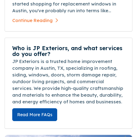
started shopping for replacement windows in
Austin, you've probably run into terms like...
Continue Reading
Who is JP Exteriors, and what services
do you offer?
JP Exteriors is a trusted home improvement
company in Austin, TX, specializing in roofing,
siding, windows, doors, storm damage repair,
outdoor living projects, and commercial
services. We provide high-quality craftsmanship
and materials to enhance the beauty, durability,
and energy efficiency of homes and businesses.
Read More FAQs