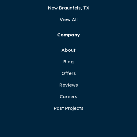
New Braunfels, TX
View All
Company
About
Blog
Offers
Reviews
Careers
Past Projects