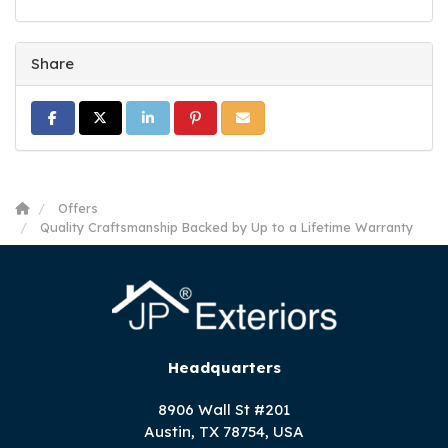
Share
Share on Facebook
Share on Twitter
Share on LinkedIn
Share on Pinterest
Share via Email
Offers
Quality Craftsmanship Backed by Up to a Lifetime Warranty
Headquarters
8906 Wall St #201
Austin, TX 78754, USA