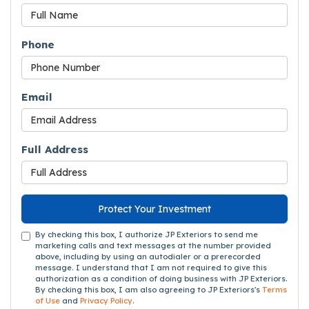
Phone
Email
Full Address
Protect Your Investment
By checking this box, I authorize JP Exteriors to send me
marketing calls and text messages at the number provided
above, including by using an autodialer or a prerecorded
message. I understand that I am not required to give this
authorization as a condition of doing business with JP Exteriors.
By checking this box, I am also agreeing to JP Exteriors's
Terms
of Use
and
Privacy Policy
.