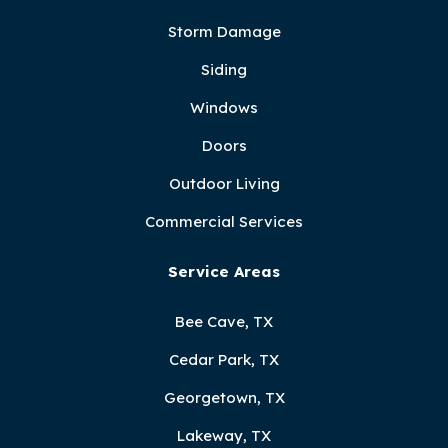
Storm Damage
Siding
Windows
Doors
Outdoor Living
Commercial Services
Service Areas
Bee Cave, TX
Cedar Park, TX
Georgetown, TX
Lakeway, TX