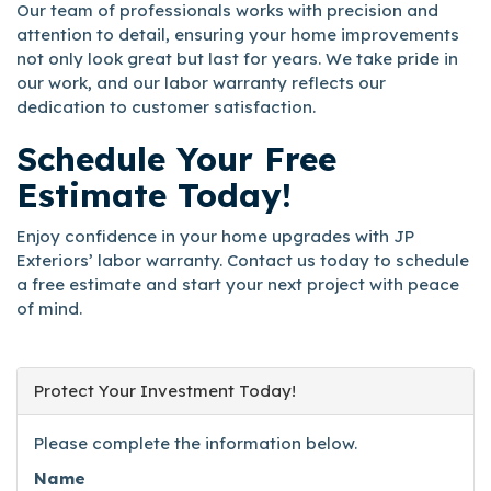
Our team of professionals works with precision and
attention to detail, ensuring your home improvements
not only look great but last for years. We take pride in
our work, and our labor warranty reflects our
dedication to customer satisfaction.
Schedule Your Free
Estimate Today!
Enjoy confidence in your home upgrades with JP
Exteriors’ labor warranty. Contact us today to schedule
a free estimate and start your next project with peace
of mind.
Protect Your Investment Today!
Please complete the information below.
Name