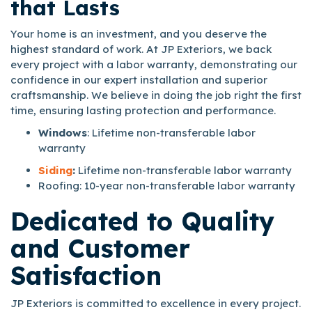
that Lasts
Your home is an investment, and you deserve the
highest standard of work. At JP Exteriors, we back
every project with a labor warranty, demonstrating our
confidence in our expert installation and superior
craftsmanship. We believe in doing the job right the first
time, ensuring lasting protection and performance.
Windows
: Lifetime non-transferable labor
warranty
Siding
:
Lifetime non-transferable labor warranty
Roofing: 10-year non-transferable labor warranty
Dedicated to Quality
and Customer
Satisfaction
JP Exteriors is committed to excellence in every project.