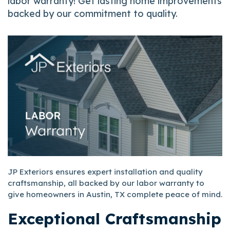
labor warranty! Get lasting home improvements
backed by our commitment to quality.
JP Exteriors ensures expert installation and quality
craftsmanship, all backed by our labor warranty to
give homeowners in Austin, TX complete peace of mind.
Exceptional Craftsmanship