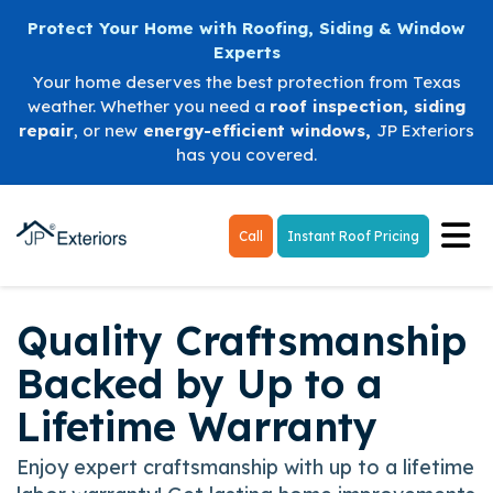
Protect Your Home with Roofing, Siding & Window
Experts
Your home deserves the best protection from Texas
weather. Whether you need a
roof inspection
,
siding
repair
, or new
energy-efficient windows
,
JP Exteriors
has you covered.
Tog
Call
Instant Roof Pricing
Quality Craftsmanship
Backed by Up to a
Lifetime Warranty
Enjoy expert craftsmanship with up to a lifetime