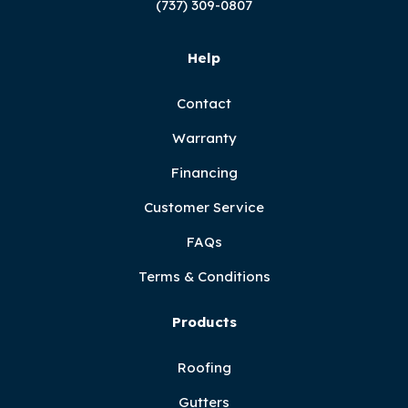
(737) 309-0807
Help
Contact
Warranty
Financing
Customer Service
FAQs
Terms & Conditions
Products
Roofing
Gutters