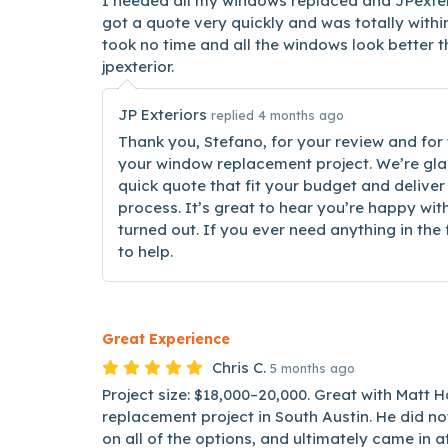
I needed all my windows replaced and JPexteri
got a quote very quickly and was totally withi
took no time and all the windows look better 
jpexterior.
JP Exteriors
replied 4 months ago
Thank you, Stefano, for your review and for 
your window replacement project. We’re gla
quick quote that fit your budget and deliver
process. It’s great to hear you’re happy w
turned out. If you ever need anything in the
to help.
Great Experience
Chris C.
5 months ago
Project size: $18,000–20,000. Great with Matt
replacement project in South Austin. He did 
on all of the options, and ultimately came in at