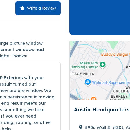
Write a Review
large picture window
placement windows had
right! Thanks!
P Exteriors with your
result turned out
 new picture window. We
n’s persistence in making
 end result meets our
Austin Headquarter
is something we take
 If you ever need
siding, roofing, or other
8906 Wall St #201, A
 help.