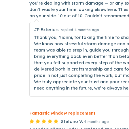
you’re dealing with storm damage — or any ex
don’t waste your time looking elsewhere. The
on your side. 10 out of 10. Couldn’t recommend
JP Exteriors
replied 4 months ago
Thank you, Yianni, for taking the time to sha
We know how stressful storm damage can be
team was able to step in, guide you through
bring everything back even better than befor
that you felt supported every step of the w
delivered both in craftsmanship and care f
pride in not just completing the work, but ma
We truly appreciate your trust and your re
need anything in the future, we’re always her
Fantastic window replacement
Stefano V.
4 months ago