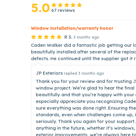
5.0
67 reviews
Window installation/warranty honor
R S.
3 months ago
Caden Walker did a fantastic job getting our 
beautifully installed after several of the re
defects. He continued until the supplier got it 
JP Exteriors
replied 3 months ago
Thank you for your review and for trusting J
window project. We’re glad to hear the final 
beautifully and that you’re happy with your
especially appreciate you recognizing Cade
sure everything was done right. Ensuring the
standards, even when challenges come up, 
seriously. Thank you again for your support.
anything in the future, whether it’s windows, 
exterior improvements, we’re always here to