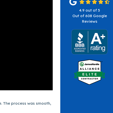
4.9
out of
5
Out of
608
Google
Reviews
te. The process was smooth,