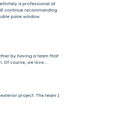
efinitely a professional at
ill continue recommending
Double pane window
ether by having a team that
. Of course, we love...
exterior project. The team I