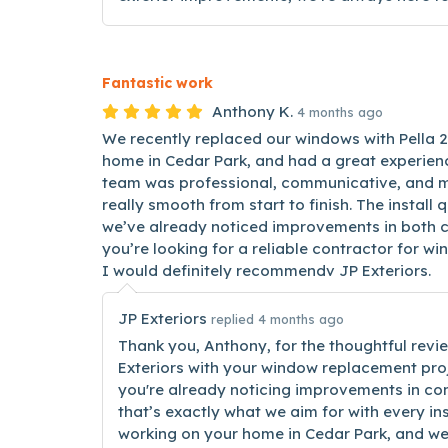
Fantastic work
Anthony K.
4 months ago
We recently replaced our windows with Pella 
home in Cedar Park, and had a great experienc
team was professional, communicative, and m
really smooth from start to finish. The install 
we’ve already noticed improvements in both co
you’re looking for a reliable contractor for w
I would definitely recommendv JP Exteriors.
JP Exteriors
replied 4 months ago
Thank you, Anthony, for the thoughtful revie
Exteriors with your window replacement proj
you're already noticing improvements in co
that’s exactly what we aim for with every ins
working on your home in Cedar Park, and we’