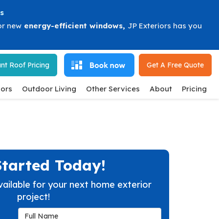
s
or new
energy-efficient windows
,
JP Exteriors has you
nt Roof Pricing
Get A Free
Quote
ors
Outdoor Living
Other Services
About
Pricing
Started Today!
vailable for your next home exterior
project!
Full Name