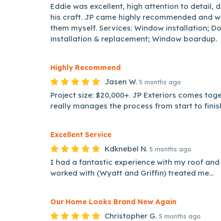
Eddie was excellent, high attention to detail, d
his craft. JP came highly recommended and w
them myself. Services: Window installation; 
installation & replacement; Window boardup.
Highly Recommend
Jasen W.
5 months ago
Project size: $20,000+. JP Exteriors comes tog
really manages the process from start to finish
Excellent Service
Kdknebel N.
5 months ago
I had a fantastic experience with my roof and 
worked with (Wyatt and Griffin) treated me...
Our Home Looks Brand New Again
Christopher G.
5 months ago