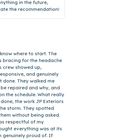
nything in the future,
ciate the recommendation!
 know where to start. The
 bracing for the headache
rs crew showed up,
responsive, and genuinely
 it done. They walked me
 be repaired and why, and
on the schedule. What really
done, the work JP Exteriors
the storm. They spotted
 them without being asked.
s respectful of my
ought everything was at its
m genuinely proud of. If