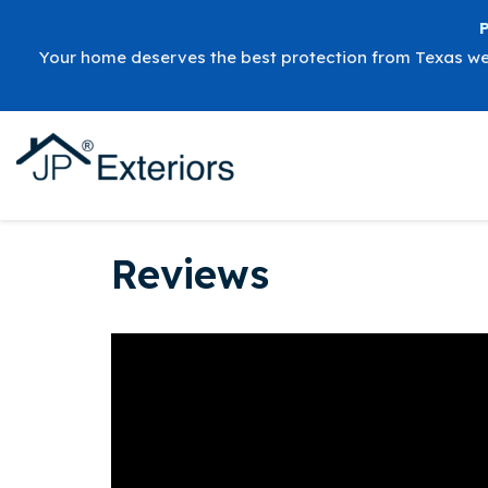
Your home deserves the best protection from Texas w
Reviews