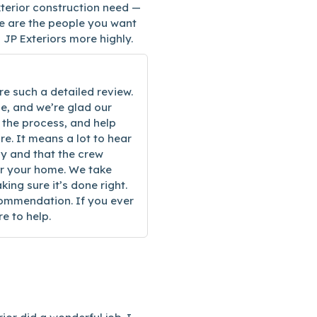
terior construction need —
se are the people you want
 JP Exteriors more highly.
re such a detailed review.
, and we’re glad our
 the process, and help
e. It means a lot to hear
ay and that the crew
or your home. We take
king sure it’s done right.
commendation. If you ever
e to help.