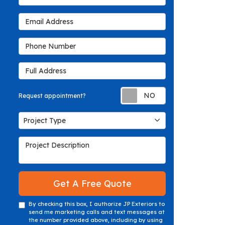
Email Address
Phone Number
Full Address
Request appoin
Request appointment?
Project Type
Project Type
Project Description
Get A Free Quote
By checking this box, I authorize JP Exteriors to
send me marketing calls and text messages at
the number provided above, including by using