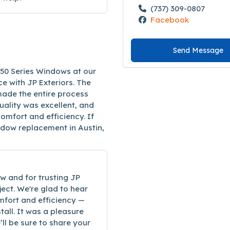
(737) 309-0807
Facebook
Send Message
250 Series Windows at our
e with JP Exteriors. The
ade the entire process
quality was excellent, and
mfort and efficiency. If
indow replacement in Austin,
w and for trusting JP
ect. We're glad to hear
mfort and efficiency —
tall. It was a pleasure
ll be sure to share your