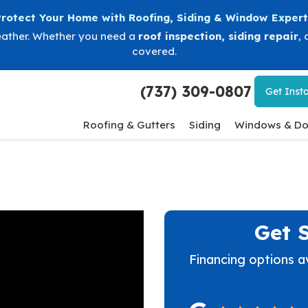
Protect Your Home with Roofing, Siding & Window Expert
eather. Whether you need a
roof inspection
,
siding repair
, 
covered.
(737) 309-0807
Get
Insta
Roofing & Gutters
Siding
Windows & Do
Get 
Financing options a