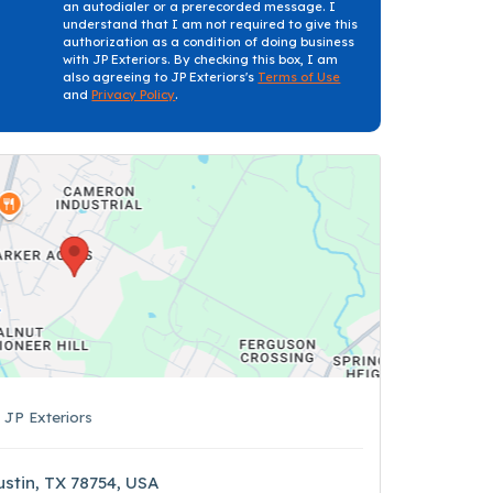
an autodialer or a prerecorded message. I
understand that I am not required to give this
authorization as a condition of doing business
with JP Exteriors. By checking this box, I am
also agreeing to JP Exteriors's
Terms of Use
and
Privacy Policy
.
s
JP Exteriors
ustin, TX 78754, USA