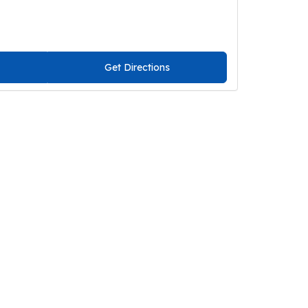
Get Directions