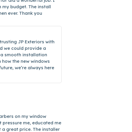
or did a wonderful job. I
n my budget. The install
then ever. Thank you
trusting JP Exteriors with
d we could provide a
 a smooth installation
ith how the new windows
 future, we’re always here
 Harbers on my window
not pressure me, educated me
 a great price. The installer