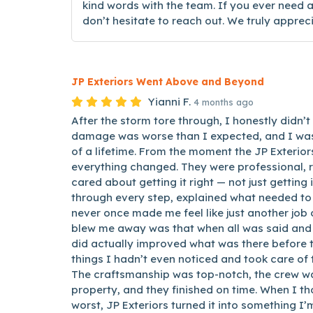
kind words with the team. If you ever need a
don’t hesitate to reach out. We truly appre
JP Exteriors Went Above and Beyond
Yianni F.
4 months ago
After the storm tore through, I honestly didn’t
damage was worse than I expected, and I was
of a lifetime. From the moment the JP Exterio
everything changed. They were professional, 
cared about getting it right — not just getting
through every step, explained what needed to
never once made me feel like just another job 
blew me away was that when all was said and 
did actually improved what was there before 
things I hadn’t even noticed and took care of
The craftsmanship was top-notch, the crew wa
property, and they finished on time. When I th
worst, JP Exteriors turned it into something I’