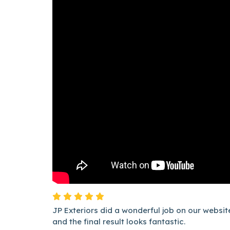
JP Exteriors did a wonderful job on our websi
and the final result looks fantastic.