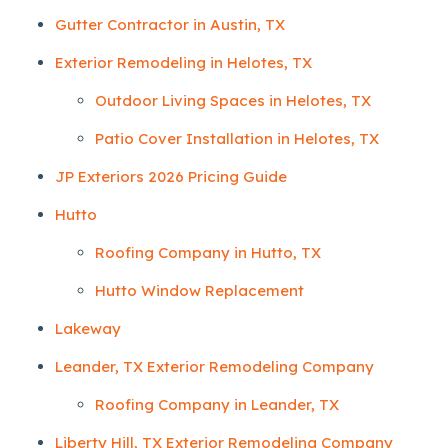
Gutter Contractor in Austin, TX
Exterior Remodeling in Helotes, TX
Outdoor Living Spaces in Helotes, TX
Patio Cover Installation in Helotes, TX
JP Exteriors 2026 Pricing Guide
Hutto
Roofing Company in Hutto, TX
Hutto Window Replacement
Lakeway
Leander, TX Exterior Remodeling Company
Roofing Company in Leander, TX
Liberty Hill, TX Exterior Remodeling Company