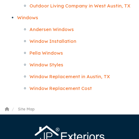
Outdoor Living Company in West Austin, TX
Windows
Andersen Windows
Window Installation
Pella Windows
Window Styles
Window Replacement in Austin, TX
Window Replacement Cost
Site Map