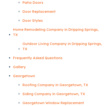
Patio Doors
Door Replacement
Door Styles
Home Remodeling Company in Dripping Springs,
TX
Outdoor Living Company in Dripping Springs,
TX
Frequently Asked Questions
Gallery
Georgetown
Roofing Company in Georgetown, TX
Siding Company in Georgetown, TX
Georgetown Window Replacement