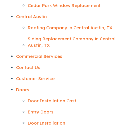
Cedar Park Window Replacement
Central Austin
Roofing Company in Central Austin, TX
Siding Replacement Company in Central
Austin, TX
Commercial Services
Contact Us
Customer Service
Doors
Door Installation Cost
Entry Doors
Door Installation