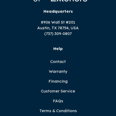
Headquarters
8906 Wall St #201
Austin, TX 78754, USA
(737) 309-0807
Help
Contact
Warranty
Financing
Customer Service
FAQs
Terms & Conditions