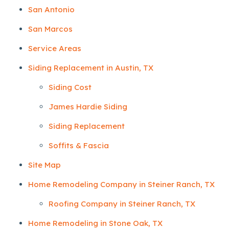
San Antonio
San Marcos
Service Areas
Siding Replacement in Austin, TX
Siding Cost
James Hardie Siding
Siding Replacement
Soffits & Fascia
Site Map
Home Remodeling Company in Steiner Ranch, TX
Roofing Company in Steiner Ranch, TX
Home Remodeling in Stone Oak, TX