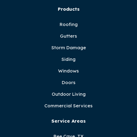
Products
Roofing
Gutters
Storm Damage
Siding
Windows
Doors
Outdoor Living
Commercial Services
Service Areas
Bee Cave, TX