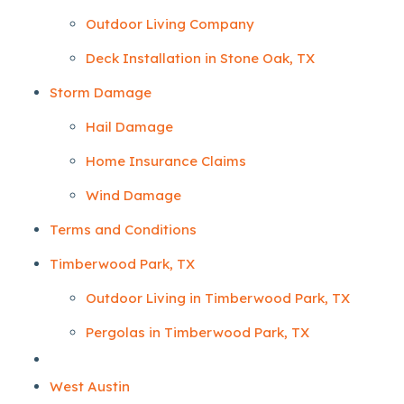
Outdoor Living Company
Deck Installation in Stone Oak, TX
Storm Damage
Hail Damage
Home Insurance Claims
Wind Damage
Terms and Conditions
Timberwood Park, TX
Outdoor Living in Timberwood Park, TX
Pergolas in Timberwood Park, TX
West Austin