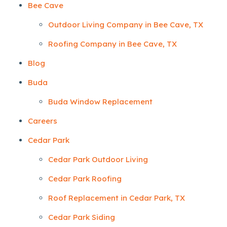
Bee Cave
Outdoor Living Company in Bee Cave, TX
Roofing Company in Bee Cave, TX
Blog
Buda
Buda Window Replacement
Careers
Cedar Park
Cedar Park Outdoor Living
Cedar Park Roofing
Roof Replacement in Cedar Park, TX
Cedar Park Siding