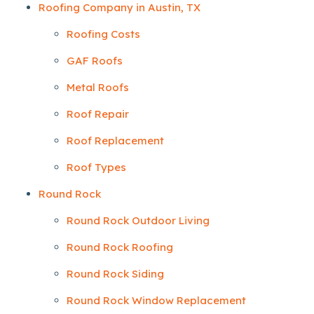
Roofing Company in Austin, TX
Roofing Costs
GAF Roofs
Metal Roofs
Roof Repair
Roof Replacement
Roof Types
Round Rock
Round Rock Outdoor Living
Round Rock Roofing
Round Rock Siding
Round Rock Window Replacement