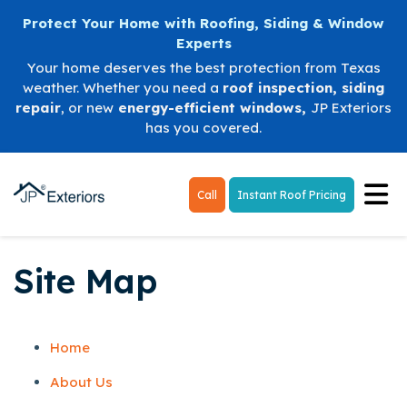
Protect Your Home with Roofing, Siding & Window
Experts
Your home deserves the best protection from Texas
weather. Whether you need a
roof inspection
,
siding
repair
, or new
energy-efficient windows
,
JP Exteriors
has you covered.
Tog
Call
Instant Roof Pricing
Site Map
Home
About Us