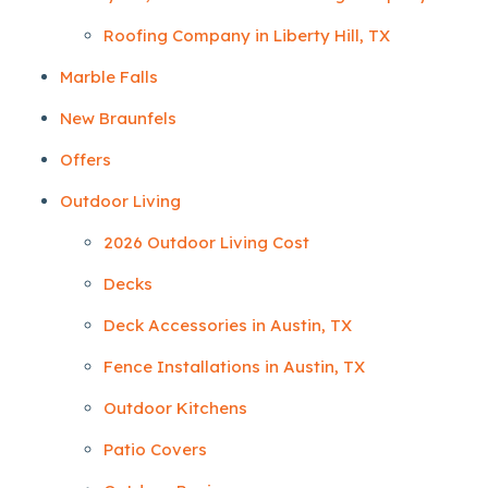
Roofing Company in Liberty Hill, TX
Marble Falls
New Braunfels
Offers
Outdoor Living
2026 Outdoor Living Cost
Decks
Deck Accessories in Austin, TX
Fence Installations in Austin, TX
Outdoor Kitchens
Patio Covers