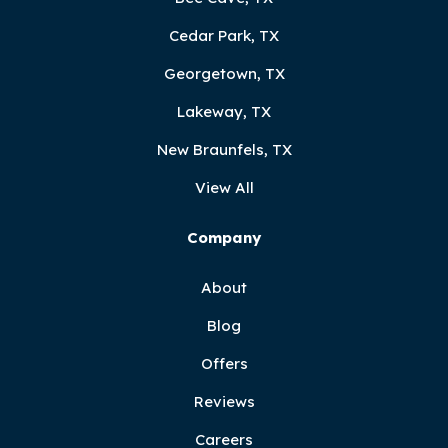
Cedar Park, TX
Georgetown, TX
Lakeway, TX
New Braunfels, TX
View All
Company
About
Blog
Offers
Reviews
Careers