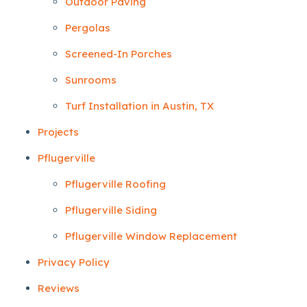
Outdoor Paving
Pergolas
Screened-In Porches
Sunrooms
Turf Installation in Austin, TX
Projects
Pflugerville
Pflugerville Roofing
Pflugerville Siding
Pflugerville Window Replacement
Privacy Policy
Reviews