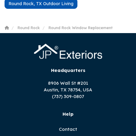
Round Rock, TX Outdoor Living
Round Rock
Round Rock Window Replacement
Headquarters
8906 Wall St #201
Austin, TX 78754, USA
(737) 309-0807
Help
Contact