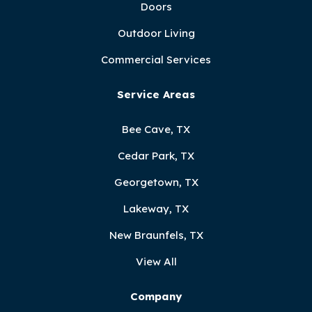
Doors
Outdoor Living
Commercial Services
Service Areas
Bee Cave, TX
Cedar Park, TX
Georgetown, TX
Lakeway, TX
New Braunfels, TX
View All
Company