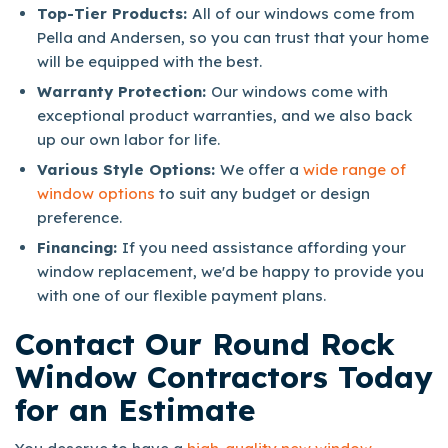
Top-Tier Products:
All of our windows come from
Pella and Andersen, so you can trust that your home
will be equipped with the best.
Warranty Protection:
Our windows come with
exceptional product warranties, and we also back
up our own labor for life.
Various Style Options:
We offer a
wide range of
window options
to suit any budget or design
preference.
Financing:
If you need assistance affording your
window replacement, we'd be happy to provide you
with one of our flexible payment plans.
Contact Our Round Rock
Window Contractors Today
for an Estimate