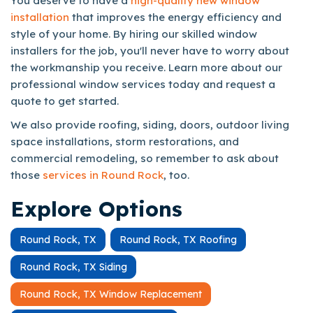
You deserve to have a
high-quality new window
installation
that improves the energy efficiency and
style of your home. By hiring our skilled window
installers for the job, you'll never have to worry about
the workmanship you receive. Learn more about our
professional window services today and request a
quote to get started.
We also provide roofing, siding, doors, outdoor living
space installations, storm restorations, and
commercial remodeling, so remember to ask about
those
services in Round Rock
, too.
Explore Options
Round Rock, TX
Round Rock, TX Roofing
Round Rock, TX Siding
Round Rock, TX Window Replacement