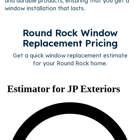
and durable products, ensuring that you get a
window installation that lasts.
Round Rock Window
Replacement Pricing
Get a quick window replacement estimate
for your Round Rock home.