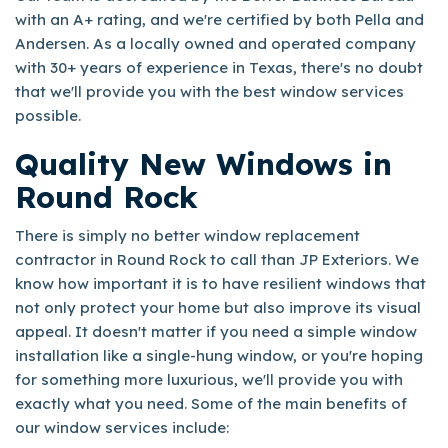
with an A+ rating, and we're certified by both Pella and
Andersen. As a locally owned and operated company
with 30+ years of experience in Texas, there's no doubt
that we'll provide you with the best window services
possible.
Quality New Windows in
Round Rock
There is simply no better window replacement
contractor in Round Rock to call than JP Exteriors. We
know how important it is to have resilient windows that
not only protect your home but also improve its visual
appeal. It doesn't matter if you need a simple window
installation like a single-hung window, or you're hoping
for something more luxurious, we'll provide you with
exactly what you need. Some of the main benefits of
our window services include: