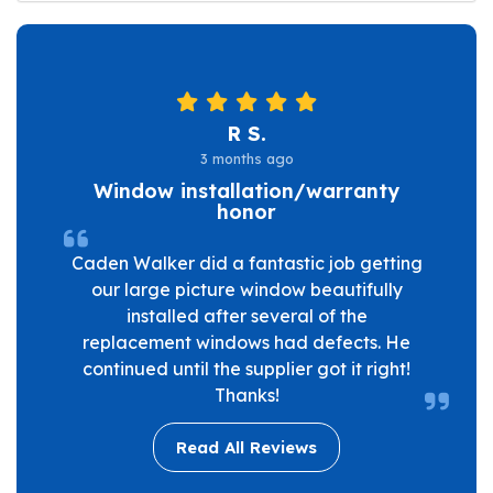
R S.
3 months ago
Window installation/warranty
honor
Caden Walker did a fantastic job getting
our large picture window beautifully
installed after several of the
replacement windows had defects. He
continued until the supplier got it right!
Thanks!
Read All Reviews