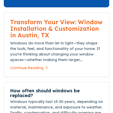
Transform Your View: Window
Installation & Customization
in Austin, TX
Windows do more than let in light—they shape
the look, feel, and functionality of your home. If
you're thinking about changing your window
spaces—whether making them larger,...
Continue Reading
How often should windows be
replaced?
Windows typically last 15-30 years, depending on
material, maintenance, and exposure to weather.
Drafts, condensation, and difficulty opening are