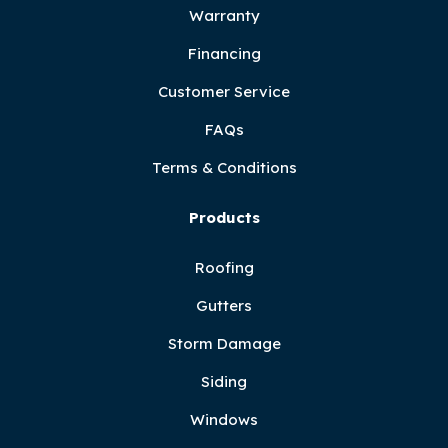
Warranty
Financing
Customer Service
FAQs
Terms & Conditions
Products
Roofing
Gutters
Storm Damage
Siding
Windows