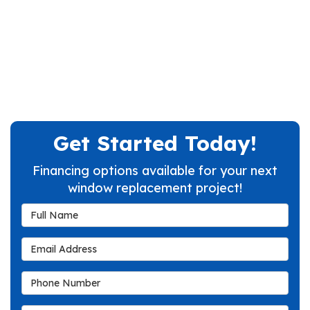
Get Started Today!
Financing options available for your next
window replacement project!
Full Name
Email Address
Phone Number