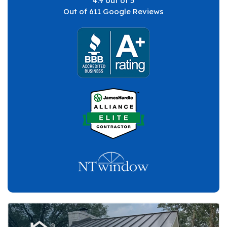
4.9
out of
5
Out of
611
Google Reviews