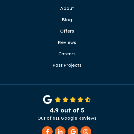
About
Blog
Offers
Reviews
Careers
Past Projects
4.9
out of
5
Out of
611
Google Reviews
Like us on Facebook
Follow us on LinkedIn
Review us on Google
View Us On Instag