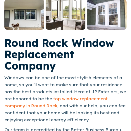
Round Rock Window
Replacement
Company
Windows can be one of the most stylish elements of a
home, so you'll want to make sure that your residence
has the best products installed. Here at JP Exteriors, we
are honored to be the
top window replacement
company in Round Rock
, and with our help, you can feel
confident that your home will be looking its best and
enjoying exceptional energy efficiency.
Our team is accredited by the Better Business Bureau