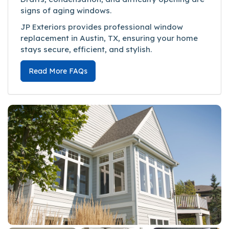
signs of aging windows.
JP Exteriors provides professional window
replacement in Austin, TX, ensuring your home
stays secure, efficient, and stylish.
Read More FAQs