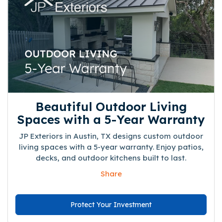
Beautiful Outdoor Living
Spaces with a 5-Year Warranty
JP Exteriors in Austin, TX designs custom outdoor
living spaces with a 5-year warranty. Enjoy patios,
decks, and outdoor kitchens built to last.
Share
Protect Your Investment