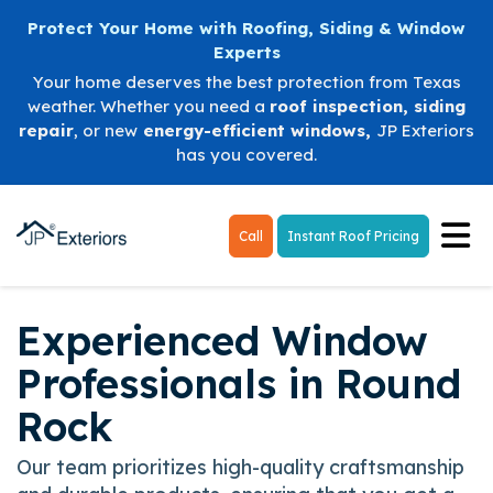
Protect Your Home with Roofing, Siding & Window
Experts
Your home deserves the best protection from Texas
weather. Whether you need a
roof inspection
,
siding
repair
, or new
energy-efficient windows
,
JP Exteriors
has you covered.
Tog
Call
Instant Roof Pricing
Experienced Window
Professionals in Round
Rock
Our team prioritizes high-quality craftsmanship