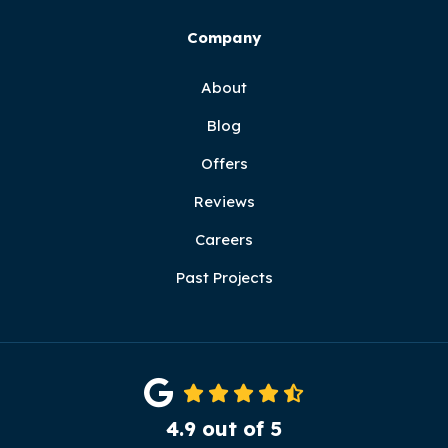
Company
About
Blog
Offers
Reviews
Careers
Past Projects
4.9
out of
5