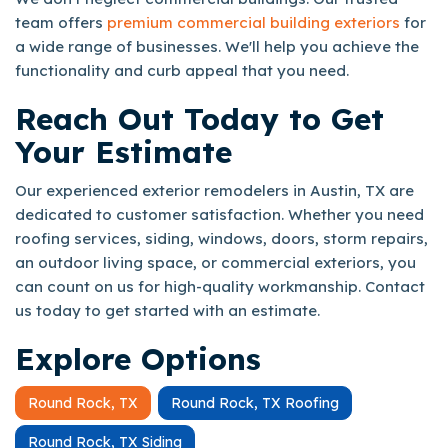
team offers
premium commercial building exteriors
for
a wide range of businesses. We'll help you achieve the
functionality and curb appeal that you need.
Reach Out Today to Get
Your Estimate
Our experienced exterior remodelers in Austin, TX are
dedicated to customer satisfaction. Whether you need
roofing services, siding, windows, doors, storm repairs,
an outdoor living space, or commercial exteriors, you
can count on us for high-quality workmanship. Contact
us today to get started with an estimate.
Explore Options
Round Rock, TX
Round Rock, TX Roofing
Round Rock, TX Siding