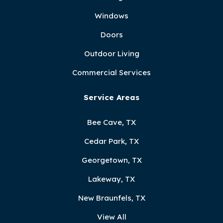
Windows
Doors
Outdoor Living
Commercial Services
Service Areas
Bee Cave, TX
Cedar Park, TX
Georgetown, TX
Lakeway, TX
New Braunfels, TX
View All