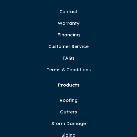
Contact
Warranty
Financing
Customer Service
FAQs
Terms & Conditions
Products
Roofing
Gutters
Storm Damage
Siding