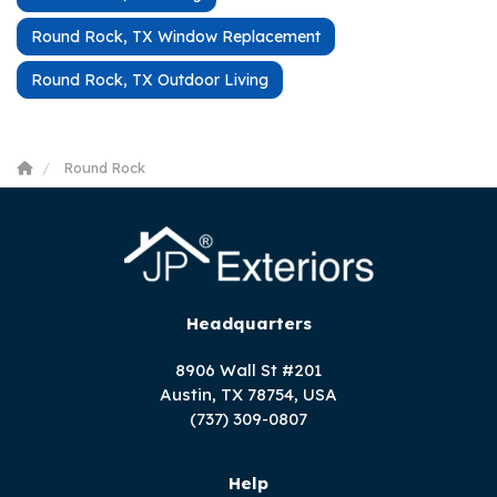
Round Rock, TX Window Replacement
Round Rock, TX Outdoor Living
Round Rock
Headquarters
8906 Wall St #201
Austin, TX 78754, USA
(737) 309-0807
Help