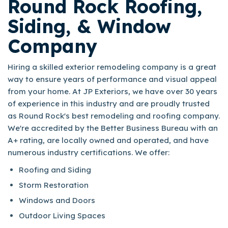
Round Rock Roofing,
Siding, & Window
Company
Hiring a skilled exterior remodeling company is a great
way to ensure years of performance and visual appeal
from your home. At JP Exteriors, we have over 30 years
of experience in this industry and are proudly trusted
as Round Rock's best remodeling and roofing company.
We're accredited by the Better Business Bureau with an
A+ rating, are locally owned and operated, and have
numerous industry certifications. We offer:
Roofing and Siding
Storm Restoration
Windows and Doors
Outdoor Living Spaces