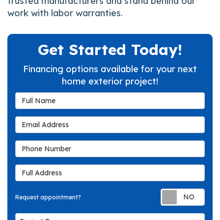
trusted manufacturers and stand behind our
work with labor warranties.
Get Started Today!
Financing options available for your next
home exterior project!
Full Name
Email Address
Phone Number
Full Address
Req
Request appointment?
Project Type