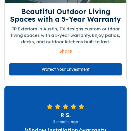
Beautiful Outdoor Living
Spaces with a 5-Year Warranty
JP Exteriors in Austin, TX designs custom outdoor
living spaces with a 5-year warranty. Enjoy patios,
decks, and outdoor kitchens built to last.
Share
Protect Your Investment
R S.
3 months ago
Window installation/warranty