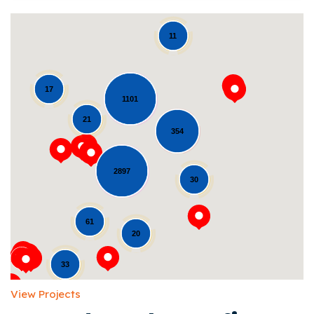
11
17
1101
21
354
Loading...
2897
30
61
20
33
View Projects