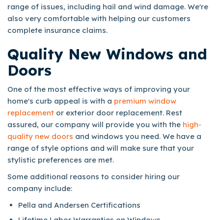
range of issues, including hail and wind damage. We're
also very comfortable with helping our customers
complete insurance claims.
Quality New Windows and
Doors
One of the most effective ways of improving your
home's curb appeal is with a
premium window
replacement
or exterior door replacement. Rest
assured, our company will provide you with the
high-
quality new doors
and windows you need. We have a
range of style options and will make sure that your
stylistic preferences are met.
Some additional reasons to consider hiring our
company include:
Pella and Andersen Certifications
Lifetime Labor Warranties on Windows