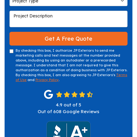
Project Type
Project Description
Get A Free Quote
By checking this box, I authorize JP Exteriors to send me
marketing calls and text messages at the number provided
above, including by using an autodialer or a prerecorded
message. I understand that I am not required to give this
authorization as a condition of doing business with JP Exteriors.
By checking this box, I am also agreeing to JP Exteriors's
Terms
of Use
and
Privacy Policy
.
4.9
out of
5
Out of
608
Google Reviews