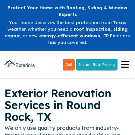
Protect Your Home with Roofing, Siding & Window
Experts
Your home deserves the best protection from Texas
weather. Whether you need a
roof inspection
,
siding
repair
, or new
energy-efficient windows
,
JP Exteriors
has you covered.
Tog
Call
Instant Roof Pricing
Exterior Renovation
Services in Round
Rock, TX
We only use quality products from industry-