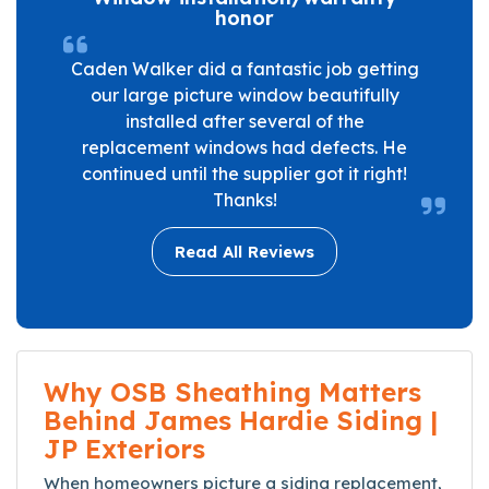
honor
Caden Walker did a fantastic job getting
our large picture window beautifully
installed after several of the
replacement windows had defects. He
continued until the supplier got it right!
Thanks!
Read All Reviews
Why OSB Sheathing Matters
Behind James Hardie Siding |
JP Exteriors
When homeowners picture a siding replacement,