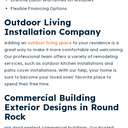
Flexible Financing Options
Outdoor Living
Installation Company
Adding an
outdoor living space
to your residence is a
great way to make it more comfortable and welcoming.
Our professional team offers a variety of remodeling
services, such as outdoor kitchen installations and
patio cover installations. With our help, your home is
sure to become your loved ones' favorite place to
spend their free time.
Commercial Building
Exterior Designs in Round
Rock
We don't neglect commercial buildings. Our trusted