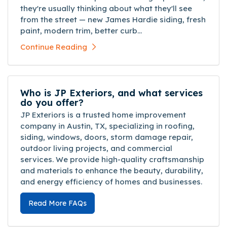
they're usually thinking about what they'll see
from the street — new James Hardie siding, fresh
paint, modern trim, better curb...
Continue Reading
Who is JP Exteriors, and what services
do you offer?
JP Exteriors is a trusted home improvement
company in Austin, TX, specializing in roofing,
siding, windows, doors, storm damage repair,
outdoor living projects, and commercial
services. We provide high-quality craftsmanship
and materials to enhance the beauty, durability,
and energy efficiency of homes and businesses.
Read More FAQs