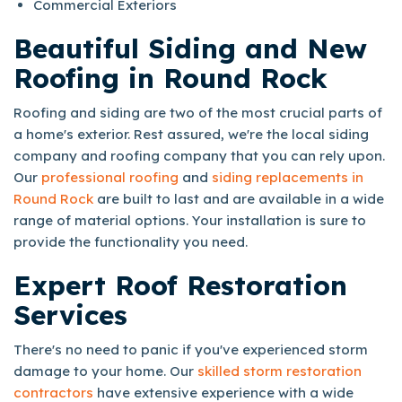
Commercial Exteriors
Beautiful Siding and New
Roofing in Round Rock
Roofing and siding are two of the most crucial parts of
a home's exterior. Rest assured, we're the local siding
company and roofing company that you can rely upon.
Our
professional roofing
and
siding replacements in
Round Rock
are built to last and are available in a wide
range of material options. Your installation is sure to
provide the functionality you need.
Expert Roof Restoration
Services
There's no need to panic if you've experienced storm
damage to your home. Our
skilled storm restoration
contractors
have extensive experience with a wide