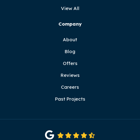
View All
Company
About
Blog
Offers
Reviews
Careers
Past Projects