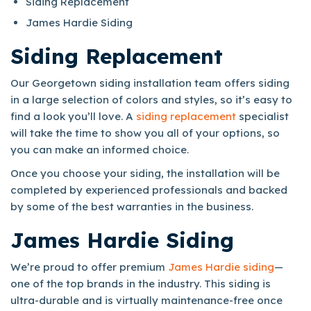
Siding Replacement
James Hardie Siding
Siding Replacement
Our Georgetown siding installation team offers siding
in a large selection of colors and styles, so it’s easy to
find a look you’ll love. A
siding replacement
specialist
will take the time to show you all of your options, so
you can make an informed choice.
Once you choose your siding, the installation will be
completed by experienced professionals and backed
by some of the best warranties in the business.
James Hardie Siding
We’re proud to offer premium
James Hardie siding
—
one of the top brands in the industry. This siding is
ultra-durable and is virtually maintenance-free once