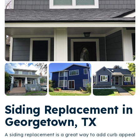
Siding Replacement in
Georgetown, TX
A siding replacement is a great way to add curb appeal