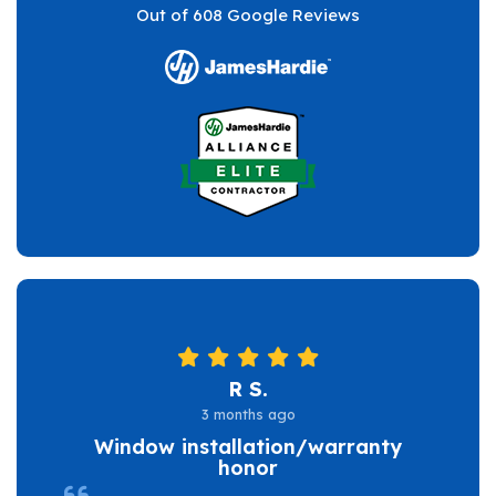
Out of
608
Google Reviews
R S.
3 months ago
Window installation/warranty
honor