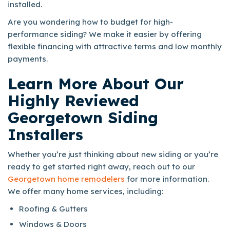
installed.
Are you wondering how to budget for high-
performance siding? We make it easier by offering
flexible financing with attractive terms and low monthly
payments.
Learn More About Our
Highly Reviewed
Georgetown Siding
Installers
Whether you’re just thinking about new siding or you’re
ready to get started right away, reach out to our
Georgetown home remodelers
for more information.
We offer many home services, including:
Roofing & Gutters
Windows & Doors