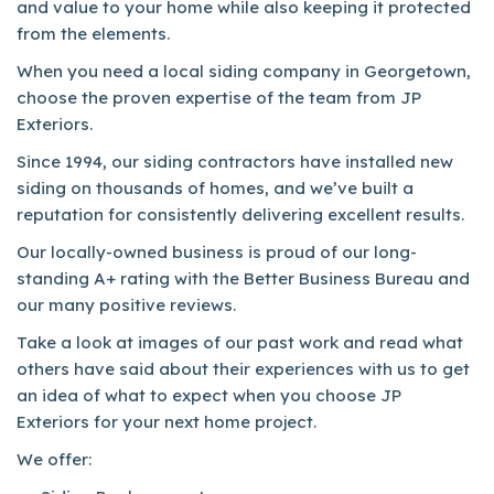
and value to your home while also keeping it protected
from the elements.
When you need a local siding company in Georgetown,
choose the proven expertise of the team from JP
Exteriors.
Since 1994, our siding contractors have installed new
siding on thousands of homes, and we’ve built a
reputation for consistently delivering excellent results.
Our locally-owned business is proud of our long-
standing A+ rating with the Better Business Bureau and
our many positive reviews.
Take a look at images of our past work and read what
others have said about their experiences with us to get
an idea of what to expect when you choose JP
Exteriors for your next home project.
We offer: