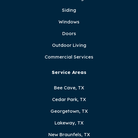
Siding
Windows
Doors
Outdoor Living
Commercial Services
Service Areas
Bee Cave, TX
Cedar Park, TX
Georgetown, TX
Lakeway, TX
New Braunfels, TX