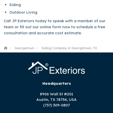
Siding
Outdoor Living
Call JP Exteriors today to speak with a member of our
team or fill out our online form now to schedule a free
consultation and accurate cost estimate.
Georgetown
Siding Company in Georgetown, TX
Headquarters
8906 Wall St #201
Austin, TX 78754, USA
(737) 309-0807