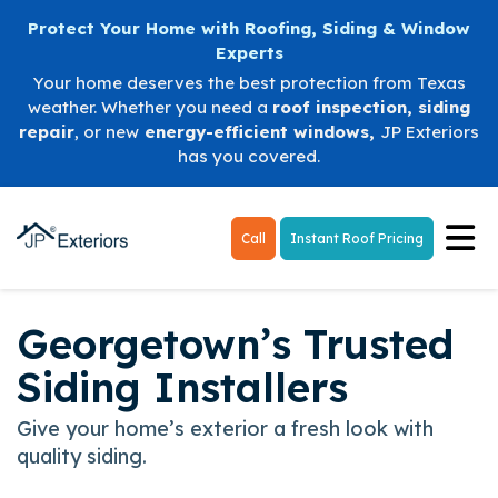
Protect Your Home with Roofing, Siding & Window
Experts
Your home deserves the best protection from Texas
weather. Whether you need a
roof inspection
,
siding
repair
, or new
energy-efficient windows
,
JP Exteriors
has you covered.
Tog
Call
Instant Roof Pricing
Georgetown’s Trusted
Siding Installers
Give your home’s exterior a fresh look with
quality siding.