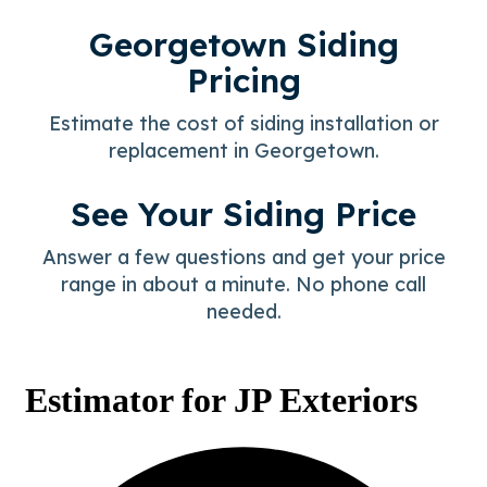
Georgetown Siding
Pricing
Estimate the cost of siding installation or
replacement in Georgetown.
See Your Siding Price
Answer a few questions and get your price
range in about a minute. No phone call
needed.