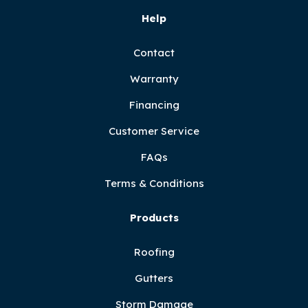
Help
Contact
Warranty
Financing
Customer Service
FAQs
Terms & Conditions
Products
Roofing
Gutters
Storm Damage