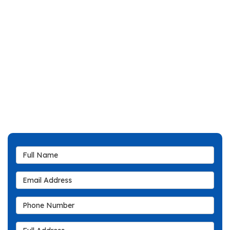
Full Name
Email Address
Phone Number
Full Address