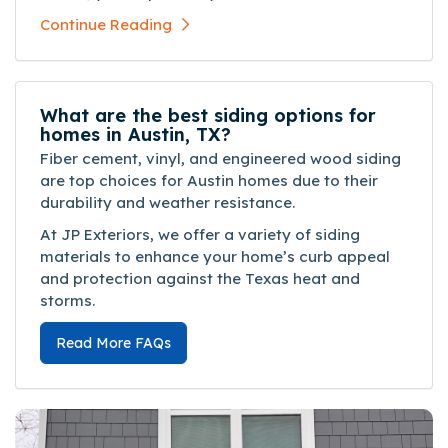
Continue Reading
What are the best siding options for
homes in Austin, TX?
Fiber cement, vinyl, and engineered wood siding
are top choices for Austin homes due to their
durability and weather resistance.
At JP Exteriors, we offer a variety of siding
materials to enhance your home’s curb appeal
and protection against the Texas heat and
storms.
Read More FAQs