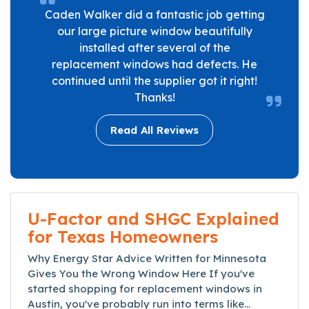
Caden Walker did a fantastic job getting
our large picture window beautifully
installed after several of the
replacement windows had defects. He
continued until the supplier got it right!
Thanks!
Read All Reviews
U-Factor and SHGC Explained
for Texas Homeowners
Why Energy Star Advice Written for Minnesota
Gives You the Wrong Window Here If you've
started shopping for replacement windows in
Austin, you've probably run into terms like...