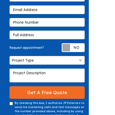
Email Address
Phone Number
Full Address
Request appoin
Request appointment?
Project Type
Project Type
Project Description
Get A Free Quote
By checking this box, I authorize JP Exteriors to
send me marketing calls and text messages at
the number provided above, including by using