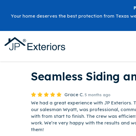
Your home deserves the best protection from Texas w
Seamless Siding a
Grace C.
5 months ago
We had a great experience with JP Exteriors. 
our salesman Wyatt, was professional, commu
with from start to finish. The crew was efficien
work. We’re very happy with the results and 
them!