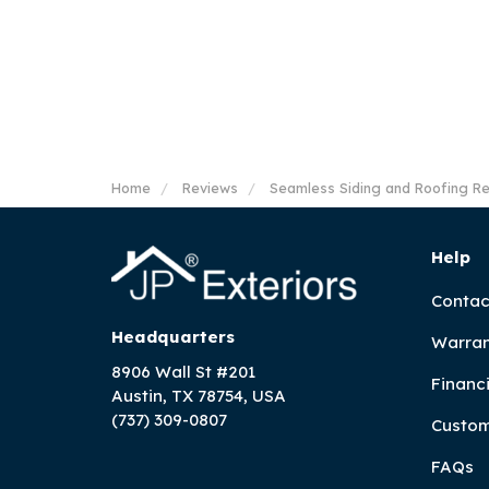
Home
Reviews
Seamless Siding and Roofing R
Help
Contac
Headquarters
Warran
8906 Wall St #201
Financ
Austin, TX 78754, USA
(737) 309-0807
Custom
FAQs