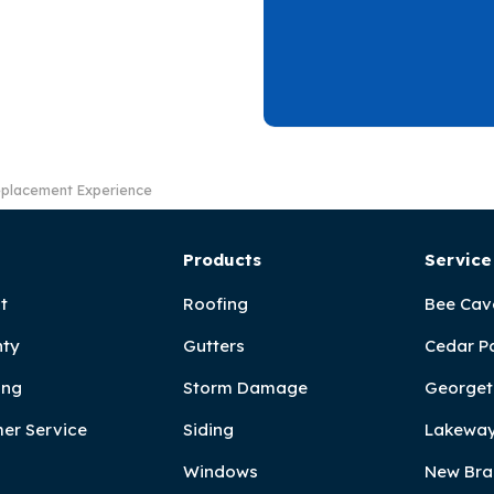
eplacement Experience
Products
Service
t
Roofing
Bee Cav
ty
Gutters
Cedar P
ing
Storm Damage
Georget
er Service
Siding
Lakeway
Windows
New Bra