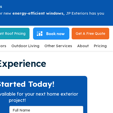
s
or new
energy-efficient windows
,
JP Exteriors has you
nt Roof Pricing
Get A Free
Quote
ors
Outdoor Living
Other Services
About
Pricing
Experience
Started Today!
vailable for your next home exterior
project!
Full Name