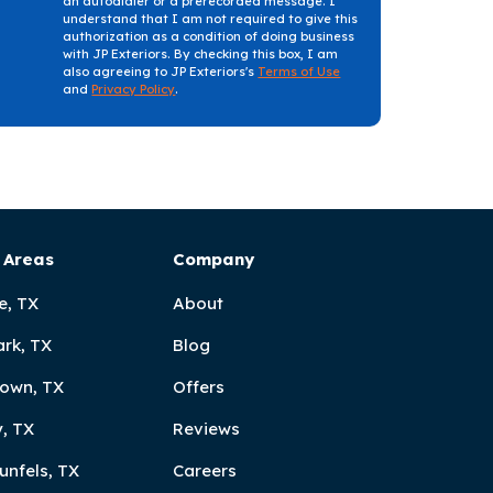
an autodialer or a prerecorded message. I
understand that I am not required to give this
authorization as a condition of doing business
with JP Exteriors. By checking this box, I am
also agreeing to JP Exteriors's
Terms of Use
and
Privacy Policy
.
 Areas
Company
e, TX
About
ark, TX
Blog
own, TX
Offers
, TX
Reviews
unfels, TX
Careers