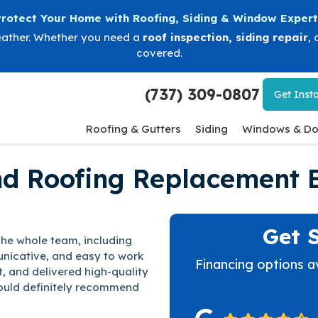
Protect Your Home with Roofing, Siding & Window Expert
eather. Whether you need a
roof inspection
,
siding repair
, 
covered.
(737) 309-0807
Get
Insta
Roofing & Gutters
Siding
Windows & Do
nd Roofing Replacement 
Get 
The whole team, including
nicative, and easy to work
Financing options a
t, and delivered high-quality
would definitely recommend