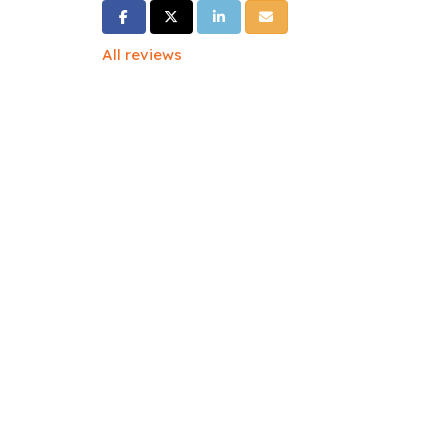
Share on Facebook
Share on Twitter
Share on LinkedIn
Share via Email
All reviews