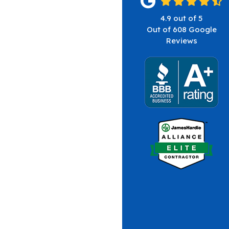
4.9
out of
5
Out of
608
Google
Reviews