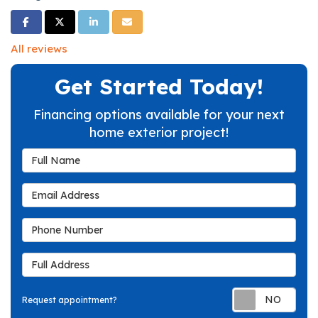
Share on Facebook
Share on Twitter
Share on LinkedIn
Share via Email
All reviews
Get Started Today!
Financing options available for your next
home exterior project!
Full Name
Email Address
Phone Number
Full Address
Req
Request appointment?