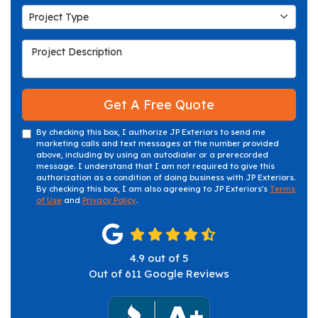
Project Type
Project Type
Project Description
Get A Free Quote
By checking this box, I authorize JP Exteriors to send me
marketing calls and text messages at the number provided
above, including by using an autodialer or a prerecorded
message. I understand that I am not required to give this
authorization as a condition of doing business with JP Exteriors.
By checking this box, I am also agreeing to JP Exteriors's
Terms
of Use
and
Privacy Policy
.
4.9
out of
5
Out of
611
Google Reviews