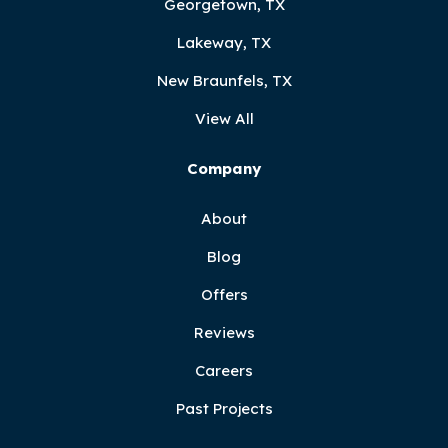
Georgetown, TX
Lakeway, TX
New Braunfels, TX
View All
Company
About
Blog
Offers
Reviews
Careers
Past Projects