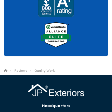
Reviews
Quality Work
Headquarters