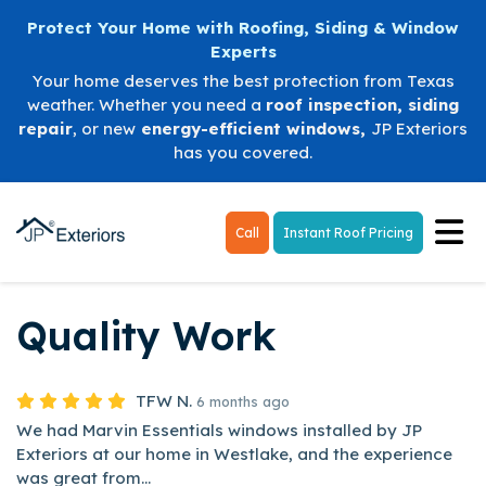
Protect Your Home with Roofing, Siding & Window
Experts
Your home deserves the best protection from Texas
weather. Whether you need a
roof inspection
,
siding
repair
, or new
energy-efficient windows
,
JP Exteriors
has you covered.
Tog
Call
Instant Roof Pricing
Quality Work
TFW N.
6 months ago
We had Marvin Essentials windows installed by JP
Exteriors at our home in Westlake, and the experience
was great from...