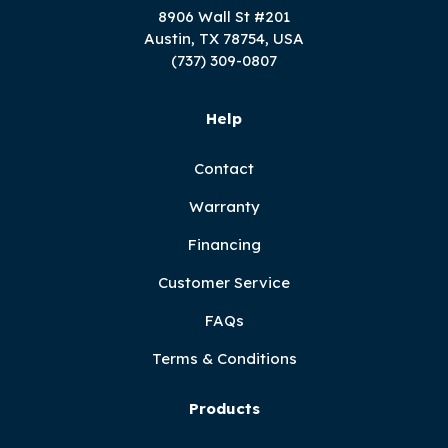
8906 Wall St #201
Austin, TX 78754, USA
(737) 309-0807
Help
Contact
Warranty
Financing
Customer Service
FAQs
Terms & Conditions
Products