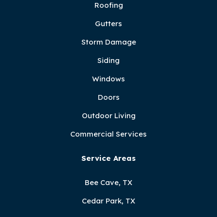
Roofing
Gutters
Storm Damage
Siding
Windows
Doors
Outdoor Living
Commercial Services
Service Areas
Bee Cave, TX
Cedar Park, TX