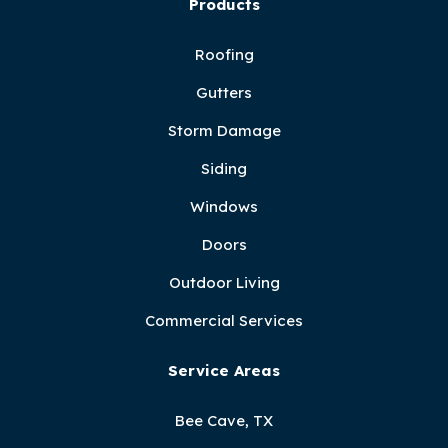
Products
Roofing
Gutters
Storm Damage
Siding
Windows
Doors
Outdoor Living
Commercial Services
Service Areas
Bee Cave, TX