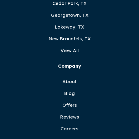
Cedar Park, TX
Georgetown, TX
Lakeway, TX
New Braunfels, TX
View All
Company
About
Blog
Offers
Reviews
Careers