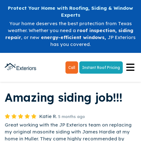
Protect Your Home with Roofing, Siding & Window
Experts
Your home deserves the best protection from Texas
weather. Whether you need a
roof inspection
,
siding
repair
, or new
energy-efficient windows
,
JP Exteriors
has you covered.
Tog
Call
Instant Roof Pricing
Amazing siding job!!!
Katie R.
5 months ago
Great working with the JP Exteriors team on replacing
my original masonite siding with James Hardie at my
home in Muller. They came highly recommended by