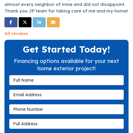
almost every neighbor of mine and did not disappoint.
Thank you JP team for taking care of me and my home!
Share on Facebook
Share on Twitter
Share on LinkedIn
Share via Email
All reviews
Get Started Today!
Financing options available for your next
home exterior project!
Full Name
Email Address
Phone Number
Full Address