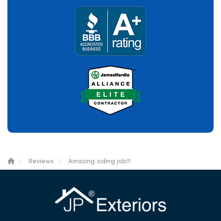
Reviews
Amazing siding job!!!