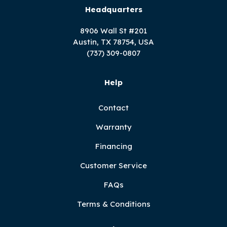
Headquarters
8906 Wall St #201
Austin, TX 78754, USA
(737) 309-0807
Help
Contact
Warranty
Financing
Customer Service
FAQs
Terms & Conditions