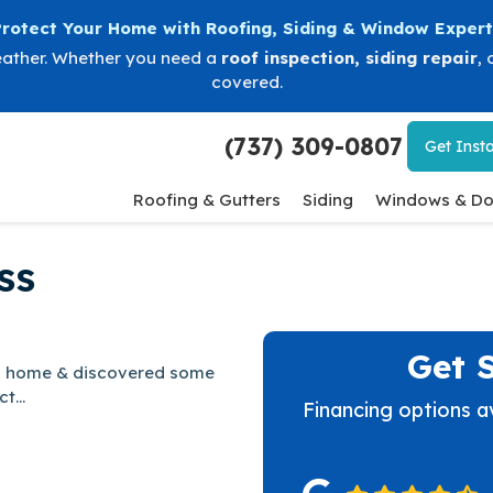
Protect Your Home with Roofing, Siding & Window Expert
eather. Whether you need a
roof inspection
,
siding repair
, 
covered.
(737) 309-0807
Get
Insta
Roofing & Gutters
Siding
Windows & Do
ss
Get 
ing home & discovered some
t...
Financing options a