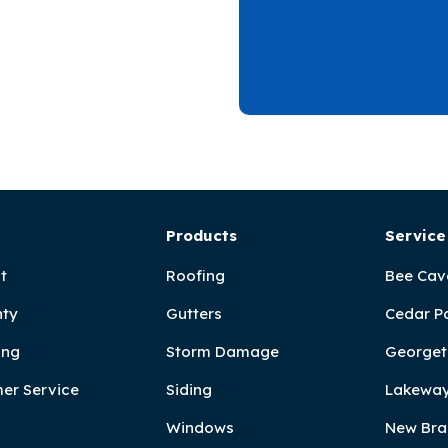
Products
Service
t
Roofing
Bee Cav
ty
Gutters
Cedar P
ing
Storm Damage
Georget
er Service
Siding
Lakeway
Windows
New Bra