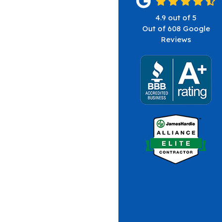
4.9
out of
5
Out of
608
Google
Reviews