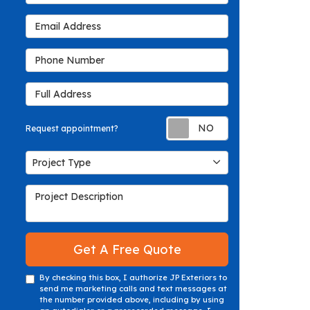
Email Address
Phone Number
Full Address
Request appoin
Request appointment?
Project Type
Project Type
Project Description
Get A Free Quote
By checking this box, I authorize JP Exteriors to
send me marketing calls and text messages at
the number provided above, including by using