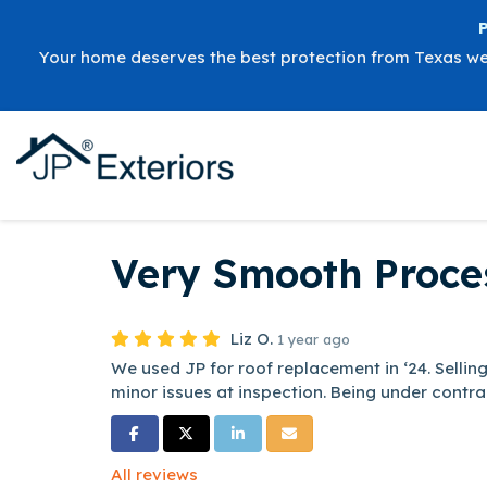
Your home deserves the best protection from Texas w
Very Smooth Proce
Liz O.
1 year ago
We used JP for roof replacement in ‘24. Sell
minor issues at inspection. Being under contrac
Share on Facebook
Share on Twitter
Share on LinkedIn
Share via Email
All reviews