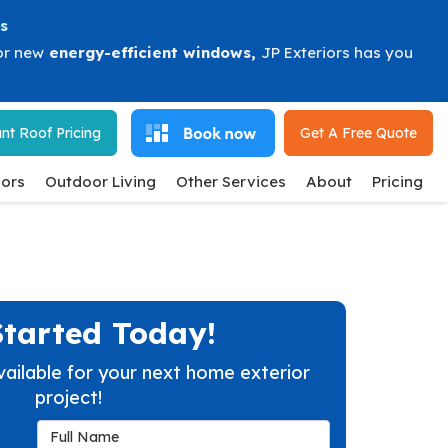
s
or new
energy-efficient windows
,
JP Exteriors has you
nt Roof Pricing
Get A Free
Quote
ors
Outdoor Living
Other Services
About
Pricing
Started Today!
vailable for your next home exterior
project!
Full Name