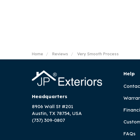
Home
Reviews
Very Smooth Process
Help
Contac
Headquarters
Warran
8906 Wall St #201
Financ
Austin, TX 78754, USA
(737) 309-0807
Custom
FAQs