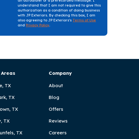
an autodialer or a prerecorded message. I
understand that I am not required to give this
authorization as a condition of doing business
with JP Exteriors. By checking this box, I am
also agreeing to JP Exteriors's
Terms of Use
and
Privacy Policy
.
 Areas
Company
e, TX
About
ark, TX
Blog
own, TX
Offers
, TX
Reviews
unfels, TX
Careers