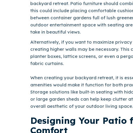
backyard retreat. Patio furniture should comb
this could include placing comfortable cushio
between container gardens full of lush greene
outdoor entertainment space with seating are
take in beautiful views.
Alternatively, if you want to maximize privacy
creating higher walls may be necessary. This 
planter boxes, lattice screens, or even a perg
fabric curtains.
When creating your backyard retreat, it is ess
amenities would make it function for both prac
Storage solutions like built-in seating with 
or large garden sheds can help keep clutter at
overall aesthetic of your outdoor living space.
Designing Your Patio
Comfort