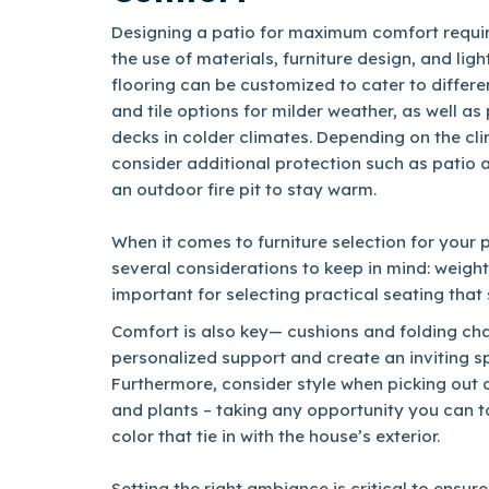
Designing a patio for maximum comfort requir
the use of materials, furniture design, and lig
flooring can be customized to cater to differe
and tile options for milder weather, as well a
decks in colder climates. Depending on the cl
consider additional protection such as patio 
an outdoor fire pit to stay warm.
When it comes to furniture selection for your 
several considerations to keep in mind: weight
important for selecting practical seating that
Comfort is also key— cushions and folding cha
personalized support and create an inviting s
Furthermore, consider style when picking out 
and plants – taking any opportunity you can t
color that tie in with the house’s exterior.
Setting the right ambiance is critical to ensur