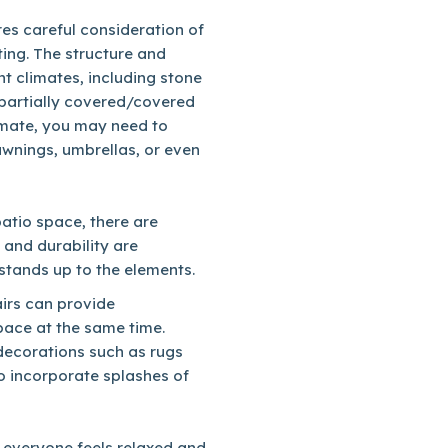
es careful consideration of
hting. The structure and
nt climates, including stone
s partially covered/covered
imate, you may need to
awnings, umbrellas, or even
patio space, there are
 and durability are
 stands up to the elements.
irs can provide
pace at the same time.
decorations such as rugs
o incorporate splashes of
e everyone feels relaxed and