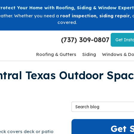
Protect Your Home with Roofing, Siding & Window Expert
eather. Whether you need a
roof inspection
,
siding repair
, 
covered.
(737) 309-0807
Get
Insta
Roofing & Gutters
Siding
Windows & Do
ntral Texas Outdoor Spac
Search Blog
Get 