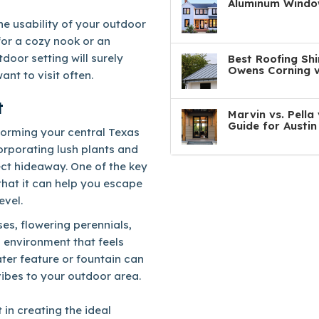
Aluminum Window
he usability of your outdoor
for a cozy nook or an
door setting will surely
Best Roofing Shi
Owens Corning v
ant to visit often.
t
Marvin vs. Pell
Guide for Austi
sforming your central Texas
orporating lush plants and
ect hideaway. One of the key
 that it can help you escape
evel.
ses, flowering perennials,
 environment that feels
ater feature or fountain can
vibes to your outdoor area.
 in creating the ideal