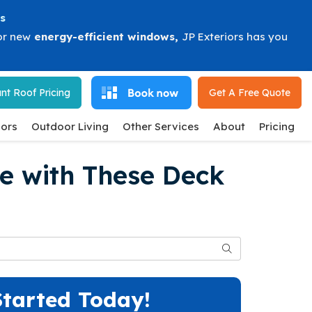
s
or new
energy-efficient windows
,
JP Exteriors has you
nt Roof Pricing
Get A Free
Quote
ors
Outdoor Living
Other Services
About
Pricing
e with These Deck
Search
Started Today!