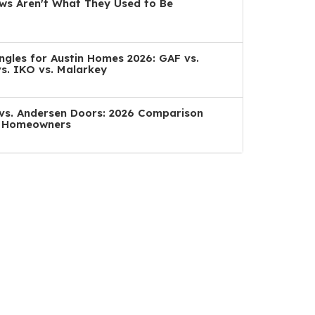
s Aren't What They Used to Be
ngles for Austin Homes 2026: GAF vs.
s. IKO vs. Malarkey
a vs. Andersen Doors: 2026 Comparison
n Homeowners