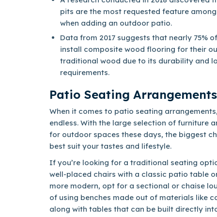
pits are the most requested feature amon
when adding an outdoor patio.
Data from 2017 suggests that nearly 75% o
install composite wood flooring for their o
traditional wood due to its durability and
requirements.
Patio Seating Arrangements
When it comes to patio seating arrangements, 
endless. With the large selection of furniture 
for outdoor spaces these days, the biggest cha
best suit your tastes and lifestyle.
If you’re looking for a traditional seating opt
well-placed chairs with a classic patio table o
more modern, opt for a sectional or chaise lou
of using benches made out of materials like c
along with tables that can be built directly in