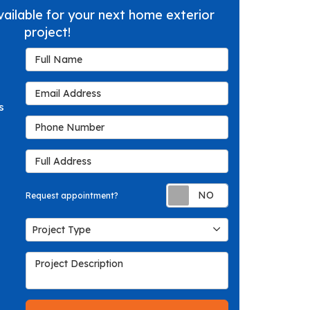
vailable for your next home exterior
project!
Full Name
Email Address
s
Phone Number
Full Address
Request appoin
Request appointment?
Project Type
Project Type
Project Description