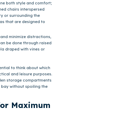
ine both style and comfort;
ned chairs interspersed
ry or surrounding the
as that are designed to
 and minimize distractions,
can be done through raised
ola draped with vines or
ential to think about which
tical and leisure purposes.
hidden storage compartments
 bay without spoiling the
 for Maximum