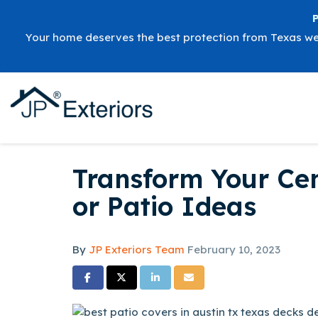
Your home deserves the best protection from Texas w
Transform Your Ce
or Patio Ideas
By
JP Exteriors Team
February 10, 2023
Share on Facebook
Share on Twitter
Share on LinkedIn
Share via Email