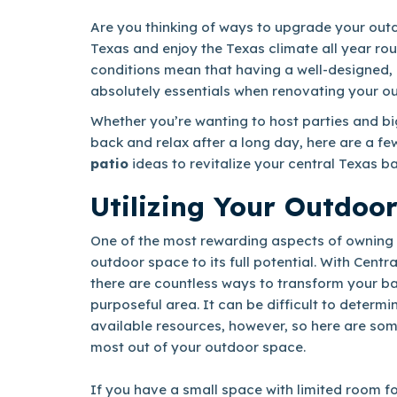
Are you thinking of ways to upgrade your outd
Texas and enjoy the Texas climate all year ro
conditions mean that having a well-designed, 
absolutely essentials when renovating your o
Whether you’re wanting to host parties and big
back and relax after a long day, here are a fe
patio
ideas to revitalize your central Texas b
Utilizing Your Outdoo
One of the most rewarding aspects of owning 
outdoor space to its full potential. With Centra
there are countless ways to transform your ba
purposeful area. It can be difficult to determi
available resources, however, so here are som
most out of your outdoor space.
If you have a small space with limited room fo