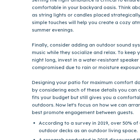
comfortable in your backyard oasis. Think abo
as string lights or candles placed strategical
simple touches will help you create a cozy a
summer evenings.
Finally, consider adding an outdoor sound sys
music while they socialize and relax. To keep y
night long, invest in a water-resistant speaker s
compromised due to rain or moisture exposur
Designing your patio for maximum comfort doe
by considering each of these details you can c
fits your budget but still gives you a comfort
outdoors. Now let's focus on how we can arran
best promote engagement between guests.
According to a survey in 2019, over 50% of
outdoor decks as an outdoor living space.
A research conducted in 2018 discovered tha