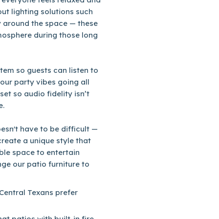
ut lighting solutions such
ly around the space — these
tmosphere during those long
tem so guests can listen to
our party vibes going all
et so audio fidelity isn’t
e.
sn't have to be difficult —
reate a unique style that
able space to entertain
ge our patio furniture to
 Central Texans prefer
t patios with built-in fire