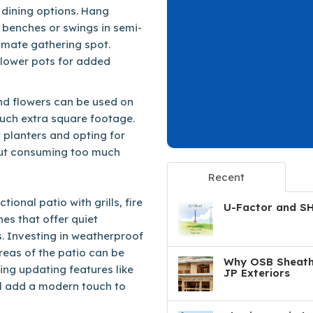
 dining options. Hang
 benches or swings in semi-
timate gathering spot.
 flower pots for added
 and flowers can be used on
uch extra square footage.
 planters and opting for
hout consuming too much
Recent
ional patio with grills, fire
U-Factor and S
es that offer quiet
ts. Investing in weatherproof
areas of the patio can be
Why OSB Sheathi
ng updating features like
JP Exteriors
ll add a modern touch to