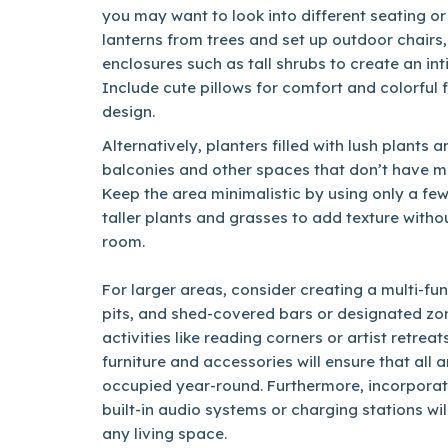
you may want to look into different seating or
lanterns from trees and set up outdoor chairs,
enclosures such as tall shrubs to create an in
Include cute pillows for comfort and colorful
design.
Alternatively, planters filled with lush plants
balconies and other spaces that don’t have m
Keep the area minimalistic by using only a few
taller plants and grasses to add texture wit
room.
For larger areas, consider creating a multi-funct
pits, and shed-covered bars or designated zon
activities like reading corners or artist retrea
furniture and accessories will ensure that all 
occupied year-round. Furthermore, incorporati
built-in audio systems or charging stations wi
any living space.