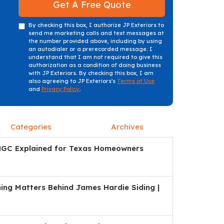
Get A Free Quote
By checking this box, I authorize JP Exteriors to
send me marketing calls and text messages at
the number provided above, including by using
an autodialer or a prerecorded message. I
understand that I am not required to give this
authorization as a condition of doing business
with JP Exteriors. By checking this box, I am
also agreeing to JP Exteriors's
Terms of Use
and
Privacy Policy
.
Categories
Archives
HGC Explained for Texas Homeowners
ng Matters Behind James Hardie Siding |