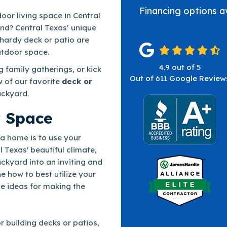
Financing options a
oor living space in Central
und? Central Texas’ unique
hardy deck or patio are
utdoor space.
4.9
out of
5
 family gatherings, or kick
Out of
611
Google Review
w of our favorite
deck or
ackyard.
r Space
a home is to use your
l Texas' beautiful climate,
ckyard into an inviting and
ne how to best utilize your
e ideas for making the
r building decks or patios,