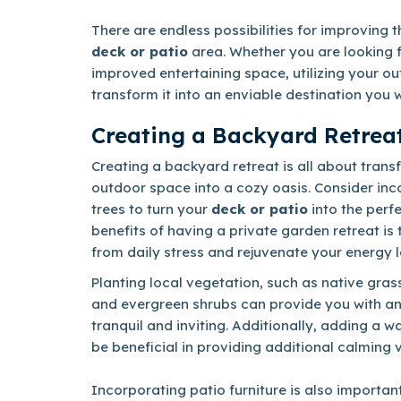
There are endless possibilities for improving t
deck or patio
area. Whether you are looking 
improved entertaining space, utilizing your out
transform it into an enviable destination you w
Creating a Backyard Retrea
Creating a backyard retreat is all about tran
outdoor space into a cozy oasis. Consider inc
trees to turn your
deck or patio
into the perf
benefits of having a private garden retreat is
from daily stress and rejuvenate your energy l
Planting local vegetation, such as native gras
and evergreen shrubs can provide you with an
tranquil and inviting. Additionally, adding a w
be beneficial in providing additional calming 
Incorporating patio furniture is also important