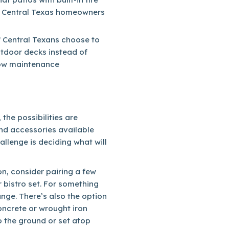
g Central Texas homeowners
f Central Texans choose to
utdoor decks instead of
 low maintenance
the possibilities are
and accessories available
llenge is deciding what will
ion, consider pairing a few
r bistro set. For something
nge. There’s also the option
oncrete or wrought iron
to the ground or set atop