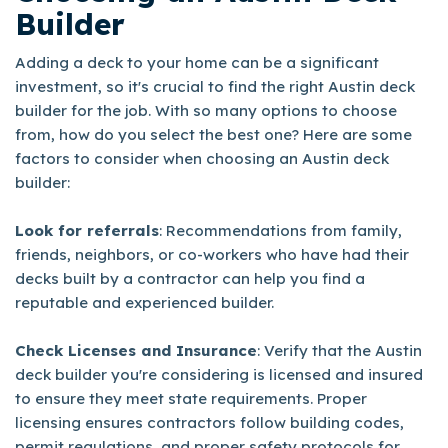
Builder
Adding a deck to your home can be a significant
investment, so it's crucial to find the right Austin deck
builder for the job. With so many options to choose
from, how do you select the best one? Here are some
factors to consider when choosing an Austin deck
builder:
Look for referrals
: Recommendations from family,
friends, neighbors, or co-workers who have had their
decks built by a contractor can help you find a
reputable and experienced builder.
Check Licenses and Insurance
: Verify that the Austin
deck builder you're considering is licensed and insured
to ensure they meet state requirements. Proper
licensing ensures contractors follow building codes,
permit regulations, and proper safety protocols for