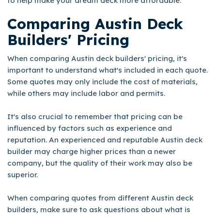
to help make your dream deck more affordable.
Comparing Austin Deck
Builders' Pricing
When comparing Austin deck builders' pricing, it's
important to understand what's included in each quote.
Some quotes may only include the cost of materials,
while others may include labor and permits.
It's also crucial to remember that pricing can be
influenced by factors such as experience and
reputation. An experienced and reputable Austin deck
builder may charge higher prices than a newer
company, but the quality of their work may also be
superior.
When comparing quotes from different Austin deck
builders, make sure to ask questions about what is