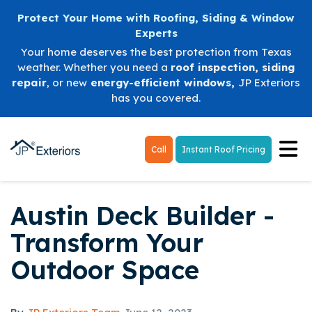
Protect Your Home with Roofing, Siding & Window
Experts
Your home deserves the best protection from Texas
weather. Whether you need a
roof inspection
,
siding
repair
, or new
energy-efficient windows
,
JP Exteriors
has you covered.
Tog
Call
Instant Roof Pricing
Austin Deck Builder -
Transform Your
Outdoor Space