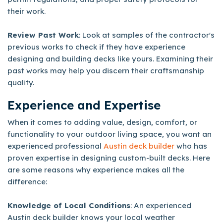
their work.
Review Past Work
: Look at samples of the contractor's
previous works to check if they have experience
designing and building decks like yours. Examining their
past works may help you discern their craftsmanship
quality.
Experience and Expertise
When it comes to adding value, design, comfort, or
functionality to your outdoor living space, you want an
experienced professional
Austin deck builder
who has
proven expertise in designing custom-built decks. Here
are some reasons why experience makes all the
difference:
Knowledge of Local Conditions
: An experienced
Austin deck builder knows your local weather