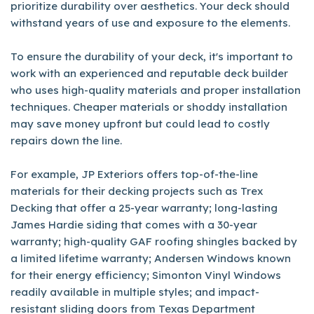
prioritize durability over aesthetics. Your deck should
withstand years of use and exposure to the elements.
To ensure the durability of your deck, it's important to
work with an experienced and reputable deck builder
who uses high-quality materials and proper installation
techniques. Cheaper materials or shoddy installation
may save money upfront but could lead to costly
repairs down the line.
For example, JP Exteriors offers top-of-the-line
materials for their decking projects such as Trex
Decking that offer a 25-year warranty; long-lasting
James Hardie siding that comes with a 30-year
warranty; high-quality GAF roofing shingles backed by
a limited lifetime warranty; Andersen Windows known
for their energy efficiency; Simonton Vinyl Windows
readily available in multiple styles; and impact-
resistant sliding doors from Texas Department