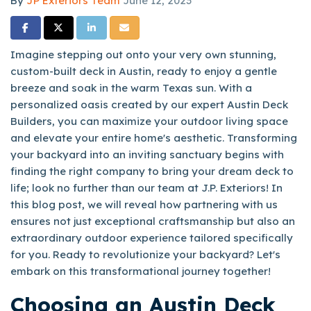
By
JP Exteriors Team
June 12, 2023
Share on Facebook
Share on Twitter
Share on LinkedIn
Share via Email
Imagine stepping out onto your very own stunning,
custom-built deck in Austin, ready to enjoy a gentle
breeze and soak in the warm Texas sun. With a
personalized oasis created by our expert Austin Deck
Builders, you can maximize your outdoor living space
and elevate your entire home's aesthetic. Transforming
your backyard into an inviting sanctuary begins with
finding the right company to bring your dream deck to
life; look no further than our team at J.P. Exteriors! In
this blog post, we will reveal how partnering with us
ensures not just exceptional craftsmanship but also an
extraordinary outdoor experience tailored specifically
for you. Ready to revolutionize your backyard? Let's
embark on this transformational journey together!
Choosing an Austin Deck