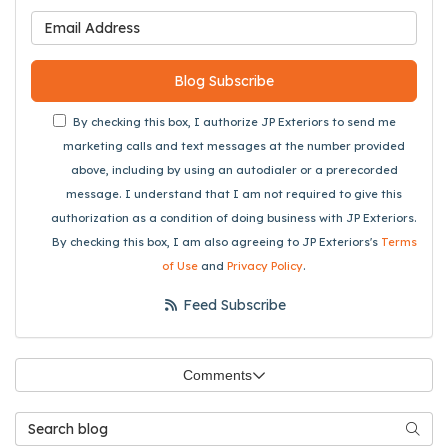
What is your email address
Blog Subscribe
By checking this box, I authorize JP Exteriors to send me
marketing calls and text messages at the number provided
above, including by using an autodialer or a prerecorded
message. I understand that I am not required to give this
authorization as a condition of doing business with JP Exteriors.
By checking this box, I am also agreeing to JP Exteriors's
Terms
of Use
and
Privacy Policy
.
Feed Subscribe
Comments
Search Blog
Searc