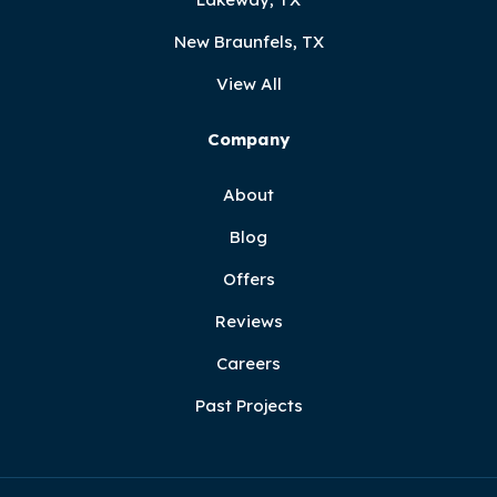
New Braunfels, TX
View All
Company
About
Blog
Offers
Reviews
Careers
Past Projects