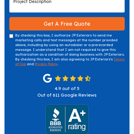
Get A Free Quote
By checking this box, I authorize JP Exteriors to send me
marketing calls and text messages at the number provided
above, including by using an autodialer or a prerecorded
message. I understand that I am not required to give this
authorization as a condition of doing business with JP Exteriors.
By checking this box, I am also agreeing to JP Exteriors's
Terms
of Use
and
Privacy Policy
.
4.9
out of
5
Out of
611
Google Reviews