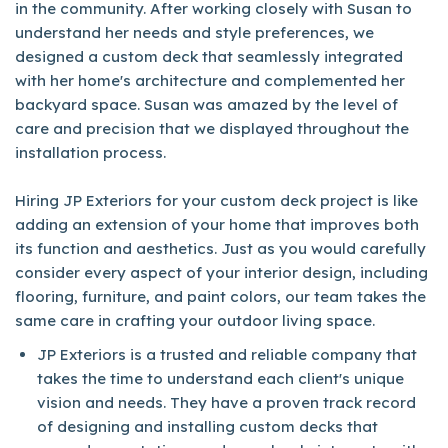
in the community. After working closely with Susan to
understand her needs and style preferences, we
designed a custom deck that seamlessly integrated
with her home's architecture and complemented her
backyard space. Susan was amazed by the level of
care and precision that we displayed throughout the
installation process.
Hiring JP Exteriors for your custom deck project is like
adding an extension of your home that improves both
its function and aesthetics. Just as you would carefully
consider every aspect of your interior design, including
flooring, furniture, and paint colors, our team takes the
same care in crafting your outdoor living space.
JP Exteriors is a trusted and reliable company that
takes the time to understand each client's unique
vision and needs. They have a proven track record
of designing and installing custom decks that