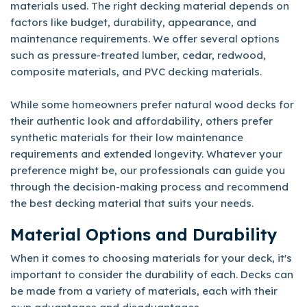
materials used. The right decking material depends on
factors like budget, durability, appearance, and
maintenance requirements. We offer several options
such as pressure-treated lumber, cedar, redwood,
composite materials, and PVC decking materials.
While some homeowners prefer natural wood decks for
their authentic look and affordability, others prefer
synthetic materials for their low maintenance
requirements and extended longevity. Whatever your
preference might be, our professionals can guide you
through the decision-making process and recommend
the best decking material that suits your needs.
Material Options and Durability
When it comes to choosing materials for your deck, it's
important to consider the durability of each. Decks can
be made from a variety of materials, each with their