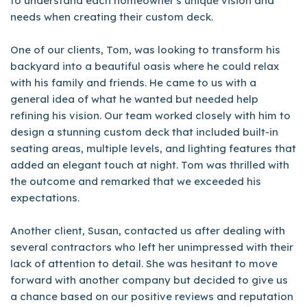
to understand each homeowner's unique vision and
needs when creating their custom deck.
One of our clients, Tom, was looking to transform his
backyard into a beautiful oasis where he could relax
with his family and friends. He came to us with a
general idea of what he wanted but needed help
refining his vision. Our team worked closely with him to
design a stunning custom deck that included built-in
seating areas, multiple levels, and lighting features that
added an elegant touch at night. Tom was thrilled with
the outcome and remarked that we exceeded his
expectations.
Another client, Susan, contacted us after dealing with
several contractors who left her unimpressed with their
lack of attention to detail. She was hesitant to move
forward with another company but decided to give us
a chance based on our positive reviews and reputation