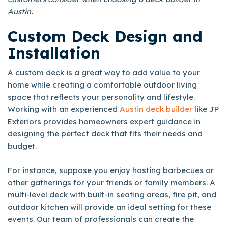
Austin.
Custom Deck Design and
Installation
A custom deck is a great way to add value to your
home while creating a comfortable outdoor living
space that reflects your personality and lifestyle.
Working with an experienced
Austin deck builder
like JP
Exteriors provides homeowners expert guidance in
designing the perfect deck that fits their needs and
budget.
For instance, suppose you enjoy hosting barbecues or
other gatherings for your friends or family members. A
multi-level deck with built-in seating areas, fire pit, and
outdoor kitchen will provide an ideal setting for these
events. Our team of professionals can create the