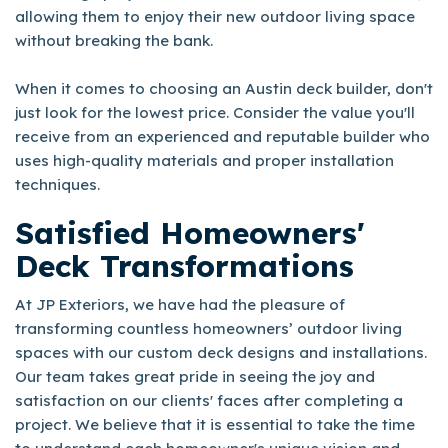
allowing them to enjoy their new outdoor living space
without breaking the bank.
When it comes to choosing an Austin deck builder, don't
just look for the lowest price. Consider the value you'll
receive from an experienced and reputable builder who
uses high-quality materials and proper installation
techniques.
Satisfied Homeowners'
Deck Transformations
At JP Exteriors, we have had the pleasure of
transforming countless homeowners’ outdoor living
spaces with our custom deck designs and installations.
Our team takes great pride in seeing the joy and
satisfaction on our clients' faces after completing a
project. We believe that it is essential to take the time