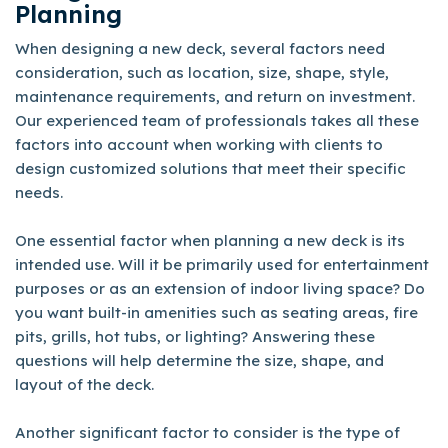
Planning
When designing a new deck, several factors need
consideration, such as location, size, shape, style,
maintenance requirements, and return on investment.
Our experienced team of professionals takes all these
factors into account when working with clients to
design customized solutions that meet their specific
needs.
One essential factor when planning a new deck is its
intended use. Will it be primarily used for entertainment
purposes or as an extension of indoor living space? Do
you want built-in amenities such as seating areas, fire
pits, grills, hot tubs, or lighting? Answering these
questions will help determine the size, shape, and
layout of the deck.
Another significant factor to consider is the type of