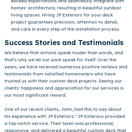
exceed expectations and seamlessly integrate with
homes' architecture, resulting in beautiful outdoor
living spaces. Hiring JP Exteriors for your deck
project guarantees precision, attention to detail,
and care in every step of the installation process.
Success Stories and Testimonials
We believe that actions speak louder than words, and
that's why we let our work speak for itself. Over the
years, we have received numerous positive reviews and
testimonials from satisfied homeowners who have
trusted us with their custom deck projects. Seeing our
clients' happiness and appreciation for our services is
our most significant reward.
One of our recent clients, John, had this to say about
his experience with JP Exteriors: "JP Exteriors provided
a top-notch service. Their team was professional,
responsive, and delivered a beautiful custom deck that