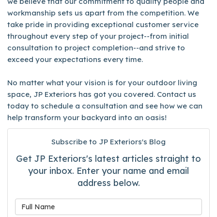
we believe that our commitment to quality people and
workmanship sets us apart from the competition. We
take pride in providing exceptional customer service
throughout every step of your project--from initial
consultation to project completion--and strive to
exceed your expectations every time.
No matter what your vision is for your outdoor living
space, JP Exteriors has got you covered. Contact us
today to schedule a consultation and see how we can
help transform your backyard into an oasis!
Subscribe to JP Exteriors's Blog
Get JP Exteriors's latest articles straight to
your inbox. Enter your name and email
address below.
What is your name?