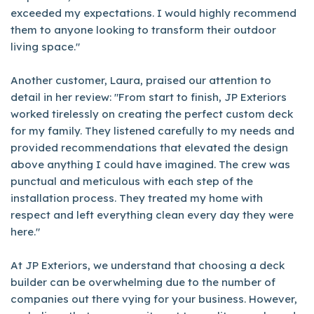
exceeded my expectations. I would highly recommend
them to anyone looking to transform their outdoor
living space."
Another customer, Laura, praised our attention to
detail in her review: "From start to finish, JP Exteriors
worked tirelessly on creating the perfect custom deck
for my family. They listened carefully to my needs and
provided recommendations that elevated the design
above anything I could have imagined. The crew was
punctual and meticulous with each step of the
installation process. They treated my home with
respect and left everything clean every day they were
here."
At JP Exteriors, we understand that choosing a deck
builder can be overwhelming due to the number of
companies out there vying for your business. However,