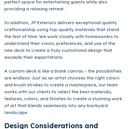
perfect space for entertaining guests while also
providing a relaxing retreat.
In addition, JP Exteriors delivers exceptional quality
craftsmanship using top-quality materials that stand
the test of time. We work closely with homeowners to
understand their vision, preferences, and use of the
new deck to create a truly customized design that
exceeds their expectations.
A custom deck is like a blank canvas – the possibilities
are endless! Just as an artist chooses the right colors
and brush strokes to create a masterpiece, our team
works with our clients to select the best materials,
textures, colors, and finishes to create a stunning work
of art that blends seamlessly into any backyard
landscape.
Design Considerations and