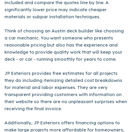
included and compare the quotes line by line. A
significantly lower price may indicate cheaper
materials or subpar installation techniques.
Think of choosing an Austin deck builder like choosing
a car mechanic. You want someone who presents
reasonable pricing but also has the experience and
knowledge to provide quality work that will keep your
deck - or car - running smoothly for years to come.
JP Exteriors provides free estimates for all projects
they do including itemizing detailed cost breakdowns
for material and labor expenses. They are very
transparent providing customers with information on
their website so there are no unpleasant surprises when
receiving the final invoice.
Additionally, JP Exteriors offers financing options to
make large projects more affordable for homeowners,