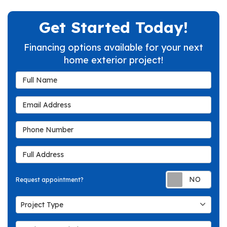
Get Started Today!
Financing options available for your next
home exterior project!
Full Name
Email Address
Phone Number
Full Address
Req
Request appointment?
Project Type
Project Type
Project Description