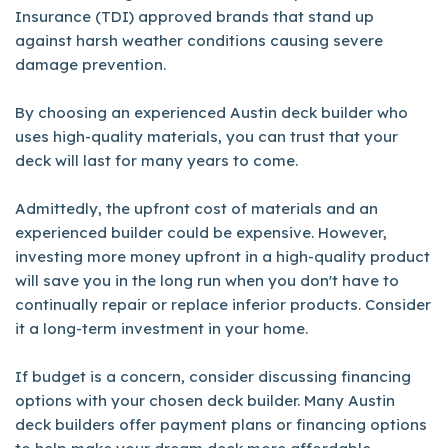
Insurance (TDI) approved brands that stand up
against harsh weather conditions causing severe
damage prevention.
By choosing an experienced Austin deck builder who
uses high-quality materials, you can trust that your
deck will last for many years to come.
Admittedly, the upfront cost of materials and an
experienced builder could be expensive. However,
investing more money upfront in a high-quality product
will save you in the long run when you don't have to
continually repair or replace inferior products. Consider
it a long-term investment in your home.
If budget is a concern, consider discussing financing
options with your chosen deck builder. Many Austin
deck builders offer payment plans or financing options