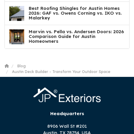
Best Roofing Shingles for Austin Homes
2026: GAF vs. Owens Corning vs. IKO vs.
Malarkey
Marvin vs. Pella vs. Andersen Doors: 2026
Comparison Guide for Austin
Homeowners
Blog
Austin Deck Builder - Transform Your Outdoor Space
Headquarters
8906 Wall St #201
Austin, TX 78754, USA