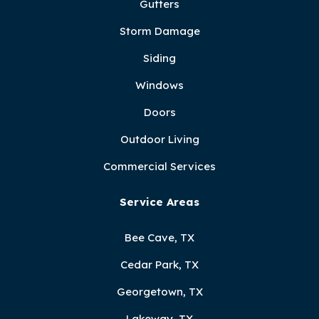
Gutters
Storm Damage
Siding
Windows
Doors
Outdoor Living
Commercial Services
Service Areas
Bee Cave, TX
Cedar Park, TX
Georgetown, TX
Lakeway, TX