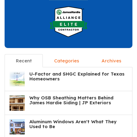
Recent
Categories
Archives
U-Factor and SHGC Explained for Texas
Homeowners
Why OSB Sheathing Matters Behind
James Hardie Siding | JP Exteriors
Aluminum Windows Aren't What They
Used to Be