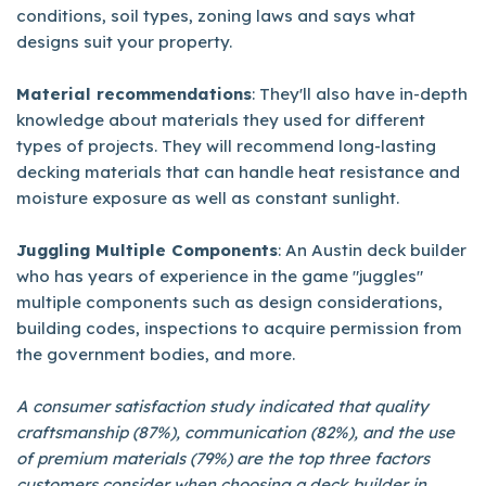
conditions, soil types, zoning laws and says what
designs suit your property.
Material recommendations
: They'll also have in-depth
knowledge about materials they used for different
types of projects. They will recommend long-lasting
decking materials that can handle heat resistance and
moisture exposure as well as constant sunlight.
Juggling Multiple Components
: An Austin deck builder
who has years of experience in the game "juggles"
multiple components such as design considerations,
building codes, inspections to acquire permission from
the government bodies, and more.
A consumer satisfaction study indicated that quality
craftsmanship (87%), communication (82%), and the use
of premium materials (79%) are the top three factors
customers consider when choosing a deck builder in