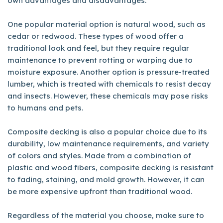
own advantages and disadvantages.
One popular material option is natural wood, such as
cedar or redwood. These types of wood offer a
traditional look and feel, but they require regular
maintenance to prevent rotting or warping due to
moisture exposure. Another option is pressure-treated
lumber, which is treated with chemicals to resist decay
and insects. However, these chemicals may pose risks
to humans and pets.
Composite decking is also a popular choice due to its
durability, low maintenance requirements, and variety
of colors and styles. Made from a combination of
plastic and wood fibers, composite decking is resistant
to fading, staining, and mold growth. However, it can
be more expensive upfront than traditional wood.
Regardless of the material you choose, make sure to