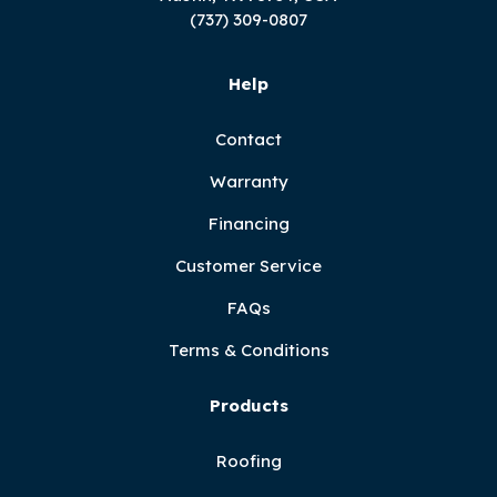
(737) 309-0807
Help
Contact
Warranty
Financing
Customer Service
FAQs
Terms & Conditions
Products
Roofing