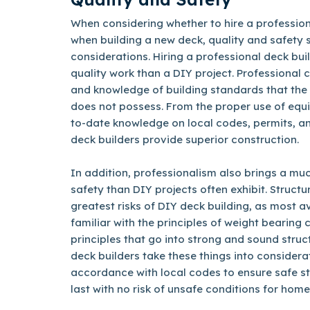
When considering whether to hire a professiona
when building a new deck, quality and safety
considerations. Hiring a professional deck bu
quality work than a DIY project. Professional 
and knowledge of building standards that th
does not possess. From the proper use of equ
to-date knowledge on local codes, permits, an
deck builders provide superior construction.
In addition, professionalism also brings a m
safety than DIY projects often exhibit. Structur
greatest risks of DIY deck building, as most
familiar with the principles of weight bearing 
principles that go into strong and sound struc
deck builders take these things into considera
accordance with local codes to ensure safe str
last with no risk of unsafe conditions for home