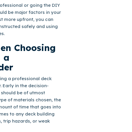
ofessional or going the DIY
ould be major factors in your
st more upfront, you can
onstructed safely and using
es.
hen Choosing
 a
der
ing a professional deck
. Early in the decision-
 should be of utmost
pe of materials chosen, the
ount of time that goes into
omes to any deck building
, trip hazards, or weak