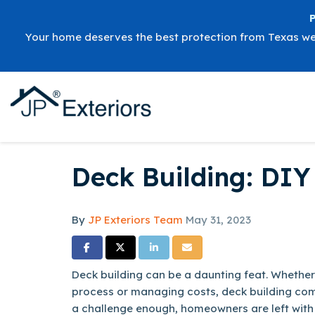
Your home deserves the best protection from Texas w
Deck Building: DIY 
By
JP Exteriors Team
May 31, 2023
Share on Facebook
Share on Twitter
Share on LinkedIn
Share via Email
Deck building can be a daunting feat. Whether 
process or managing costs, deck building combi
a challenge enough, homeowners are left with 