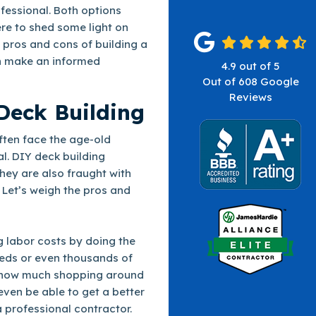
ofessional. Both options
re to shed some light on
e pros and cons of building a
an make an informed
4.9
out of
5
Out of
608
Google
Reviews
Deck Building
ten face the age-old
al. DIY deck building
hey are also fraught with
 Let’s weigh the pros and
g labor costs by doing the
ds or even thousands of
on how much shopping around
ven be able to get a better
 professional contractor.