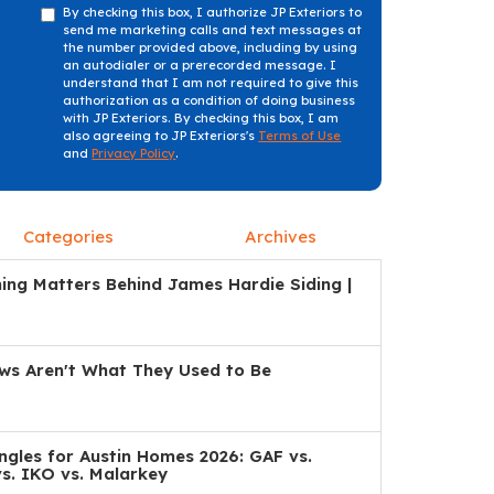
By checking this box, I authorize JP Exteriors to
send me marketing calls and text messages at
the number provided above, including by using
an autodialer or a prerecorded message. I
understand that I am not required to give this
authorization as a condition of doing business
with JP Exteriors. By checking this box, I am
also agreeing to JP Exteriors's
Terms of Use
and
Privacy Policy
.
Categories
Archives
ng Matters Behind James Hardie Siding |
s Aren't What They Used to Be
ngles for Austin Homes 2026: GAF vs.
s. IKO vs. Malarkey