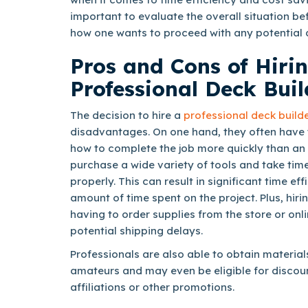
important to evaluate the overall situation b
how one wants to proceed with any potential 
Pros and Cons of Hiri
Professional Deck Buil
The decision to hire a
professional deck build
disadvantages. On one hand, they often have th
how to complete the job more quickly than an
purchase a wide variety of tools and take tim
properly. This can result in significant time ef
amount of time spent on the project. Plus, hiri
having to order supplies from the store or onli
potential shipping delays.
Professionals are also able to obtain material
amateurs and may even be eligible for disco
affiliations or other promotions.