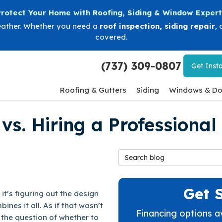
Protect Your Home with Roofing, Siding & Window Expert
eather. Whether you need a
roof inspection
,
siding repair
, 
covered.
(737) 309-0807
Get
Insta
Roofing & Gutters
Siding
Windows & Do
vs. Hiring a Professional
Search Blog
Get 
it’s figuring out the design
nes it all. As if that wasn’t
Financing options a
the question of whether to