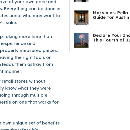
move at your own pace and
s. Everything can be done in
Marvin vs. Pell
professional who may want to
Guide for Austi
’s sake.
Declare Your In
up taking more time than
This Fourth of J
 inexperience and
mproperly measured pieces.
aving the right tools or
h leads them astray from
ent manner.
 retail stores without
lly know what they were
going through multiple
 settle on one that works for
ir own unique set of benefits
gs; therefore it’s