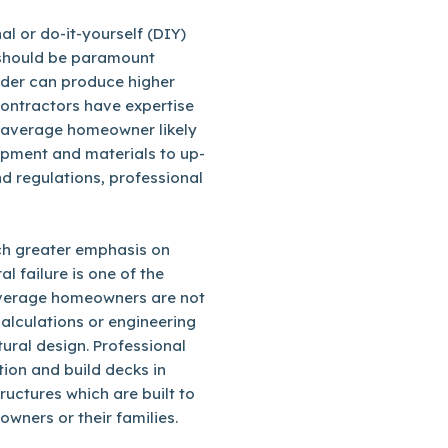
l or do-it-yourself (DIY)
 should be paramount
ilder can produce higher
contractors have expertise
e average homeowner likely
ipment and materials to up-
d regulations, professional
uch greater emphasis on
al failure is one of the
 average homeowners are not
calculations or engineering
tural design. Professional
tion and build decks in
uctures which are built to
owners or their families.