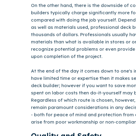
On the other hand, there is the downside of co
builders typically charge significantly more fo
compared with doing the job yourself. Dependi
as well as materials used, professional deck b
thousands of dollars. Professionals usually ha
materials than what is available in stores or on
recognize potential problems or even provide
upon completion of the project.
At the end of the day it comes down to one's in
have limited time or expertise then it makes se
deck builder; however if you want to save mo
spent on labor costs then do-it-yourself may 
Regardless of which route is chosen, however,
remain paramount considerations in any decis
- both for peace of mind and protection from a
arise from poor workmanship or non-complian
Quality and Safety