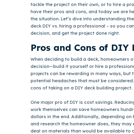
tackle the project on their own, or to hire a pr
have their pros and cons, and today we are he
the situation. Let’s dive into understanding th
deck DIY vs. hiring a professional – so you c
decision, and get the project done right.
Pros and Cons of DIY 
When deciding to build a deck, homeowners of
decision—build it yourself or hire a profession
projects can be rewarding in many ways, but t
potential headaches that must be considered.
cons of taking on a DIY deck building project.
One major pro of DIY is cost savings. Reducin
work themselves can save homeowners hundre
dollars in the end. Additionally, depending 
and research the homeowner does, they may e
deal on materials than would be available to a