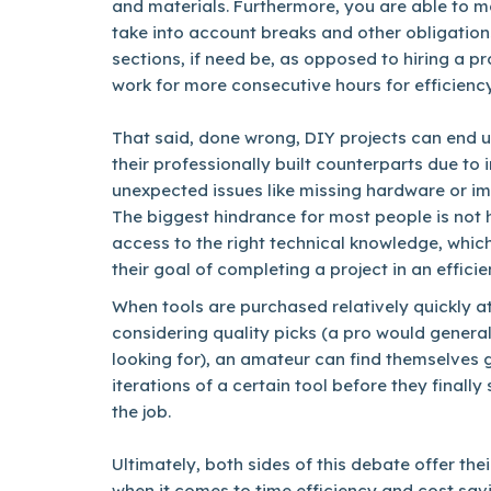
and materials. Furthermore, you are able to 
take into account breaks and other obligation
sections, if need be, as opposed to hiring a 
work for more consecutive hours for efficiency
That said, done wrong, DIY projects can end 
their professionally built counterparts due to
unexpected issues like missing hardware or i
The biggest hindrance for most people is not h
access to the right technical knowledge, whic
their goal of completing a project in an effici
When tools are purchased relatively quickly at
considering quality picks (a pro would genera
looking for), an amateur can find themselves 
iterations of a certain tool before they finally
the job.
Ultimately, both sides of this debate offer the
when it comes to time efficiency and cost savin