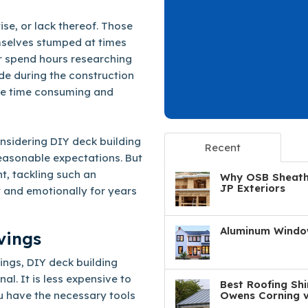
ise, or lack thereof. Those
mselves stumped at times
r spend hours researching
ade during the construction
 be time consuming and
onsidering DIY deck building
Recent
easonable expectations. But
ht, tackling such an
Why OSB Sheathi
JP Exteriors
 and emotionally for years
Aluminum Window
vings
ings, DIY deck building
l. It is less expensive to
Best Roofing Shi
u have the necessary tools
Owens Corning v