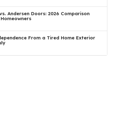
a vs. Andersen Doors: 2026 Comparison
n Homeowners
dependence From a Tired Home Exterior
uly