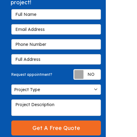
project!
Full Name
Email Address
Phone Number
Full Address
Request appoin
Request appointment?
Project Type
Project Type
Project Description
Get A Free Quote