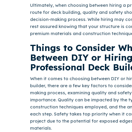
Ultimately, when choosing between hiring a pr
route for deck building, quality and safety sh
decision-making process. While hiring may co
rest assured knowing that your structure is c
premium materials and construction techniqu
Things to Consider W
Between DIY or Hiring
Professional Deck Buil
When it comes to choosing between DIY or hir
builder, there are a few key factors to consider
making process, examining quality and safety
importance. Quality can be impacted by the ty
construction techniques employed, and the am
each step. Safety takes top priority when it c
project due to the potential for exposed edges
materials.