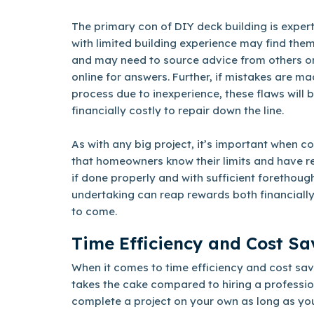
The primary con of DIY deck building is expert
with limited building experience may find the
and may need to source advice from others o
online for answers. Further, if mistakes are m
process due to inexperience, these flaws will
financially costly to repair down the line.
As with any big project, it’s important when c
that homeowners know their limits and have r
if done properly and with sufficient forethoug
undertaking can reap rewards both financially
to come.
Time Efficiency and Cost Sa
When it comes to time efficiency and cost sav
takes the cake compared to hiring a professiona
complete a project on your own as long as yo