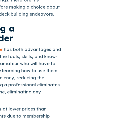
efore making a choice about
deck building endeavors.
ng a
der
er
has both advantages and
e tools, skills, and know-
 amateur who will have to
e learning how to use them
ficiency, reducing the
ng a professional eliminates
ne, eliminating any
s at lower prices than
unts due to membership