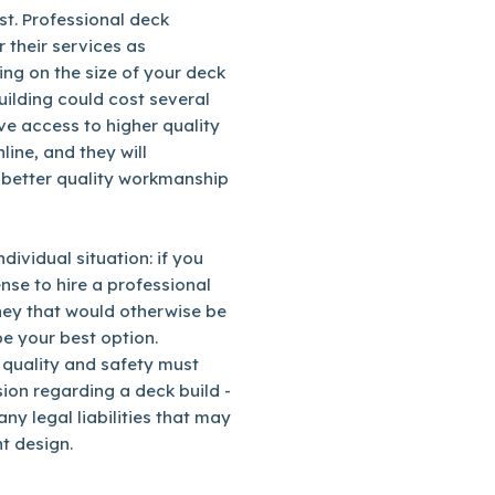
st. Professional deck
r their services as
ng on the size of your deck
uilding could cost several
ve access to higher quality
line, and they will
 better quality workmanship
dividual situation: if you
nse to hire a professional
ney that would otherwise be
be your best option.
 quality and safety must
ion regarding a deck build -
ny legal liabilities that may
t design.