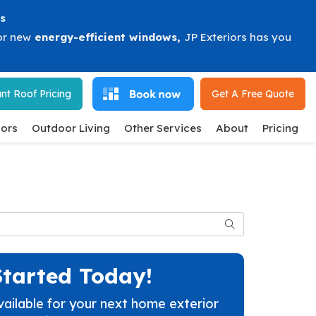
s
or new
energy-efficient windows
,
JP Exteriors has you
nt Roof Pricing
Get A Free
Quote
ors
Outdoor Living
Other Services
About
Pricing
Search
Started Today!
vailable for your next home exterior