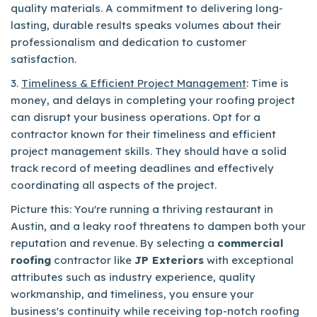
quality materials. A commitment to delivering long-
lasting, durable results speaks volumes about their
professionalism and dedication to customer
satisfaction.
3.
Timeliness & Efficient Project Management
: Time is
money, and delays in completing your roofing project
can disrupt your business operations. Opt for a
contractor known for their timeliness and efficient
project management skills. They should have a solid
track record of meeting deadlines and effectively
coordinating all aspects of the project.
Picture this: You're running a thriving restaurant in
Austin, and a leaky roof threatens to dampen both your
reputation and revenue. By selecting a
commercial
roofing
contractor like
JP Exteriors
with exceptional
attributes such as industry experience, quality
workmanship, and timeliness, you ensure your
business's continuity while receiving top-notch roofing