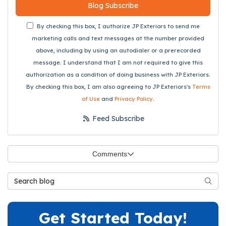
Blog Subscribe
By checking this box, I authorize JP Exteriors to send me
marketing calls and text messages at the number provided
above, including by using an autodialer or a prerecorded
message. I understand that I am not required to give this
authorization as a condition of doing business with JP Exteriors.
By checking this box, I am also agreeing to JP Exteriors's
Terms
of Use
and
Privacy Policy
.
Feed Subscribe
Comments
Search Blog
Searc
Get Started Today!