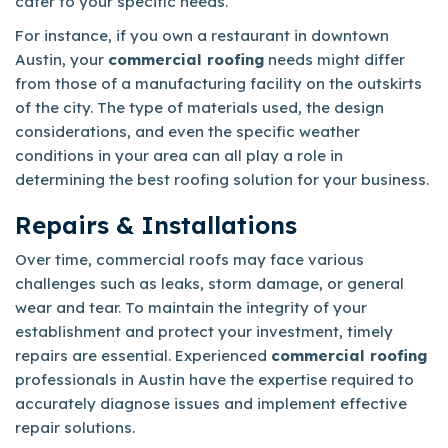
cater to your specific needs.
For instance, if you own a restaurant in downtown
Austin, your
commercial roofing
needs might differ
from those of a manufacturing facility on the outskirts
of the city. The type of materials used, the design
considerations, and even the specific weather
conditions in your area can all play a role in
determining the best roofing solution for your business.
Repairs & Installations
Over time, commercial roofs may face various
challenges such as leaks, storm damage, or general
wear and tear. To maintain the integrity of your
establishment and protect your investment, timely
repairs are essential. Experienced
commercial roofing
professionals in Austin have the expertise required to
accurately diagnose issues and implement effective
repair solutions.