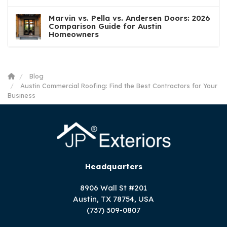
Marvin vs. Pella vs. Andersen Doors: 2026
Comparison Guide for Austin
Homeowners
Blog
Austin Commercial Roofing: Find the Best Contractors for Your
Business
Headquarters
8906 Wall St #201
Austin, TX 78754, USA
(737) 309-0807