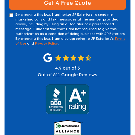
Get A Free Quote
By checking this box, I authorize JP Exteriors to send me
marketing calls and text messages at the number provided
above, including by using an autodialer or a prerecorded
message. I understand that I am not required to give this
authorization as a condition of doing business with JP Exteriors.
By checking this box, I am also agreeing to JP Exteriors's
Terms
of Use
and
Privacy Policy
.
4.9
out of
5
Out of
611
Google Reviews