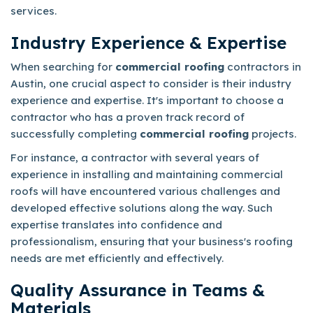
services.
Industry Experience & Expertise
When searching for
commercial roofing
contractors in
Austin, one crucial aspect to consider is their industry
experience and expertise. It's important to choose a
contractor who has a proven track record of
successfully completing
commercial roofing
projects.
For instance, a contractor with several years of
experience in installing and maintaining commercial
roofs will have encountered various challenges and
developed effective solutions along the way. Such
expertise translates into confidence and
professionalism, ensuring that your business's roofing
needs are met efficiently and effectively.
Quality Assurance in Teams &
Materials