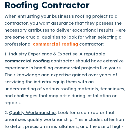
Roofing Contractor
When entrusting your business's roofing project to a
contractor, you want assurance that they possess the
necessary attributes to deliver exceptional results. Here
are some crucial qualities to look for when selecting a
professional
commercial roofing
contractor:
1.
Industry Experience & Expertise
: A reputable
commercial roofing
contractor should have extensive
experience in handling commercial projects like yours.
Their knowledge and expertise gained over years of
servicing the industry equip them with an
understanding of various roofing materials, techniques,
and challenges that may arise during installation or
repairs.
2.
Quality Workmanship
: Look for a contractor that
prioritizes quality workmanship. This includes attention
to detail, precision in installations, and the use of high-