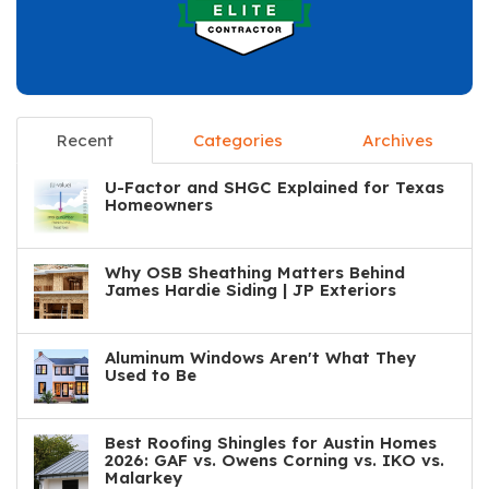
Recent
Categories
Archives
U-Factor and SHGC Explained for Texas
Homeowners
Why OSB Sheathing Matters Behind
James Hardie Siding | JP Exteriors
Aluminum Windows Aren't What They
Used to Be
Best Roofing Shingles for Austin Homes
2026: GAF vs. Owens Corning vs. IKO vs.
Malarkey