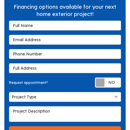
Financing options available for your next
home exterior project!
Full Name
Email Address
Phone Number
Full Address
Req
Request appointment?
Project Type
Project Type
Project Description