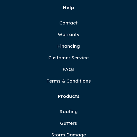
Help
Contact
Warranty
Financing
Customer Service
FAQs
Terms & Conditions
Products
Roofing
Gutters
Storm Damage