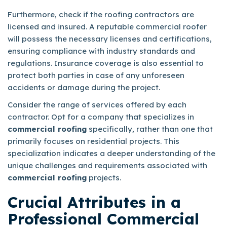
Furthermore, check if the roofing contractors are
licensed and insured. A reputable commercial roofer
will possess the necessary licenses and certifications,
ensuring compliance with industry standards and
regulations. Insurance coverage is also essential to
protect both parties in case of any unforeseen
accidents or damage during the project.
Consider the range of services offered by each
contractor. Opt for a company that specializes in
commercial roofing
specifically, rather than one that
primarily focuses on residential projects. This
specialization indicates a deeper understanding of the
unique challenges and requirements associated with
commercial roofing
projects.
Crucial Attributes in a
Professional Commercial