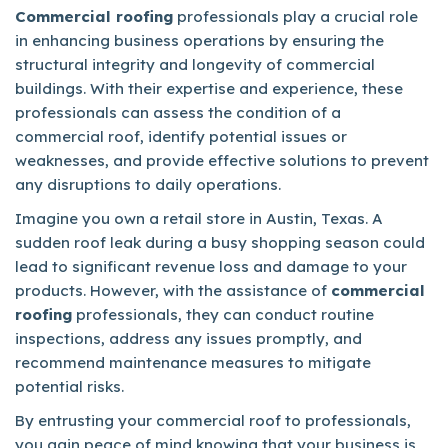
Commercial roofing
professionals play a crucial role
in enhancing business operations by ensuring the
structural integrity and longevity of commercial
buildings. With their expertise and experience, these
professionals can assess the condition of a
commercial roof, identify potential issues or
weaknesses, and provide effective solutions to prevent
any disruptions to daily operations.
Imagine you own a retail store in Austin, Texas. A
sudden roof leak during a busy shopping season could
lead to significant revenue loss and damage to your
products. However, with the assistance of
commercial
roofing
professionals, they can conduct routine
inspections, address any issues promptly, and
recommend maintenance measures to mitigate
potential risks.
By entrusting your commercial roof to professionals,
you gain peace of mind knowing that your business is