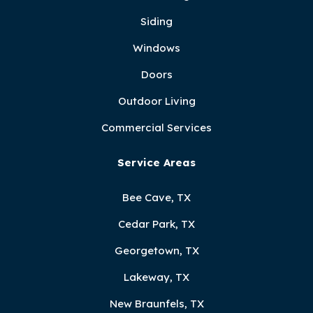
Siding
Windows
Doors
Outdoor Living
Commercial Services
Service Areas
Bee Cave, TX
Cedar Park, TX
Georgetown, TX
Lakeway, TX
New Braunfels, TX