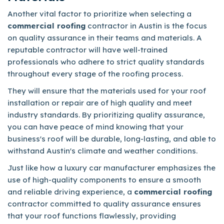
Another vital factor to prioritize when selecting a
commercial roofing
contractor in Austin is the focus
on quality assurance in their teams and materials. A
reputable contractor will have well-trained
professionals who adhere to strict quality standards
throughout every stage of the roofing process.
They will ensure that the materials used for your roof
installation or repair are of high quality and meet
industry standards. By prioritizing quality assurance,
you can have peace of mind knowing that your
business's roof will be durable, long-lasting, and able to
withstand Austin's climate and weather conditions.
Just like how a luxury car manufacturer emphasizes the
use of high-quality components to ensure a smooth
and reliable driving experience, a
commercial roofing
contractor committed to quality assurance ensures
that your roof functions flawlessly, providing