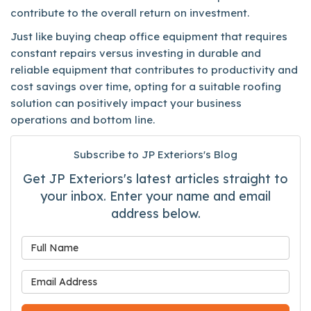
contribute to the overall return on investment.
Just like buying cheap office equipment that requires
constant repairs versus investing in durable and
reliable equipment that contributes to productivity and
cost savings over time, opting for a suitable roofing
solution can positively impact your business
operations and bottom line.
Subscribe to JP Exteriors's Blog
Get JP Exteriors's latest articles straight to
your inbox. Enter your name and email
address below.
What is your name?
What is your email address