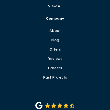
View All
Company
About
Blog
Offers
Reviews
Careers
Past Projects