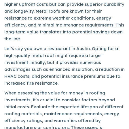
higher upfront costs but can provide superior durability
and longevity. Metal roofs are known for their
resistance to extreme weather conditions, energy
efficiency, and minimal maintenance requirements. This
long-term value translates into potential savings down
the line.
Let's say you own a restaurant in Austin. Opting for a
high-quality metal roof might require a larger
investment initially, but it provides numerous
advantages such as enhanced insulation, a reduction in
HVAC costs, and potential insurance premiums due to
increased fire resistance.
When assessing the value for money in roofing
investments, it's crucial to consider factors beyond
initial costs. Evaluate the expected lifespan of different
roofing materials, maintenance requirements, energy
efficiency ratings, and warranties offered by
manufacturers or contractors. These aspects