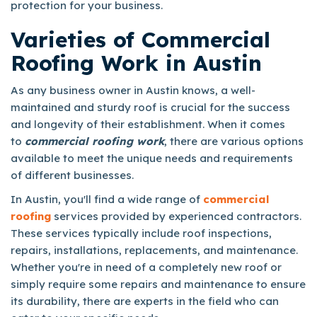
protection for your business.
Varieties of Commercial
Roofing Work in Austin
As any business owner in Austin knows, a well-
maintained and sturdy roof is crucial for the success
and longevity of their establishment. When it comes
to
commercial roofing work
, there are various options
available to meet the unique needs and requirements
of different businesses.
In Austin, you'll find a wide range of
commercial
roofing
services provided by experienced contractors.
These services typically include roof inspections,
repairs, installations, replacements, and maintenance.
Whether you're in need of a completely new roof or
simply require some repairs and maintenance to ensure
its durability, there are experts in the field who can