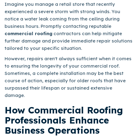
Imagine you manage a retail store that recently
experienced a severe storm with strong winds. You
notice a water leak coming from the ceiling during
business hours. Promptly contacting reputable
commercial roofing
contractors can help mitigate
further damage and provide immediate repair solutions
tailored to your specific situation.
However, repairs aren't always sufficient when it comes
to ensuring the longevity of your commercial roof.
Sometimes, a complete installation may be the best
course of action, especially for older roofs that have
surpassed their lifespan or sustained extensive
damage.
How Commercial Roofing
Professionals Enhance
Business Operations