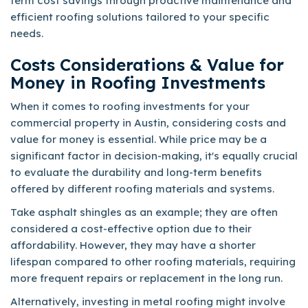
term cost savings through proactive maintenance and
efficient roofing solutions tailored to your specific
needs.
Costs Considerations & Value for
Money in Roofing Investments
When it comes to roofing investments for your
commercial property in Austin, considering costs and
value for money is essential. While price may be a
significant factor in decision-making, it's equally crucial
to evaluate the durability and long-term benefits
offered by different roofing materials and systems.
Take asphalt shingles as an example; they are often
considered a cost-effective option due to their
affordability. However, they may have a shorter
lifespan compared to other roofing materials, requiring
more frequent repairs or replacement in the long run.
Alternatively, investing in metal roofing might involve