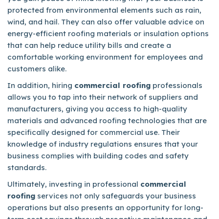
protected from environmental elements such as rain,
wind, and hail. They can also offer valuable advice on
energy-efficient roofing materials or insulation options
that can help reduce utility bills and create a
comfortable working environment for employees and
customers alike.
In addition, hiring
commercial roofing
professionals
allows you to tap into their network of suppliers and
manufacturers, giving you access to high-quality
materials and advanced roofing technologies that are
specifically designed for commercial use. Their
knowledge of industry regulations ensures that your
business complies with building codes and safety
standards.
Ultimately, investing in professional
commercial
roofing
services not only safeguards your business
operations but also presents an opportunity for long-