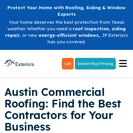
Protect Your Home with Roofing, Siding & Window
Experts
Your home deserves the best protection from Texas
weather. Whether you need a
roof inspection
,
siding
repair
, or new
energy-efficient windows
,
JP Exteriors
has you covered.
Tog
Call
Instant Roof Pricing
Austin Commercial
Roofing: Find the Best
Contractors for Your
Business