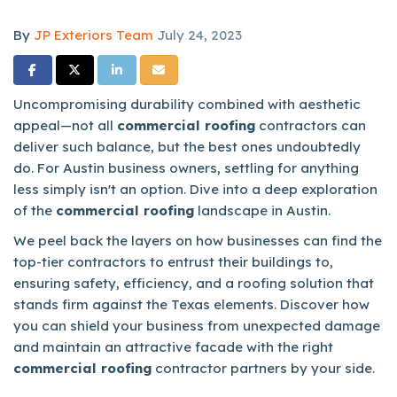
By
JP Exteriors Team
July 24, 2023
Share on Facebook
Share on Twitter
Share on LinkedIn
Share via Email
Uncompromising durability combined with aesthetic
appeal—not all
commercial roofing
contractors can
deliver such balance, but the best ones undoubtedly
do. For Austin business owners, settling for anything
less simply isn't an option. Dive into a deep exploration
of the
commercial roofing
landscape in Austin.
We peel back the layers on how businesses can find the
top-tier contractors to entrust their buildings to,
ensuring safety, efficiency, and a roofing solution that
stands firm against the Texas elements. Discover how
you can shield your business from unexpected damage
and maintain an attractive facade with the right
commercial roofing
contractor partners by your side.