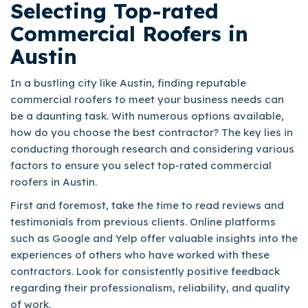
Selecting Top-rated
Commercial Roofers in
Austin
In a bustling city like Austin, finding reputable
commercial roofers to meet your business needs can
be a daunting task. With numerous options available,
how do you choose the best contractor? The key lies in
conducting thorough research and considering various
factors to ensure you select top-rated commercial
roofers in Austin.
First and foremost, take the time to read reviews and
testimonials from previous clients. Online platforms
such as Google and Yelp offer valuable insights into the
experiences of others who have worked with these
contractors. Look for consistently positive feedback
regarding their professionalism, reliability, and quality
of work.