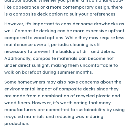
outdoor space. Whether you prefer a traditional wood-
like appearance or a more contemporary design, there
is a composite deck option to suit your preferences.
However, it's important to consider some drawbacks as
well. Composite decking can be more expensive upfront
compared to wood options. While they may require less
maintenance overall, periodic cleaning is still
necessary to prevent the buildup of dirt and debris.
Additionally, composite materials can become hot
under direct sunlight, making them uncomfortable to
walk on barefoot during summer months.
Some homeowners may also have concerns about the
environmental impact of composite decks since they
are made from a combination of recycled plastic and
wood fibers. However, it's worth noting that many
manufacturers are committed to sustainability by using
recycled materials and reducing waste during
production.