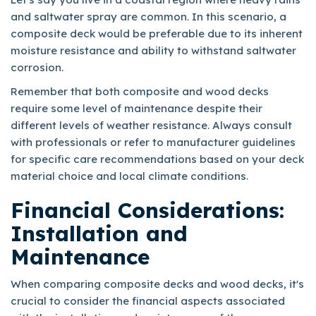
and saltwater spray are common. In this scenario, a
composite deck would be preferable due to its inherent
moisture resistance and ability to withstand saltwater
corrosion.
Remember that both composite and wood decks
require some level of maintenance despite their
different levels of weather resistance. Always consult
with professionals or refer to manufacturer guidelines
for specific care recommendations based on your deck
material choice and local climate conditions.
Financial Considerations:
Installation and
Maintenance
When comparing composite decks and wood decks, it's
crucial to consider the financial aspects associated