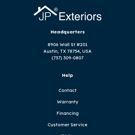
Headquarters
8906 Wall St #201
Austin, TX 78754, USA
(737) 309-0807
Help
Contact
Warranty
Financing
Customer Service