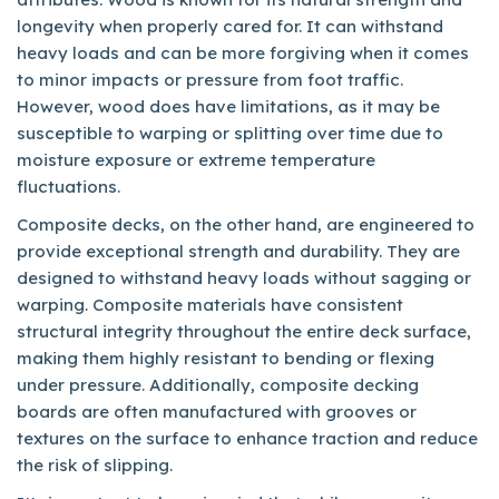
longevity when properly cared for. It can withstand
heavy loads and can be more forgiving when it comes
to minor impacts or pressure from foot traffic.
However, wood does have limitations, as it may be
susceptible to warping or splitting over time due to
moisture exposure or extreme temperature
fluctuations.
Composite decks, on the other hand, are engineered to
provide exceptional strength and durability. They are
designed to withstand heavy loads without sagging or
warping. Composite materials have consistent
structural integrity throughout the entire deck surface,
making them highly resistant to bending or flexing
under pressure. Additionally, composite decking
boards are often manufactured with grooves or
textures on the surface to enhance traction and reduce
the risk of slipping.