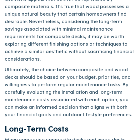
composite materials. It's true that wood possesses a
unique natural beauty that certain homeowners find
desirable. Nevertheless, considering the long-term
savings associated with minimal maintenance
requirements for composite decks, it may be worth
exploring different finishing options or techniques to
achieve a similar aesthetic without sacrificing financial
considerations.
Ultimately, the choice between composite and wood
decks should be based on your budget, priorities, and
willingness to perform regular maintenance tasks. By
carefully evaluating the installation and long-term
maintenance costs associated with each option, you
can make an informed decision that aligns with both
your financial goals and outdoor lifestyle preferences.
Long-Term Costs
When comparing composite decks and wood decks,