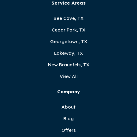
Service Areas
Bee Cave, TX
Cedar Park, TX
Georgetown, TX
Lakeway, TX
New Braunfels, TX
View All
Company
About
Blog
Offers