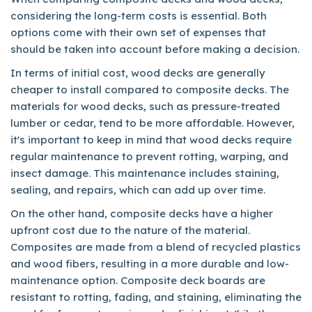
considering the long-term costs is essential. Both
options come with their own set of expenses that
should be taken into account before making a decision.
In terms of initial cost, wood decks are generally
cheaper to install compared to composite decks. The
materials for wood decks, such as pressure-treated
lumber or cedar, tend to be more affordable. However,
it's important to keep in mind that wood decks require
regular maintenance to prevent rotting, warping, and
insect damage. This maintenance includes staining,
sealing, and repairs, which can add up over time.
On the other hand, composite decks have a higher
upfront cost due to the nature of the material.
Composites are made from a blend of recycled plastics
and wood fibers, resulting in a more durable and low-
maintenance option. Composite deck boards are
resistant to rotting, fading, and staining, eliminating the