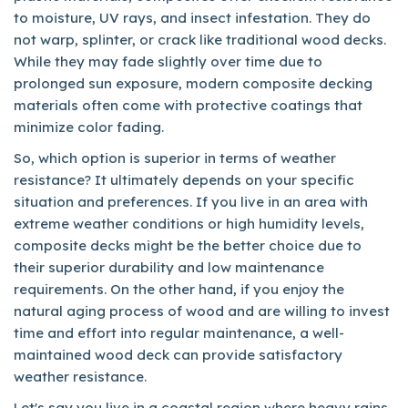
to moisture, UV rays, and insect infestation. They do
not warp, splinter, or crack like traditional wood decks.
While they may fade slightly over time due to
prolonged sun exposure, modern composite decking
materials often come with protective coatings that
minimize color fading.
So, which option is superior in terms of weather
resistance? It ultimately depends on your specific
situation and preferences. If you live in an area with
extreme weather conditions or high humidity levels,
composite decks might be the better choice due to
their superior durability and low maintenance
requirements. On the other hand, if you enjoy the
natural aging process of wood and are willing to invest
time and effort into regular maintenance, a well-
maintained wood deck can provide satisfactory
weather resistance.
Let's say you live in a coastal region where heavy rains