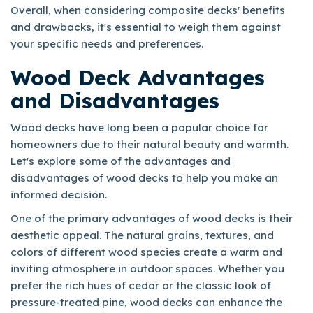
Overall, when considering composite decks' benefits
and drawbacks, it's essential to weigh them against
your specific needs and preferences.
Wood Deck Advantages
and Disadvantages
Wood decks have long been a popular choice for
homeowners due to their natural beauty and warmth.
Let's explore some of the advantages and
disadvantages of wood decks to help you make an
informed decision.
One of the primary advantages of wood decks is their
aesthetic appeal. The natural grains, textures, and
colors of different wood species create a warm and
inviting atmosphere in outdoor spaces. Whether you
prefer the rich hues of cedar or the classic look of
pressure-treated pine, wood decks can enhance the