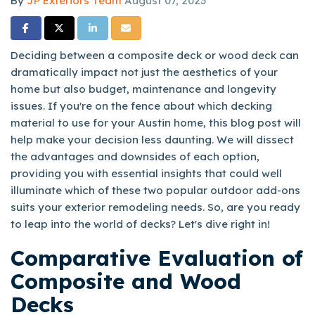
By
JP Exteriors Team
August 07, 2023
Share on Facebook
Share on Twitter
Share on LinkedIn
Share via Email
Deciding between a composite deck or wood deck can
dramatically impact not just the aesthetics of your
home but also budget, maintenance and longevity
issues. If you're on the fence about which decking
material to use for your Austin home, this blog post will
help make your decision less daunting. We will dissect
the advantages and downsides of each option,
providing you with essential insights that could well
illuminate which of these two popular outdoor add-ons
suits your exterior remodeling needs. So, are you ready
to leap into the world of decks? Let's dive right in!
Comparative Evaluation of
Composite and Wood
Decks