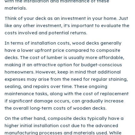
with the installation and maintenance of these
materials.
Think of your deck as an investment in your home. Just
like any other investment, it's important to evaluate the
costs involved and potential returns.
In terms of installation costs, wood decks generally
have a lower upfront price compared to composite
decks. The cost of lumber is usually more affordable,
making it an attractive option for budget-conscious
homeowners. However, keep in mind that additional
expenses may arise from the need for regular staining,
sealing, and repairs over time. These ongoing
maintenance tasks, along with the cost of replacement
if significant damage occurs, can gradually increase
the overall long-term costs of wooden decks.
On the other hand, composite decks typically have a
higher initial installation cost due to the advanced
manufacturing processes and materials used. While