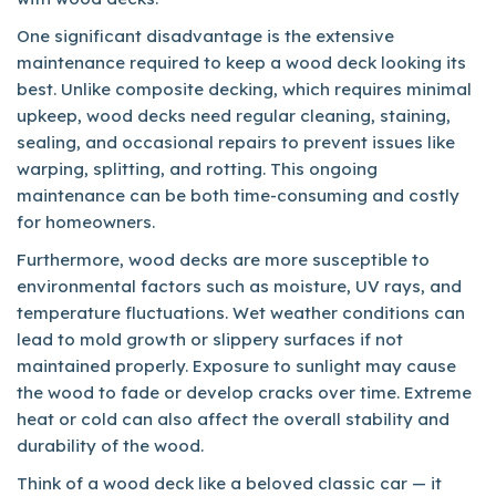
One significant disadvantage is the extensive
maintenance required to keep a wood deck looking its
best. Unlike composite decking, which requires minimal
upkeep, wood decks need regular cleaning, staining,
sealing, and occasional repairs to prevent issues like
warping, splitting, and rotting. This ongoing
maintenance can be both time-consuming and costly
for homeowners.
Furthermore, wood decks are more susceptible to
environmental factors such as moisture, UV rays, and
temperature fluctuations. Wet weather conditions can
lead to mold growth or slippery surfaces if not
maintained properly. Exposure to sunlight may cause
the wood to fade or develop cracks over time. Extreme
heat or cold can also affect the overall stability and
durability of the wood.
Think of a wood deck like a beloved classic car — it