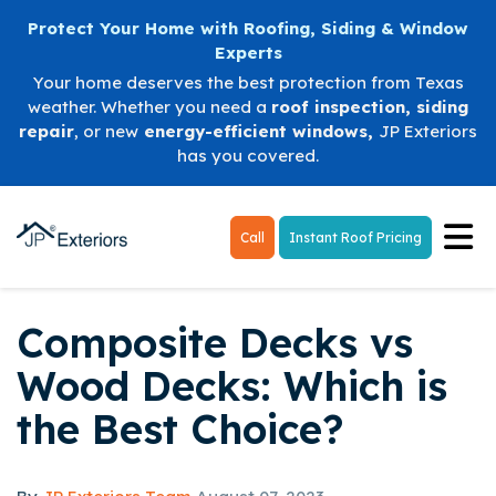
Protect Your Home with Roofing, Siding & Window
Experts
Your home deserves the best protection from Texas
weather. Whether you need a
roof inspection
,
siding
repair
, or new
energy-efficient windows
,
JP Exteriors
has you covered.
Tog
Call
Instant Roof Pricing
Composite Decks vs
Wood Decks: Which is
the Best Choice?