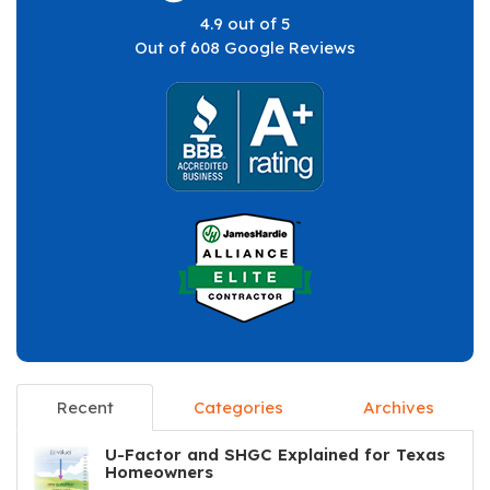
4.9
out of
5
Out of
608
Google Reviews
Recent
Categories
Archives
U-Factor and SHGC Explained for Texas
Homeowners