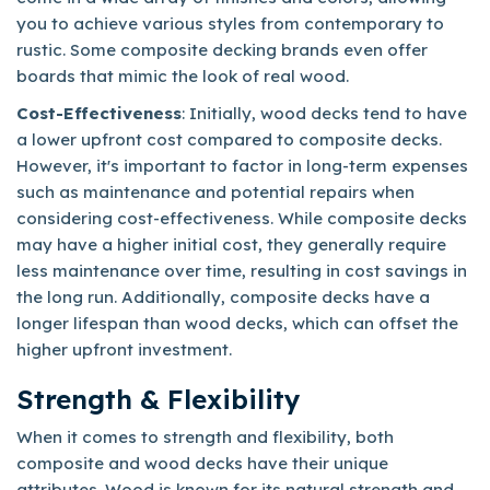
you to achieve various styles from contemporary to
rustic. Some composite decking brands even offer
boards that mimic the look of real wood.
Cost-Effectiveness
: Initially, wood decks tend to have
a lower upfront cost compared to composite decks.
However, it's important to factor in long-term expenses
such as maintenance and potential repairs when
considering cost-effectiveness. While composite decks
may have a higher initial cost, they generally require
less maintenance over time, resulting in cost savings in
the long run. Additionally, composite decks have a
longer lifespan than wood decks, which can offset the
higher upfront investment.
Strength & Flexibility
When it comes to strength and flexibility, both
composite and wood decks have their unique
attributes. Wood is known for its natural strength and