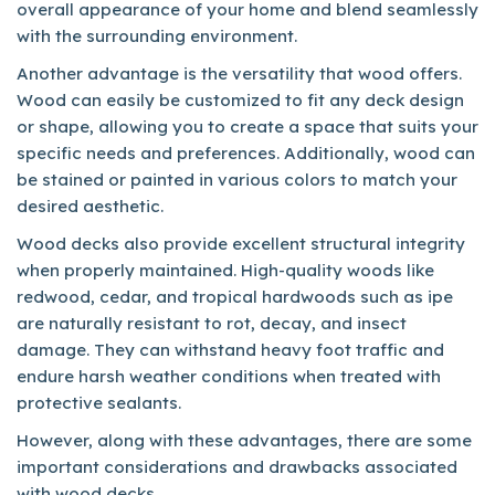
overall appearance of your home and blend seamlessly
with the surrounding environment.
Another advantage is the versatility that wood offers.
Wood can easily be customized to fit any deck design
or shape, allowing you to create a space that suits your
specific needs and preferences. Additionally, wood can
be stained or painted in various colors to match your
desired aesthetic.
Wood decks also provide excellent structural integrity
when properly maintained. High-quality woods like
redwood, cedar, and tropical hardwoods such as ipe
are naturally resistant to rot, decay, and insect
damage. They can withstand heavy foot traffic and
endure harsh weather conditions when treated with
protective sealants.
However, along with these advantages, there are some
important considerations and drawbacks associated
with wood decks.