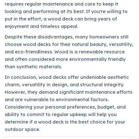
requires regular maintenance and care to keep it
looking and performing at its best. If you're willing to
put in the effort, a wood deck can bring years of
enjoyment and timeless appeal.
Despite these disadvantages, many homeowners still
choose wood decks for their natural beauty, versatility,
and eco-friendliness. Wood is a renewable resource
and often considered more environmentally friendly
than synthetic materials.
In conclusion, wood decks offer undeniable aesthetic
charm, versatility in design, and structural integrity.
However, they demand significant maintenance efforts
and are vulnerable to environmental factors.
Considering your personal preferences, budget, and
ability to commit to regular upkeep will help you
determine if a wood deck is the best choice for your
outdoor space.