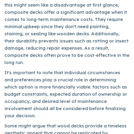
this might seem like a disadvantage at first glance,
composite decks offer a significant advantage when it
comes to long-term maintenance costs. They require
minimal upkeep since they don't need painting,
staining, or sealing like wooden decks. Additionally,
their durability prevents issues such as rotting or insect
damage, reducing repair expenses. As a result,
composite decks often prove to be cost-effective in the
long run.
It's important to note that individual circumstances
and preferences play a crucial role in determining
which option is more financially viable. factors such as
budget constraints, expected duration of ownership or
occupancy, and desired level of maintenance
involvement should all be considered before finalizing
your decision.
Some might argue that wood decks provide a timeless
aesthetic appeal that cannot be replicated by