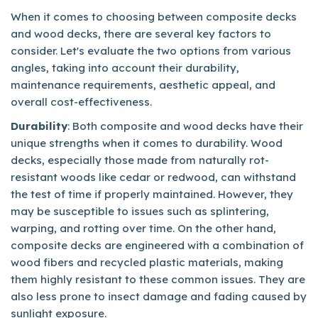
When it comes to choosing between composite decks
and wood decks, there are several key factors to
consider. Let's evaluate the two options from various
angles, taking into account their durability,
maintenance requirements, aesthetic appeal, and
overall cost-effectiveness.
Durability
: Both composite and wood decks have their
unique strengths when it comes to durability. Wood
decks, especially those made from naturally rot-
resistant woods like cedar or redwood, can withstand
the test of time if properly maintained. However, they
may be susceptible to issues such as splintering,
warping, and rotting over time. On the other hand,
composite decks are engineered with a combination of
wood fibers and recycled plastic materials, making
them highly resistant to these common issues. They are
also less prone to insect damage and fading caused by
sunlight exposure.