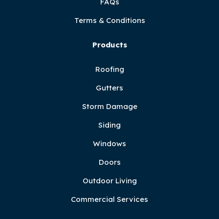
FAQs
Terms & Conditions
Products
Roofing
Gutters
Storm Damage
Siding
Windows
Doors
Outdoor Living
Commercial Services