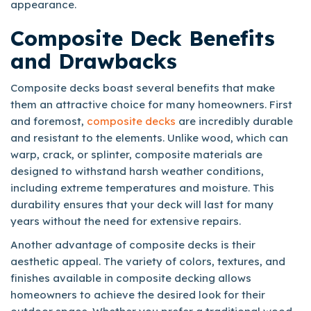
appearance.
Composite Deck Benefits
and Drawbacks
Composite decks boast several benefits that make
them an attractive choice for many homeowners. First
and foremost,
composite decks
are incredibly durable
and resistant to the elements. Unlike wood, which can
warp, crack, or splinter, composite materials are
designed to withstand harsh weather conditions,
including extreme temperatures and moisture. This
durability ensures that your deck will last for many
years without the need for extensive repairs.
Another advantage of composite decks is their
aesthetic appeal. The variety of colors, textures, and
finishes available in composite decking allows
homeowners to achieve the desired look for their