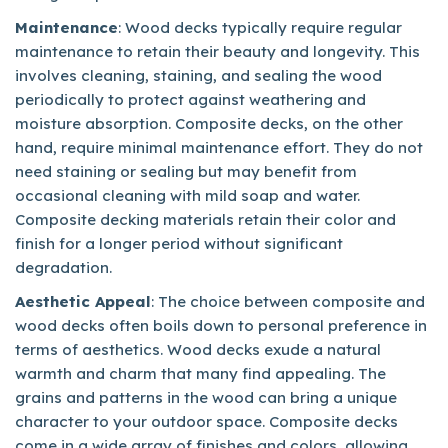
Maintenance
: Wood decks typically require regular
maintenance to retain their beauty and longevity. This
involves cleaning, staining, and sealing the wood
periodically to protect against weathering and
moisture absorption. Composite decks, on the other
hand, require minimal maintenance effort. They do not
need staining or sealing but may benefit from
occasional cleaning with mild soap and water.
Composite decking materials retain their color and
finish for a longer period without significant
degradation.
Aesthetic Appeal
: The choice between composite and
wood decks often boils down to personal preference in
terms of aesthetics. Wood decks exude a natural
warmth and charm that many find appealing. The
grains and patterns in the wood can bring a unique
character to your outdoor space. Composite decks
come in a wide array of finishes and colors, allowing