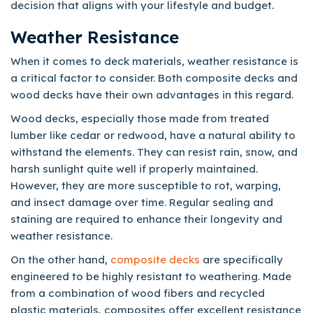
decision that aligns with your lifestyle and budget.
Weather Resistance
When it comes to deck materials, weather resistance is
a critical factor to consider. Both composite decks and
wood decks have their own advantages in this regard.
Wood decks, especially those made from treated
lumber like cedar or redwood, have a natural ability to
withstand the elements. They can resist rain, snow, and
harsh sunlight quite well if properly maintained.
However, they are more susceptible to rot, warping,
and insect damage over time. Regular sealing and
staining are required to enhance their longevity and
weather resistance.
On the other hand,
composite decks
are specifically
engineered to be highly resistant to weathering. Made
from a combination of wood fibers and recycled
plastic materials, composites offer excellent resistance