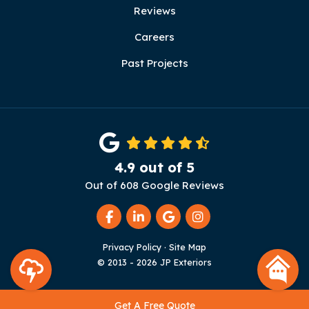
Reviews
Careers
Past Projects
4.9
out of
5
Out of
608
Google Reviews
Like us on Facebook
Follow us on LinkedIn
Review us on Google
View Us On Instag
Privacy Policy
·
Site Map
© 2013 - 2026 JP Exteriors
Get A Free Quote