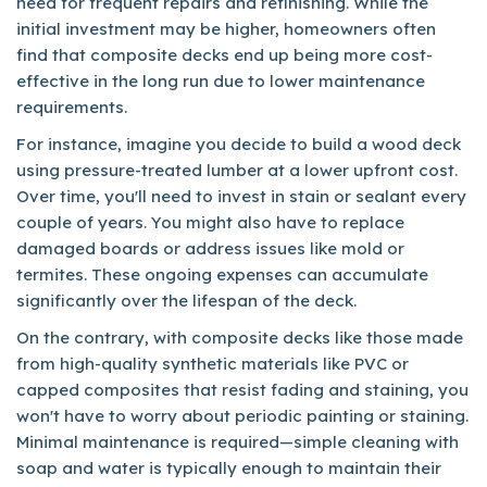
need for frequent repairs and refinishing. While the
initial investment may be higher, homeowners often
find that composite decks end up being more cost-
effective in the long run due to lower maintenance
requirements.
For instance, imagine you decide to build a wood deck
using pressure-treated lumber at a lower upfront cost.
Over time, you'll need to invest in stain or sealant every
couple of years. You might also have to replace
damaged boards or address issues like mold or
termites. These ongoing expenses can accumulate
significantly over the lifespan of the deck.
On the contrary, with composite decks like those made
from high-quality synthetic materials like PVC or
capped composites that resist fading and staining, you
won't have to worry about periodic painting or staining.
Minimal maintenance is required—simple cleaning with
soap and water is typically enough to maintain their