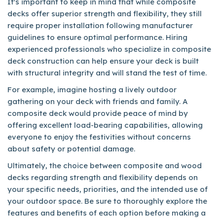
It's important to keep in mind that while composite
decks offer superior strength and flexibility, they still
require proper installation following manufacturer
guidelines to ensure optimal performance. Hiring
experienced professionals who specialize in composite
deck construction can help ensure your deck is built
with structural integrity and will stand the test of time.
For example, imagine hosting a lively outdoor
gathering on your deck with friends and family. A
composite deck would provide peace of mind by
offering excellent load-bearing capabilities, allowing
everyone to enjoy the festivities without concerns
about safety or potential damage.
Ultimately, the choice between composite and wood
decks regarding strength and flexibility depends on
your specific needs, priorities, and the intended use of
your outdoor space. Be sure to thoroughly explore the
features and benefits of each option before making a