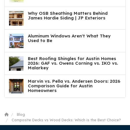
Why OSB Sheathing Matters Behind
James Hardie Siding | JP Exteriors
Aluminum Windows Aren't What They
Used to Be
Best Roofing Shingles for Austin Homes
2026: GAF vs. Owens Corning vs. IKO vs.
Malarkey
Marvin vs. Pella vs. Andersen Doors: 2026
Comparison Guide for Austin
Homeowners
Blog
Composite Decks vs Wood Decks: Which is the Best Choice?