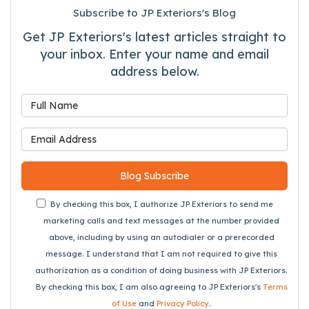
Subscribe to JP Exteriors's Blog
Get JP Exteriors's latest articles straight to
your inbox. Enter your name and email
address below.
What is your name?
What is your email address
Blog Subscribe
By checking this box, I authorize JP Exteriors to send me
marketing calls and text messages at the number provided
above, including by using an autodialer or a prerecorded
message. I understand that I am not required to give this
authorization as a condition of doing business with JP Exteriors.
By checking this box, I am also agreeing to JP Exteriors's
Terms
of Use
and
Privacy Policy
.