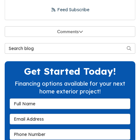
Feed Subscribe
Comments
Search Blog
Searc
Get Started Today!
Financing options available for your next
home exterior project!
Full Name
Email Address
Phone Number