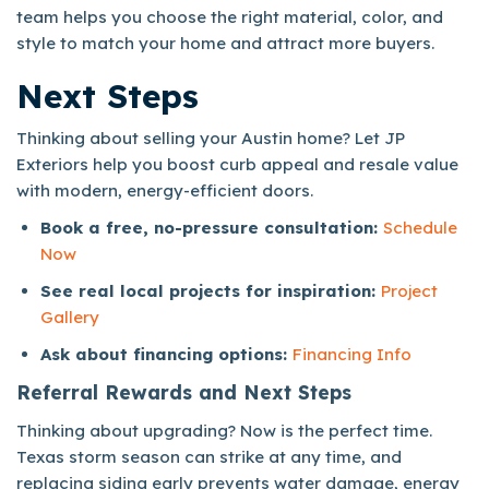
team helps you choose the right material, color, and
style to match your home and attract more buyers.
Next Steps
Thinking about selling your Austin home? Let JP
Exteriors help you boost curb appeal and resale value
with modern, energy-efficient doors.
Book a free, no-pressure consultation:
Schedule
Now
See real local projects for inspiration:
Project
Gallery
Ask about financing options:
Financing Info
Referral Rewards and Next Steps
Thinking about upgrading? Now is the perfect time.
Texas storm season can strike at any time, and
replacing siding early prevents water damage, energy