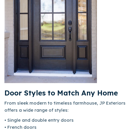
Door Styles to Match Any Home
From sleek modern to timeless farmhouse, JP Exteriors
offers a wide range of styles:
• Single and double entry doors
• French doors