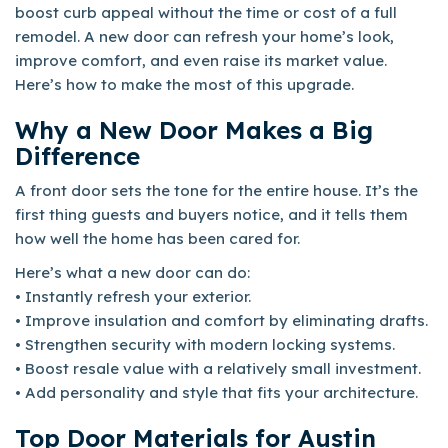
boost curb appeal without the time or cost of a full
remodel. A new door can refresh your home’s look,
improve comfort, and even raise its market value.
Here’s how to make the most of this upgrade.
Why a New Door Makes a Big
Difference
A front door sets the tone for the entire house. It’s the
first thing guests and buyers notice, and it tells them
how well the home has been cared for.
Here’s what a new door can do:
• Instantly refresh your exterior.
• Improve insulation and comfort by eliminating drafts.
• Strengthen security with modern locking systems.
• Boost resale value with a relatively small investment.
• Add personality and style that fits your architecture.
Top Door Materials for Austin