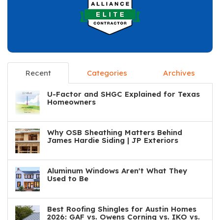
Recent
Categories
Archives
U-Factor and SHGC Explained for Texas
Homeowners
Why OSB Sheathing Matters Behind
James Hardie Siding | JP Exteriors
Aluminum Windows Aren't What They
Used to Be
Best Roofing Shingles for Austin Homes
2026: GAF vs. Owens Corning vs. IKO vs.