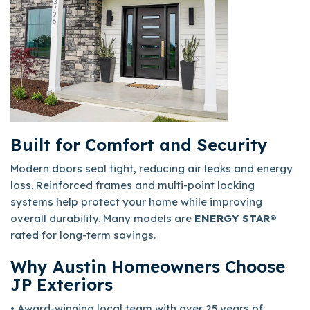
Built for Comfort and Security
Modern doors seal tight, reducing air leaks and energy
loss. Reinforced frames and multi-point locking
systems help protect your home while improving
overall durability. Many models are
ENERGY STAR®
rated for long-term savings.
Why Austin Homeowners Choose
JP Exteriors
• Award-winning local team with over 25 years of