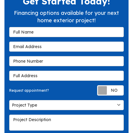
Get Started Today!
Financing options available for your next
home exterior project!
Full Name
Email Address
Phone Number
Full Address
Req
Request appointment?
Project Type
Project Type
Project Description