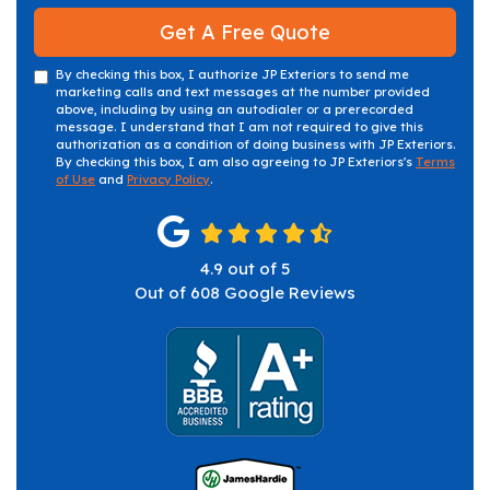
Get A Free Quote
By checking this box, I authorize JP Exteriors to send me
marketing calls and text messages at the number provided
above, including by using an autodialer or a prerecorded
message. I understand that I am not required to give this
authorization as a condition of doing business with JP Exteriors.
By checking this box, I am also agreeing to JP Exteriors's
Terms
of Use
and
Privacy Policy
.
4.9
out of
5
Out of
608
Google Reviews