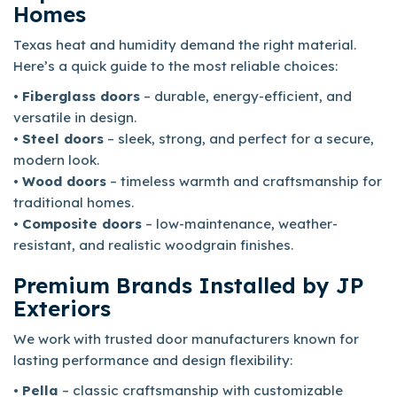
Homes
Texas heat and humidity demand the right material.
Here’s a quick guide to the most reliable choices:
•
Fiberglass doors
– durable, energy-efficient, and
versatile in design.
•
Steel doors
– sleek, strong, and perfect for a secure,
modern look.
•
Wood doors
– timeless warmth and craftsmanship for
traditional homes.
•
Composite doors
– low-maintenance, weather-
resistant, and realistic woodgrain finishes.
Premium Brands Installed by JP
Exteriors
We work with trusted door manufacturers known for
lasting performance and design flexibility:
•
Pella
– classic craftsmanship with customizable