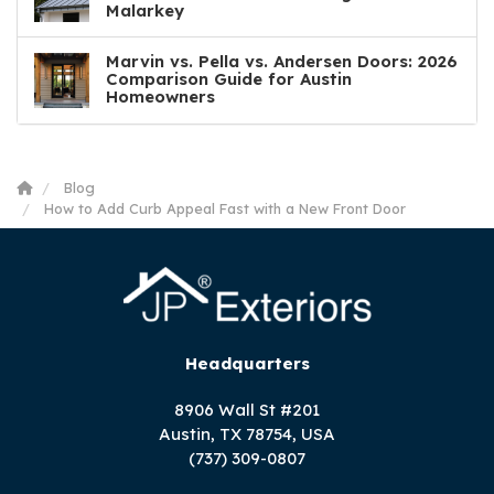
Malarkey
Marvin vs. Pella vs. Andersen Doors: 2026
Comparison Guide for Austin
Homeowners
Blog
How to Add Curb Appeal Fast with a New Front Door
Headquarters
8906 Wall St #201
Austin, TX 78754, USA
(737) 309-0807