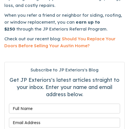
loss, and costly repairs.
When you refer a friend or neighbor for siding, roofing,
or window replacement, you can
earn up to
$250
through the JP Exteriors Referral Program.
Check out our recent blog:
Should You Replace Your
Doors Before Selling Your Austin Home?
Subscribe to JP Exteriors's Blog
Get JP Exteriors's latest articles straight to
your inbox. Enter your name and email
address below.
What is your name?
What is your email address