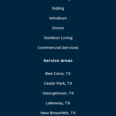
Siding
Windows
Doors
Outdoor Living
Commercial Services
Service Areas
Bee Cave, TX
Cedar Park, TX
Georgetown, TX
Lakeway, TX
New Braunfels, TX