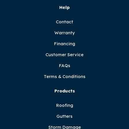
Help
Contact
Warranty
Financing
Customer Service
FAQs
Terms & Conditions
Products
Roofing
Gutters
Storm Damage