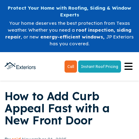
Protect Your Home with Roofing, Siding & Window
Experts
Your home deserves the best protection from Texas
weather. Whether you need a
roof inspection
,
siding
repair
, or new
energy-efficient windows
,
JP Exteriors
has you covered.
Tog
Call
Instant Roof Pricing
How to Add Curb
Appeal Fast with a
New Front Door