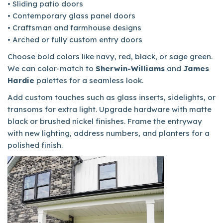
• Sliding patio doors
• Contemporary glass panel doors
• Craftsman and farmhouse designs
• Arched or fully custom entry doors
Choose bold colors like navy, red, black, or sage green.
We can color-match to
Sherwin-Williams
and
James
Hardie
palettes for a seamless look.
Add custom touches such as glass inserts, sidelights, or
transoms for extra light. Upgrade hardware with matte
black or brushed nickel finishes. Frame the entryway
with new lighting, address numbers, and planters for a
polished finish.