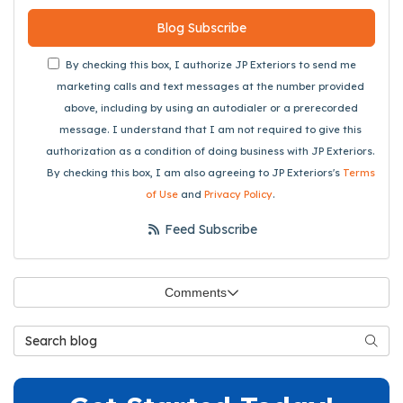
Blog Subscribe
By checking this box, I authorize JP Exteriors to send me
marketing calls and text messages at the number provided
above, including by using an autodialer or a prerecorded
message. I understand that I am not required to give this
authorization as a condition of doing business with JP Exteriors.
By checking this box, I am also agreeing to JP Exteriors's
Terms
of Use
and
Privacy Policy
.
Feed Subscribe
Comments
Search Blog
Searc