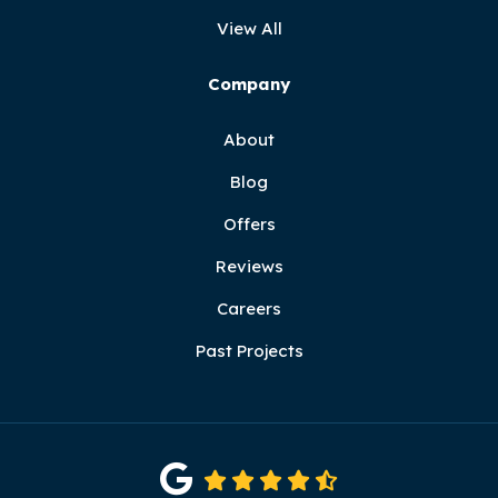
View All
Company
About
Blog
Offers
Reviews
Careers
Past Projects