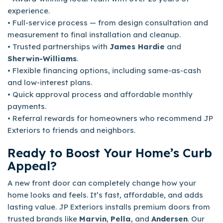
experience.
• Full-service process — from design consultation and
measurement to final installation and cleanup.
• Trusted partnerships with
James Hardie
and
Sherwin-Williams
.
• Flexible financing options, including same-as-cash
and low-interest plans.
• Quick approval process and affordable monthly
payments.
• Referral rewards for homeowners who recommend JP
Exteriors to friends and neighbors.
Ready to Boost Your Home’s Curb
Appeal?
A new front door can completely change how your
home looks and feels. It’s fast, affordable, and adds
lasting value. JP Exteriors installs premium doors from
trusted brands like
Marvin
,
Pella
, and
Andersen
. Our