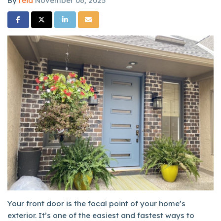
By
reid
November 06, 2025
Share on Facebook
Share on Twitter
Share on LinkedIn
Share via Email
Your front door is the focal point of your home’s
exterior. It’s one of the easiest and fastest ways to