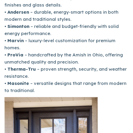
finishes and glass details.
•
Andersen
– durable, energy-smart options in both
modern and traditional styles.
•
Simonton
– reliable and budget-friendly with solid
energy performance.
•
Marvin
– luxury-level customization for premium
homes.
•
ProVia
– handcrafted by the Amish in Ohio, offering
unmatched quality and precision.
•
Therma-Tru
– proven strength, security, and weather
resistance.
•
Masonite
– versatile designs that range from modern
to traditional.