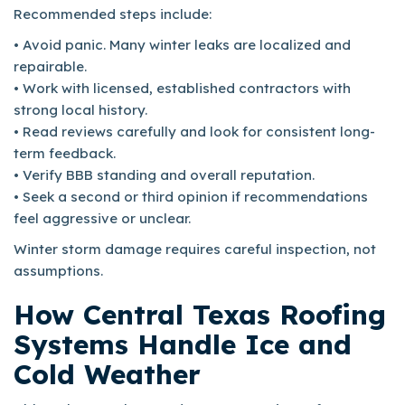
Recommended steps include:
• Avoid panic. Many winter leaks are localized and
repairable.
• Work with licensed, established contractors with
strong local history.
• Read reviews carefully and look for consistent long-
term feedback.
• Verify BBB standing and overall reputation.
• Seek a second or third opinion if recommendations
feel aggressive or unclear.
Winter storm damage requires careful inspection, not
assumptions.
How Central Texas Roofing
Systems Handle Ice and
Cold Weather