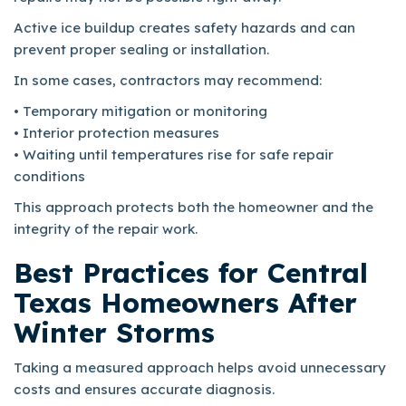
Active ice buildup creates safety hazards and can
prevent proper sealing or installation.
In some cases, contractors may recommend:
• Temporary mitigation or monitoring
• Interior protection measures
• Waiting until temperatures rise for safe repair
conditions
This approach protects both the homeowner and the
integrity of the repair work.
Best Practices for Central
Texas Homeowners After
Winter Storms
Taking a measured approach helps avoid unnecessary
costs and ensures accurate diagnosis.