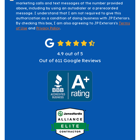
marketing calls and text messages at the number provided
above, including by using an autodialer or a prerecorded
message. I understand that I am not required to give this
authorization as a condition of doing business with JP Exteriors.
By checking this box, I am also agreeing to JP Exteriors's
Terms
of Use
and
Privacy Policy
.
4.9
out of
5
Out of
611
Google Reviews