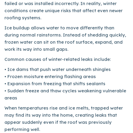
failed or was installed incorrectly. In reality, winter
conditions create unique risks that affect even newer
roofing systems.
Ice buildup allows water to move differently than
during normal rainstorms. Instead of shedding quickly,
frozen water can sit on the roof surface, expand, and
work its way into small gaps.
Common causes of winter-related leaks include:
• Ice dams that push water underneath shingles
• Frozen moisture entering flashing areas
• Expansion from freezing that shifts sealants
• Sudden freeze and thaw cycles weakening vulnerable
areas
When temperatures rise and ice melts, trapped water
may find its way into the home, creating leaks that
appear suddenly even if the roof was previously
performing well.