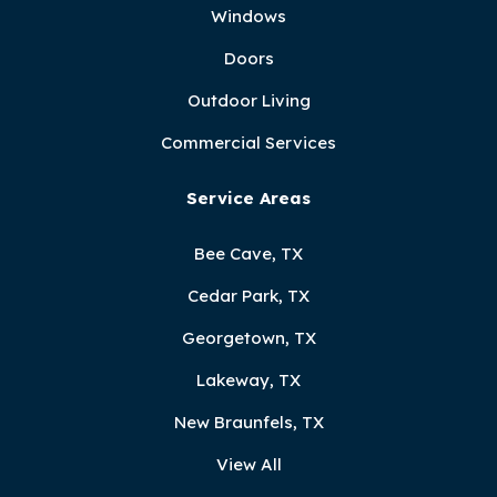
Windows
Doors
Outdoor Living
Commercial Services
Service Areas
Bee Cave, TX
Cedar Park, TX
Georgetown, TX
Lakeway, TX
New Braunfels, TX
View All