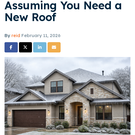
Assuming You Need a
New Roof
By
reid
February 11, 2026
Share on Facebook
Share on Twitter
Share on LinkedIn
Share via Email