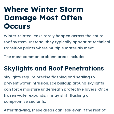
Where Winter Storm
Damage Most Often
Occurs
Winter-related leaks rarely happen across the entire
roof system. Instead, they typically appear at technical
transition points where multiple materials meet.
The most common problem areas include:
Skylights and Roof Penetrations
Skylights require precise flashing and sealing to
prevent water intrusion. Ice buildup around skylights
can force moisture underneath protective layers. Once
frozen water expands, it may shift flashing or
compromise sealants.
After thawing, these areas can leak even if the rest of