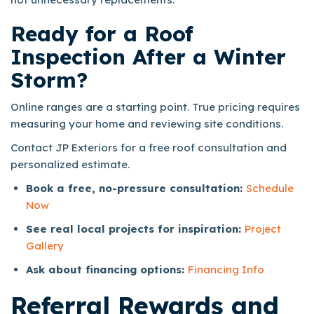
Ready for a Roof
Inspection After a Winter
Storm?
Online ranges are a starting point. True pricing requires
measuring your home and reviewing site conditions.
Contact JP Exteriors for a free roof consultation and
personalized estimate.
Book a free, no-pressure consultation:
Schedule
Now
See real local projects for inspiration:
Project
Gallery
Ask about financing options:
Financing Info
Referral Rewards
and