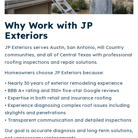
Why Work with JP
Exteriors
JP Exteriors serves Austin, San Antonio, Hill Country
communities, and all of Central Texas with professional
roofing inspections and repair solutions.
Homeowners choose JP Exteriors because:
• Nearly 30 years of exterior remodeling experience
• BBB A+ rating and 350+ five-star Google reviews
• Expertise in both retail and insurance roofing
• Experience diagnosing complex roof issues including
skylights and penetrations
• Transparent communication and detailed inspections
Our goal is accurate diagnosis and long-term solutions,
not unnecessary replacements.