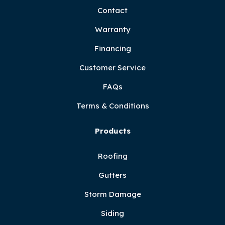
Contact
Warranty
Financing
Customer Service
FAQs
Terms & Conditions
Products
Roofing
Gutters
Storm Damage
Siding