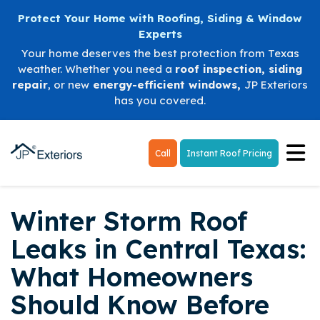
Protect Your Home with Roofing, Siding & Window
Experts
Your home deserves the best protection from Texas
weather. Whether you need a
roof inspection
,
siding
repair
, or new
energy-efficient windows
,
JP Exteriors
has you covered.
Tog
Call
Instant Roof Pricing
Winter Storm Roof
Leaks in Central Texas:
What Homeowners
Should Know Before