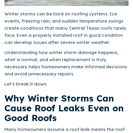
Winter storms can be hard on roofing systems. Ice
events, freezing rain, and sudden temperature swings
create conditions that many Central Texas roofs rarely
face. Even a properly installed roof in good condition
can develop issues after severe winter weather.
Understanding how winter storm damage happens,
what is normal, and when replacement is truly
necessary helps homeowners make informed decisions
and avoid unnecessary repairs.
Let’s break it down.
Why Winter Storms Can
Cause Roof Leaks Even on
Good Roofs
Many homeowners assume a roof leak means the roof