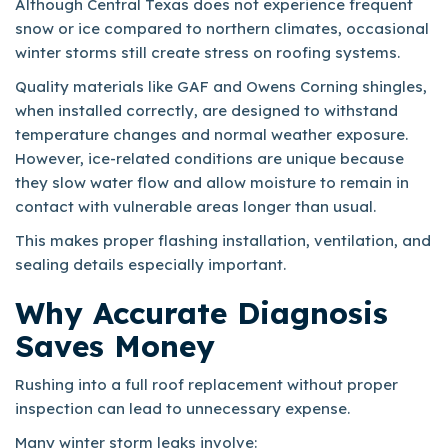
Although Central Texas does not experience frequent
snow or ice compared to northern climates, occasional
winter storms still create stress on roofing systems.
Quality materials like GAF and Owens Corning shingles,
when installed correctly, are designed to withstand
temperature changes and normal weather exposure.
However, ice-related conditions are unique because
they slow water flow and allow moisture to remain in
contact with vulnerable areas longer than usual.
This makes proper flashing installation, ventilation, and
sealing details especially important.
Why Accurate Diagnosis
Saves Money
Rushing into a full roof replacement without proper
inspection can lead to unnecessary expense.
Many winter storm leaks involve: