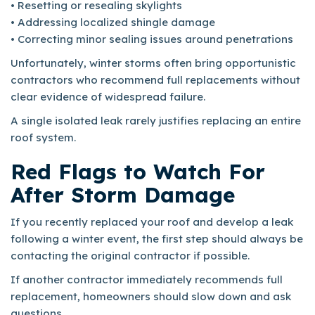
• Resetting or resealing skylights
• Addressing localized shingle damage
• Correcting minor sealing issues around penetrations
Unfortunately, winter storms often bring opportunistic
contractors who recommend full replacements without
clear evidence of widespread failure.
A single isolated leak rarely justifies replacing an entire
roof system.
Red Flags to Watch For
After Storm Damage
If you recently replaced your roof and develop a leak
following a winter event, the first step should always be
contacting the original contractor if possible.
If another contractor immediately recommends full
replacement, homeowners should slow down and ask
questions.