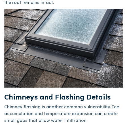
the roof remains intact.
Chimneys and Flashing Details
Chimney flashing is another common vulnerability. Ice
accumulation and temperature expansion can create
small gaps that allow water infiltration.