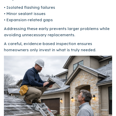
• Isolated flashing failures
• Minor sealant issues
• Expansion-related gaps
Addressing these early prevents larger problems while
avoiding unnecessary replacements.
A careful, evidence-based inspection ensures
homeowners only invest in what is truly needed.