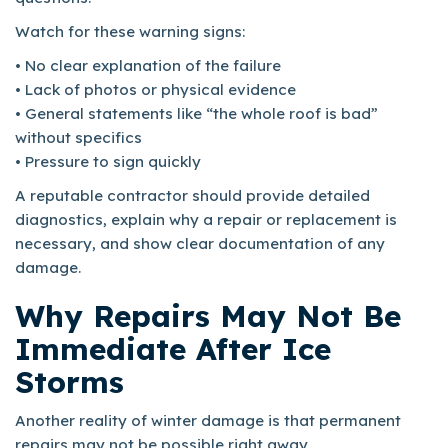
Watch for these warning signs:
• No clear explanation of the failure
• Lack of photos or physical evidence
• General statements like “the whole roof is bad”
without specifics
• Pressure to sign quickly
A reputable contractor should provide detailed
diagnostics, explain why a repair or replacement is
necessary, and show clear documentation of any
damage.
Why Repairs May Not Be
Immediate After Ice
Storms
Another reality of winter damage is that permanent
repairs may not be possible right away.