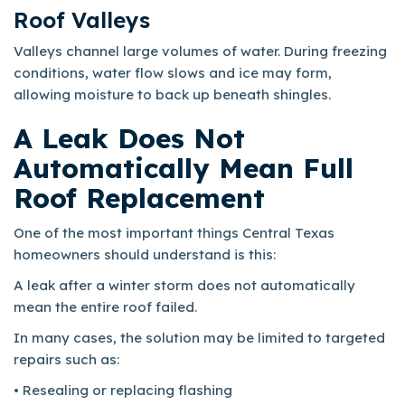
Roof Valleys
Valleys channel large volumes of water. During freezing
conditions, water flow slows and ice may form,
allowing moisture to back up beneath shingles.
A Leak Does Not
Automatically Mean Full
Roof Replacement
One of the most important things Central Texas
homeowners should understand is this:
A leak after a winter storm does not automatically
mean the entire roof failed.
In many cases, the solution may be limited to targeted
repairs such as:
• Resealing or replacing flashing