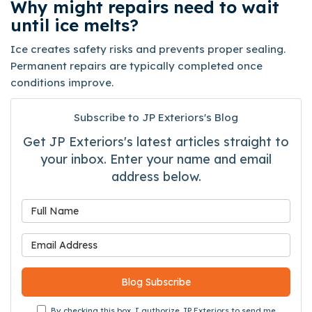
Why might repairs need to wait
until ice melts?
Ice creates safety risks and prevents proper sealing.
Permanent repairs are typically completed once
conditions improve.
Subscribe to JP Exteriors's Blog
Get JP Exteriors's latest articles straight to
your inbox. Enter your name and email
address below.
What is your name?
What is your email address
Blog Subscribe
By checking this box, I authorize JP Exteriors to send me