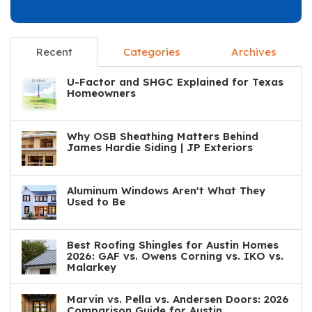
Recent
Categories
Archives
U-Factor and SHGC Explained for Texas
Homeowners
Why OSB Sheathing Matters Behind
James Hardie Siding | JP Exteriors
Aluminum Windows Aren't What They
Used to Be
Best Roofing Shingles for Austin Homes
2026: GAF vs. Owens Corning vs. IKO vs.
Malarkey
Marvin vs. Pella vs. Andersen Doors: 2026
Comparison Guide for Austin