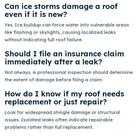
Can ice storms damage a roof
even if it is new?
Yes. Ice buildup can force water into vulnerable areas
like flashing or skylights, causing localized leaks
without indicating full roof failure.
Should I file an insurance claim
immediately after a leak?
Not always. A professional inspection should determine
the extent of damage before filing a claim.
How do I know if my roof needs
replacement or just repair?
Look for widespread shingle damage or structural
issues. Isolated leaks often indicate repairable
problems rather than full replacement.