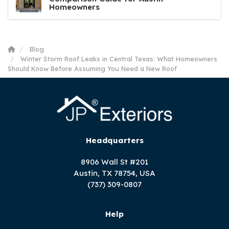
Homeowners
Blog
Winter Storm Roof Leaks in Central Texas: What Homeowners
Should Know Before Assuming You Need a New Roof
Headquarters
8906 Wall St #201
Austin, TX 78754, USA
(737) 309-0807
Help