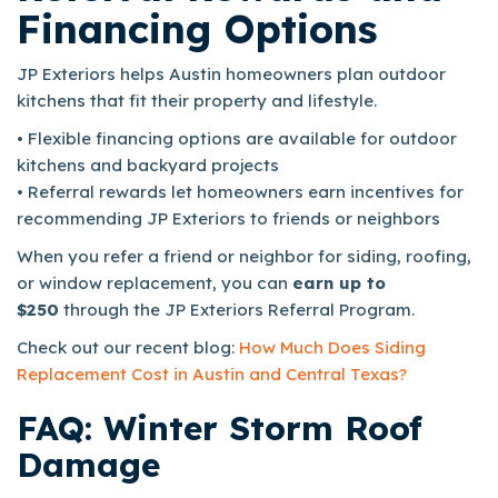
Financing Options
JP Exteriors helps Austin homeowners plan outdoor
kitchens that fit their property and lifestyle.
• Flexible financing options are available for outdoor
kitchens and backyard projects
• Referral rewards let homeowners earn incentives for
recommending JP Exteriors to friends or neighbors
When you refer a friend or neighbor for siding, roofing,
or window replacement, you can
earn up to
$250
through the JP Exteriors Referral Program.
Check out our recent blog:
How Much Does Siding
Replacement Cost in Austin and Central Texas?
FAQ: Winter Storm Roof
Damage