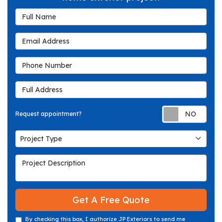
Full Name
Email Address
Phone Number
Full Address
Req
Request appointment?
Project Type
Project Type
Project Description
Get A Free Quote
By checking this box, I authorize JP Exteriors to send me