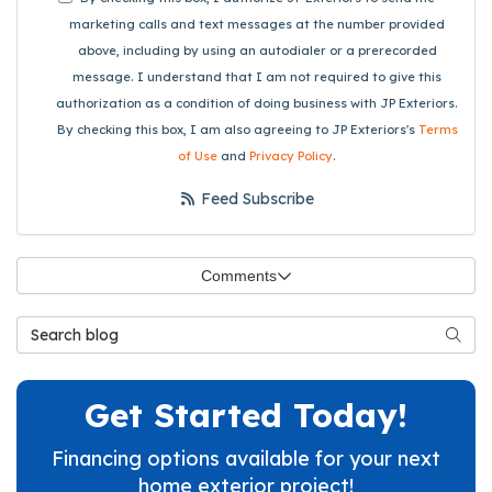
marketing calls and text messages at the number provided
above, including by using an autodialer or a prerecorded
message. I understand that I am not required to give this
authorization as a condition of doing business with JP Exteriors.
By checking this box, I am also agreeing to JP Exteriors's
Terms
of Use
and
Privacy Policy
.
Feed Subscribe
Comments
Search Blog
Searc
Get Started Today!
Financing options available for your next
home exterior project!