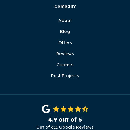
Company
About
Blog
Offers
Reviews
Careers
Past Projects
4.9
out of
5
Out of
611
Google Reviews