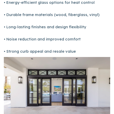
• Energy-efficient glass options for heat control
• Durable frame materials (wood, fiberglass, vinyl)
• Long-lasting finishes and design flexibility
• Noise reduction and improved comfort
• Strong curb appeal and resale value