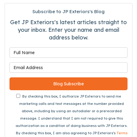
Subscribe to JP Exteriors's Blog
Get JP Exteriors's latest articles straight to
your inbox. Enter your name and email
address below.
What is your name?
What is your email address
Blog Subscribe
By checking this box, I authorize JP Exteriors to send me
marketing calls and text messages at the number provided
above, including by using an autodialer or a prerecorded
message. I understand that I am not required to give this
authorization as a condition of doing business with JP Exteriors.
By checking this box, I am also agreeing to JP Exteriors's
Terms