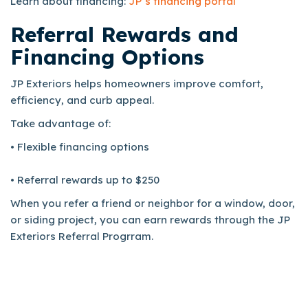
Learn about financing:
JP’s financing portal
Referral Rewards and
Financing Options
JP Exteriors helps homeowners improve comfort,
efficiency, and curb appeal.
Take advantage of:
• Flexible financing options
• Referral rewards up to $250
When you refer a friend or neighbor for a window, door,
or siding project, you can earn rewards through the JP
Exteriors Referral Progrram.