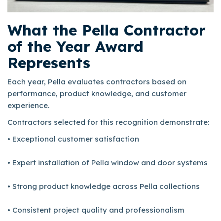
What the Pella Contractor
of the Year Award
Represents
Each year, Pella evaluates contractors based on
performance, product knowledge, and customer
experience.
Contractors selected for this recognition demonstrate:
• Exceptional customer satisfaction
• Expert installation of Pella window and door systems
• Strong product knowledge across Pella collections
• Consistent project quality and professionalism