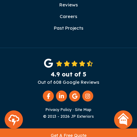
Reviews
Careers
Past Projects
4.9
out of
5
Out of
608
Google Reviews
Like us on Facebook
Follow us on LinkedIn
Review us on Google
View Us On Instag
Privacy Policy
·
Site Map
© 2013 - 2026 JP Exteriors
Get A Free Quote