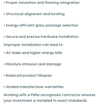
• Proper insulation and flashing integration
• Structural alignment and leveling
• Energy-efficient glass package selection
• Secure and precise hardware installation
Improper installation can lead to:
• Air leaks and higher energy bills
• Moisture intrusion and damage
• Reduced product lifespan
• Voided manufacturer warranties
Working with a Pella-recognized contractor ensures
your investment is installed to exact standards.