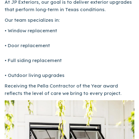
At JP Exteriors, our goal is to deliver exterior upgrades
that perform long-term in Texas conditions.
Our team specializes in:
• Window replacement
• Door replacement
• Full siding replacement
• Outdoor living upgrades
Receiving the Pella Contractor of the Year award
reflects the level of care we bring to every project.