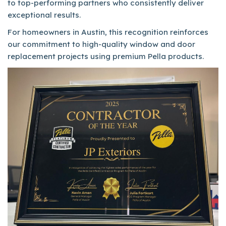
to top-performing partners who consistently deliver
exceptional results.
For homeowners in Austin, this recognition reinforces
our commitment to high-quality window and door
replacement projects using premium Pella products.