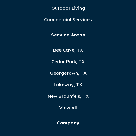
Outdoor Living
Commercial Services
Service Areas
Bee Cave, TX
Cedar Park, TX
Georgetown, TX
Lakeway, TX
New Braunfels, TX
View All
Company