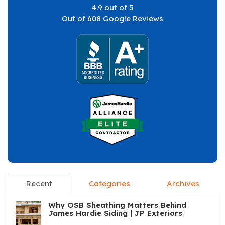
4.9
out of
5
Out of
608
Google Reviews
Recent
Categories
Archives
Why OSB Sheathing Matters Behind
James Hardie Siding | JP Exteriors