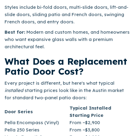
Styles include bi-fold doors, multi-slide doors, lift-and-
slide doors, sliding patio and French doors, swinging
French doors, and entry doors.
Best for:
Modern and custom homes, and homeowners
who want expansive glass walls with a premium
architectural feel.
What Does a Replacement
Patio Door Cost?
Every project is different, but here's what typical
installed
starting prices look like in the Austin market
for standard two-panel patio doors:
Typical Installed
Door Series
Starting Price
Pella Encompass (Vinyl)
From ~$2,900
Pella 250 Series
From ~$3,800