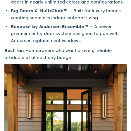
doors in nearly unlimited colors and configurations.
Big Doors & MultiGlide™
— Built for luxury homes
wanting seamless indoor-outdoor living.
Renewal by Andersen Ensemble™
— A newer
premium entry door system designed to pair with
Andersen replacement windows.
Best for:
Homeowners who want proven, reliable
products at almost any budget.