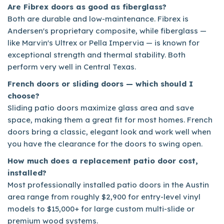
Are Fibrex doors as good as fiberglass?
Both are durable and low-maintenance. Fibrex is
Andersen's proprietary composite, while fiberglass —
like Marvin's Ultrex or Pella Impervia — is known for
exceptional strength and thermal stability. Both
perform very well in Central Texas.
French doors or sliding doors — which should I
choose?
Sliding patio doors maximize glass area and save
space, making them a great fit for most homes. French
doors bring a classic, elegant look and work well when
you have the clearance for the doors to swing open.
How much does a replacement patio door cost,
installed?
Most professionally installed patio doors in the Austin
area range from roughly $2,900 for entry-level vinyl
models to $15,000+ for large custom multi-slide or
premium wood systems.