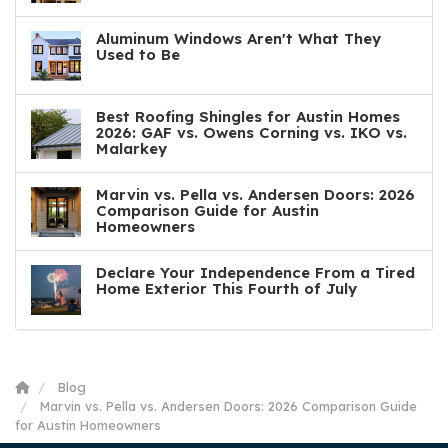
Aluminum Windows Aren't What They
Used to Be
Best Roofing Shingles for Austin Homes
2026: GAF vs. Owens Corning vs. IKO vs.
Malarkey
Marvin vs. Pella vs. Andersen Doors: 2026
Comparison Guide for Austin
Homeowners
Declare Your Independence From a Tired
Home Exterior This Fourth of July
Blog
Marvin vs. Pella vs. Andersen Doors: 2026 Comparison Guide
for Austin Homeowners