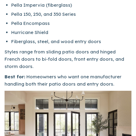
Pella Impervia (fiberglass)
Pella 150, 250, and 350 Series
Pella Encompass
Hurricane Shield
Fiberglass, steel, and wood entry doors
Styles range from sliding patio doors and hinged
French doors to bi-fold doors, front entry doors, and
storm doors.
Best for:
Homeowners who want one manufacturer
handling both their patio doors and entry doors.