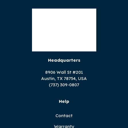
Headquarters
8906 Wall St #201
Austin, TX 78754, USA
(737) 309-0807
Help
Contact
Warranty