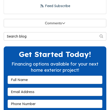
Feed Subscribe
Comments
Search Blog
Searc
Get Started Today!
Financing options available for your next
home exterior project!
Full Name
Email Address
Phone Number