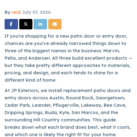
By
reid
July 07, 2026
Share on Facebook
Share on Twitter
Share on LinkedIn
Share via Email
If you're shopping for a new patio door or entry door,
chances are you've already narrowed things down to
three of the biggest names in the business: Marvin,
Pella, and Andersen. All three build excellent products —
but they take pretty different approaches to materials,
pricing, and design, and each tends to shine for a
different kind of home.
At JP Exteriors, we install replacement patio doors and
entry doors across Austin, Round Rock, Georgetown,
Cedar Park, Leander, Pflugerville, Lakeway, Bee Cave,
Dripping Springs, Buda, Kyle, San Marcos, and the
surrounding Hill Country communities. This guide
breaks down what each brand does best, what it costs,
and which one is likely the right fit for your home.