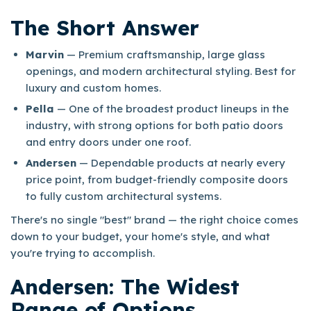
The Short Answer
Marvin
— Premium craftsmanship, large glass
openings, and modern architectural styling. Best for
luxury and custom homes.
Pella
— One of the broadest product lineups in the
industry, with strong options for both patio doors
and entry doors under one roof.
Andersen
— Dependable products at nearly every
price point, from budget-friendly composite doors
to fully custom architectural systems.
There's no single "best" brand — the right choice comes
down to your budget, your home's style, and what
you're trying to accomplish.
Andersen: The Widest
Range of Options