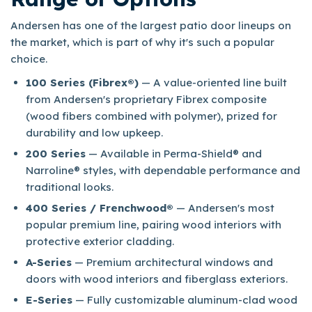
Andersen has one of the largest patio door lineups on
the market, which is part of why it's such a popular
choice.​
100 Series (Fibrex®)
— A value-oriented line built
from Andersen's proprietary Fibrex composite
(wood fibers combined with polymer), prized for
durability and low upkeep.
200 Series
— Available in Perma-Shield® and
Narroline® styles, with dependable performance and
traditional looks.
400 Series / Frenchwood®
— Andersen's most
popular premium line, pairing wood interiors with
protective exterior cladding.
A-Series
— Premium architectural windows and
doors with wood interiors and fiberglass exteriors.
E-Series
— Fully customizable aluminum-clad wood