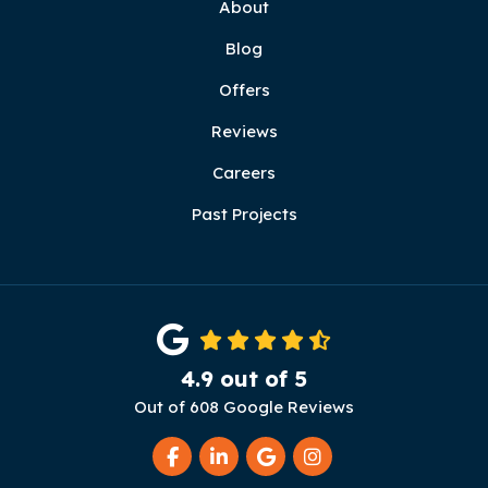
About
Blog
Offers
Reviews
Careers
Past Projects
4.9
out of
5
Out of
608
Google Reviews
Like us on Facebook
Follow us on LinkedIn
Review us on Google
View Us On Instag