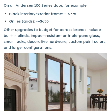
On an Andersen 100 Series door, for example:
Black interior/exterior frame: ~+$775
Grilles (grids): ~+$650
Other upgrades to budget for across brands include
built-in blinds, impact-resistant or triple-pane glass,
smart locks, decorative hardware, custom paint colors,
and larger configurations.