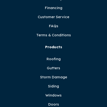
Financing
Customer Service
FAQs
Terms & Conditions
Products
Roofing
Gutters
Storm Damage
Siding
Windows
Doors