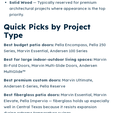
Solid Wood
— Typically reserved for premium
architectural projects where appearance is the top
priority.
Quick Picks by Project
Type
Best budget patio doors:
Pella Encompass, Pella 250
Series, Marvin Essential, Andersen 100 Series
Best for large indoor-outdoor living spaces:
Marvin
Bi-Fold Doors, Marvin Multi-Slide Doors, Andersen
MultiGlide™
Best premium custom doors:
Marvin Ultimate,
Andersen E-Series, Pella Reserve
Best fiberglass patio doors:
Marvin Essential, Marvin
Elevate, Pella Impervia — fiberglass holds up especially
well in Central Texas because it resists expansion
during extreme temperature swings.