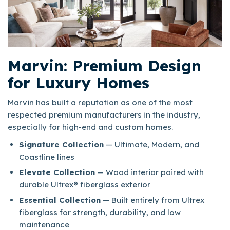
Marvin: Premium Design
for Luxury Homes
Marvin has built a reputation as one of the most
respected premium manufacturers in the industry,
especially for high-end and custom homes.​
Signature Collection
— Ultimate, Modern, and
Coastline lines
Elevate Collection
— Wood interior paired with
durable Ultrex® fiberglass exterior
Essential Collection
— Built entirely from Ultrex
fiberglass for strength, durability, and low
maintenance