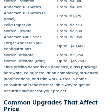
Marvin Essential
From ~$4,000
Andersen 100 Series
From ~$4,025
Andersen 100 Series (3-
From ~$7,375
panel)
Pella Impervia
From ~$6,350
Marvin Elevate
From ~$6,500
Andersen 400 Series
From ~$8,050
Larger Andersen 400
Up to ~$10,400
configurations
Marvin Ultimate
From ~$11,750
Marvin Ultimate (8'x8')
Up to ~$16,750+
Final pricing depends on door size, glass package,
hardware, color, installation complexity, structural
modifications, and trim work. A free in-home
consultation is the most reliable way to get an
accurate number for your project.
Common Upgrades That Affect
Price