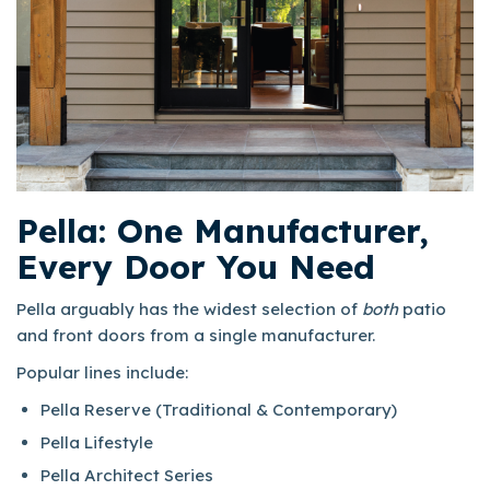
Pella: One Manufacturer,
Every Door You Need
Pella arguably has the widest selection of
both
patio
and front doors from a single manufacturer.
Popular lines include:​
Pella Reserve (Traditional & Contemporary)
Pella Lifestyle
Pella Architect Series