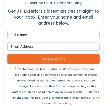
Subscribe to JP Exteriors's Blog
Get JP Exteriors's latest articles straight to
your inbox. Enter your name and email
address below.
What is your name?
What is your email address
Blog Subscribe
By checking this box, I authorize JP Exteriors to send me
marketing calls and text messages at the number provided
above, including by using an autodialer or a prerecorded
message. I understand that I am not required to give this
authorization as a condition of doing business with JP Exteriors.
By checking this box, I am also agreeing to JP Exteriors's
Terms
of Use
and
Privacy Policy
.