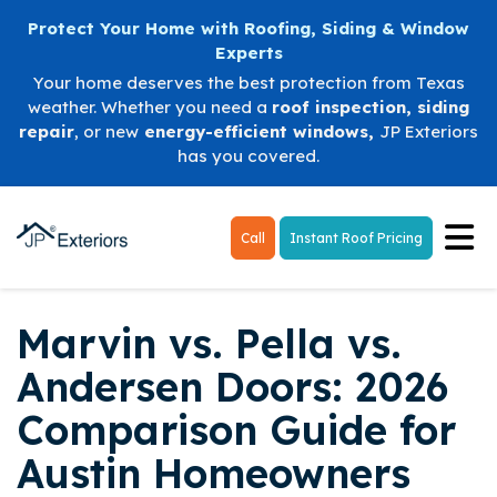
Protect Your Home with Roofing, Siding & Window
Experts
Your home deserves the best protection from Texas
weather. Whether you need a
roof inspection
,
siding
repair
, or new
energy-efficient windows
,
JP Exteriors
has you covered.
Tog
Call
Instant Roof Pricing
Marvin vs. Pella vs.
Andersen Doors: 2026
Comparison Guide for
Austin Homeowners