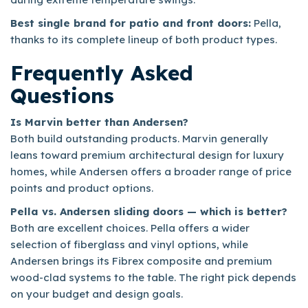
Best single brand for patio and front doors:
Pella,
thanks to its complete lineup of both product types.
Frequently Asked
Questions
Is Marvin better than Andersen?
Both build outstanding products. Marvin generally
leans toward premium architectural design for luxury
homes, while Andersen offers a broader range of price
points and product options.
Pella vs. Andersen sliding doors — which is better?
Both are excellent choices. Pella offers a wider
selection of fiberglass and vinyl options, while
Andersen brings its Fibrex composite and premium
wood-clad systems to the table. The right pick depends
on your budget and design goals.