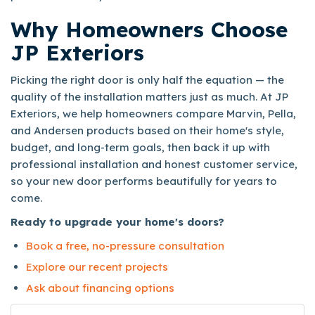
Why Homeowners Choose
JP Exteriors
Picking the right door is only half the equation — the
quality of the installation matters just as much. At JP
Exteriors, we help homeowners compare Marvin, Pella,
and Andersen products based on their home's style,
budget, and long-term goals, then back it up with
professional installation and honest customer service,
so your new door performs beautifully for years to
come.
Ready to upgrade your home's doors?
Book a free, no-pressure consultation
Explore our recent projects
Ask about financing options