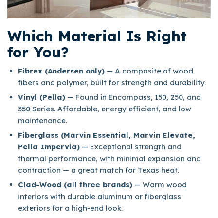
Which Material Is Right
for You?
Fibrex (Andersen only)
— A composite of wood
fibers and polymer, built for strength and durability.
Vinyl (Pella)
— Found in Encompass, 150, 250, and
350 Series. Affordable, energy efficient, and low
maintenance.
Fiberglass (Marvin Essential, Marvin Elevate,
Pella Impervia)
— Exceptional strength and
thermal performance, with minimal expansion and
contraction — a great match for Texas heat.
Clad-Wood (all three brands)
— Warm wood
interiors with durable aluminum or fiberglass
exteriors for a high-end look.